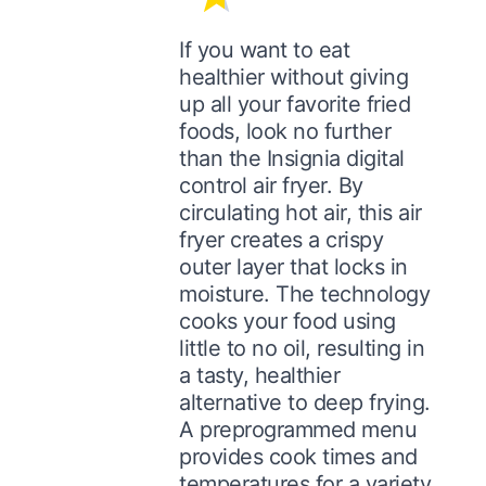
If you want to eat
healthier without giving
up all your favorite fried
foods, look no further
than the Insignia digital
control air fryer. By
circulating hot air, this air
fryer creates a crispy
outer layer that locks in
moisture. The technology
cooks your food using
little to no oil, resulting in
a tasty, healthier
alternative to deep frying.
A preprogrammed menu
provides cook times and
temperatures for a variety