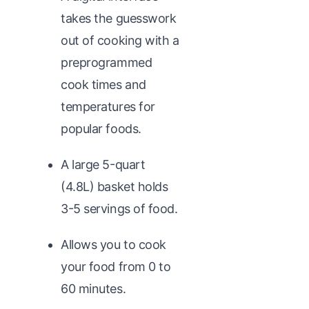
takes the guesswork
out of cooking with a
preprogrammed
cook times and
temperatures for
popular foods.
A large 5-quart
(4.8L) basket holds
3-5 servings of food.
Allows you to cook
your food from 0 to
60 minutes.