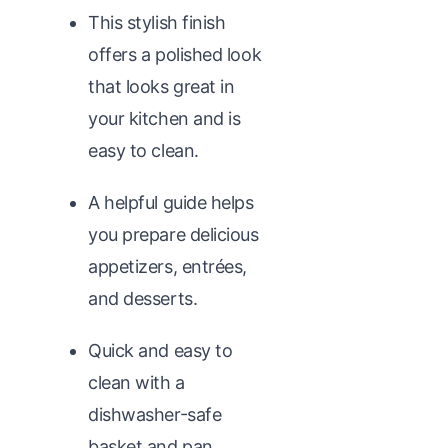
This stylish finish
offers a polished look
that looks great in
your kitchen and is
easy to clean.
A helpful guide helps
you prepare delicious
appetizers, entrées,
and desserts.
Quick and easy to
clean with a
dishwasher-safe
basket and pan.