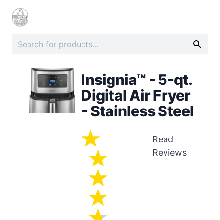
Insignia™ - 5-qt.
Digital Air Fryer
- Stainless Steel
Read
Reviews