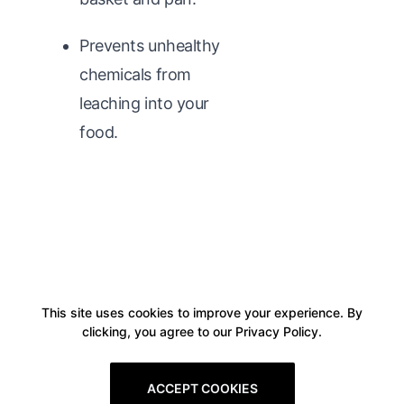
Prevents unhealthy
chemicals from
leaching into your
food.
This site uses cookies to improve your experience. By
clicking, you agree to our Privacy Policy.
ACCEPT COOKIES