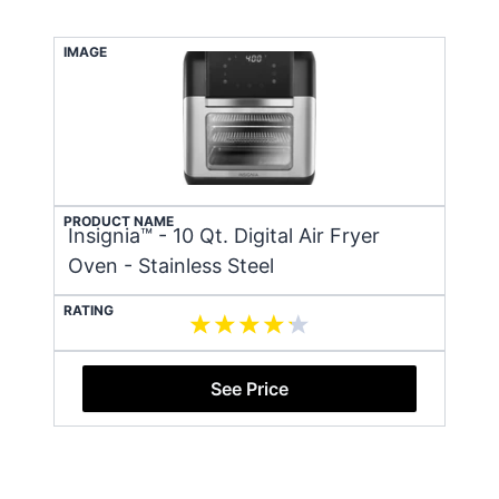
IMAGE
PRODUCT NAME
Insignia™ - 10 Qt. Digital Air Fryer
Oven - Stainless Steel
RATING
See Price