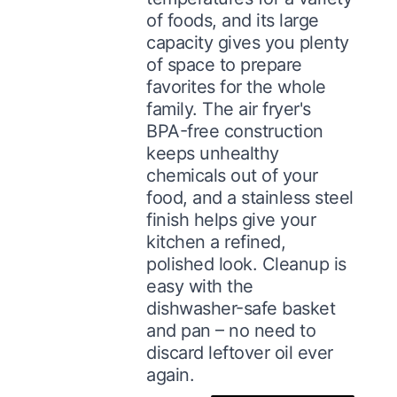
of foods, and its large
capacity gives you plenty
of space to prepare
favorites for the whole
family. The air fryer's
BPA-free construction
keeps unhealthy
chemicals out of your
food, and a stainless steel
finish helps give your
kitchen a refined,
polished look. Cleanup is
easy with the
dishwasher-safe basket
and pan – no need to
discard leftover oil ever
again.