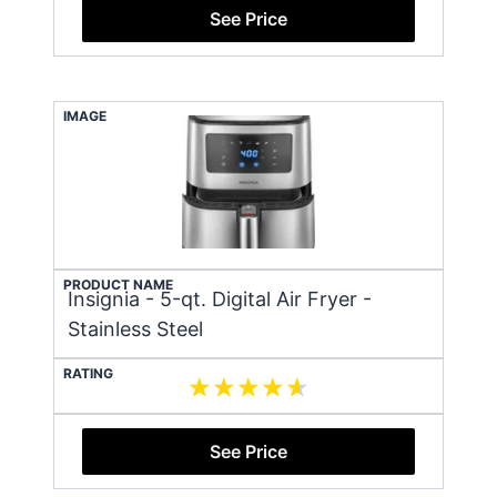
See Price
IMAGE
PRODUCT NAME
Insignia - 5-qt. Digital Air Fryer -
Stainless Steel
RATING
See Price