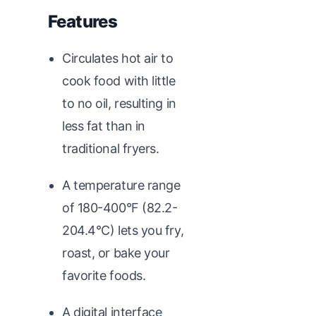
Features
Circulates hot air to
cook food with little
to no oil, resulting in
less fat than in
traditional fryers.
A temperature range
of 180-400°F (82.2-
204.4°C) lets you fry,
roast, or bake your
favorite foods.
A digital interface