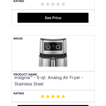
RATING
See Price
IMAGE
PRODUCT NAME
Insignia™ - 5-qt. Analog Air Fryer -
Stainless Steel
RATING