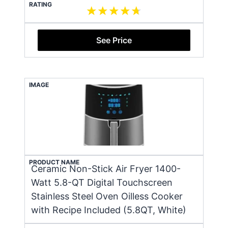
RATING
See Price
IMAGE
PRODUCT NAME
Ceramic Non-Stick Air Fryer 1400-
Watt 5.8-QT Digital Touchscreen
Stainless Steel Oven Oilless Cooker
with Recipe Included (5.8QT, White)