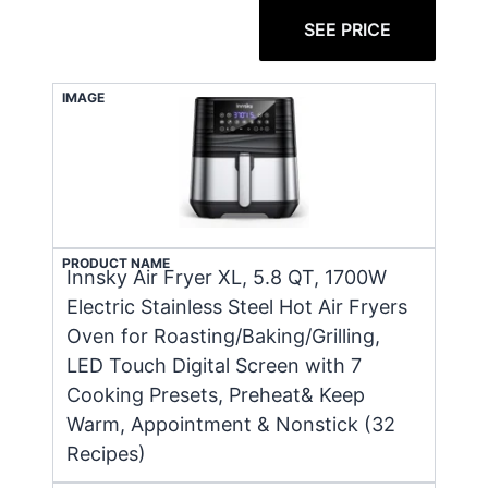
SEE PRICE
IMAGE
PRODUCT NAME
Innsky Air Fryer XL, 5.8 QT, 1700W
Electric Stainless Steel Hot Air Fryers
Oven for Roasting/Baking/Grilling,
LED Touch Digital Screen with 7
Cooking Presets, Preheat& Keep
Warm, Appointment & Nonstick (32
Recipes)