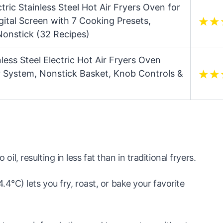
tric Stainless Steel Hot Air Fryers Oven for
gital Screen with 7 Cooking Presets,
onstick (32 Recipes)
nless Steel Electric Hot Air Fryers Oven
ir System, Nonstick Basket, Knob Controls &
 oil, resulting in less fat than in traditional fryers.
°C) lets you fry, roast, or bake your favorite