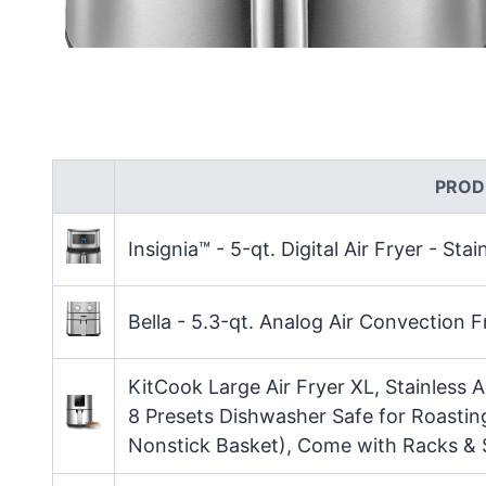
PROD
Insignia™ - 5-qt. Digital Air Fryer - Stai
Bella - 5.3-qt. Analog Air Convection Fr
KitCook Large Air Fryer XL, Stainless A
8 Presets Dishwasher Safe for Roastin
Nonstick Basket), Come with Racks &