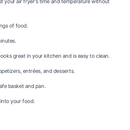
ust your air fryer's time and temperature without
ings of food.
inutes.
 looks great in your kitchen and is easy to clean.
ppetizers, entrées, and desserts.
afe basket and pan.
into your food.