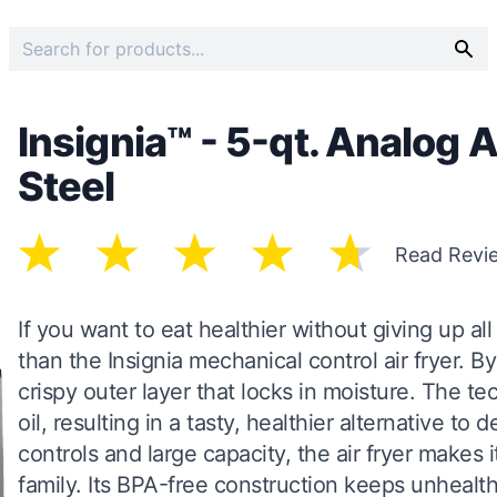
Insignia™ - 5-qt. Analog A
Steel
Read Revi
If you want to eat healthier without giving up all
than the Insignia mechanical control air fryer. By c
crispy outer layer that locks in moisture. The te
oil, resulting in a tasty, healthier alternative to 
controls and large capacity, the air fryer makes 
family. Its BPA-free construction keeps unhealt