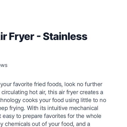
ir Fryer - Stainless
ews
 your favorite fried foods, look no further
irculating hot air, this air fryer creates a
chnology cooks your food using little to no
deep frying. With its intuitive mechanical
it easy to prepare favorites for the whole
hy chemicals out of your food, and a