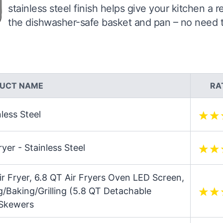
stainless steel finish helps give your kitchen a 
the dishwasher-safe basket and pan – no need to 
UCT NAME
RA
nless Steel
yer - Stainless Steel
ir Fryer, 6.8 QT Air Fryers Oven LED Screen,
g/Baking/Grilling (5.8 QT Detachable
 Skewers