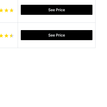
See Price
See Price