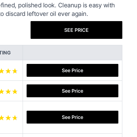
refined, polished look. Cleanup is easy with
discard leftover oil ever again.
SEE PRICE
TING
See Price
See Price
See Price