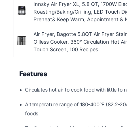
Innsky Air Fryer XL, 5.8 QT, 1700W Elec
Roasting/Baking/Grilling, LED Touch Di
Preheat& Keep Warm, Appointment & N
Air Fryer, Bagotte 5.8QT Air Fryer Stai
Oilless Cooker, 360° Circulation Hot A
Touch Screen, 100 Recipes
Features
Circulates hot air to cook food with little to no
A temperature range of 180-400°F (82.2-204.4
foods.