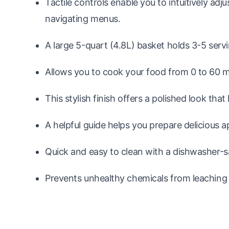
Tactile controls enable you to intuitively adj
navigating menus.
A large 5-quart (4.8L) basket holds 3-5 serv
Allows you to cook your food from 0 to 60 m
This stylish finish offers a polished look that
A helpful guide helps you prepare delicious a
Quick and easy to clean with a dishwasher-s
Prevents unhealthy chemicals from leaching 