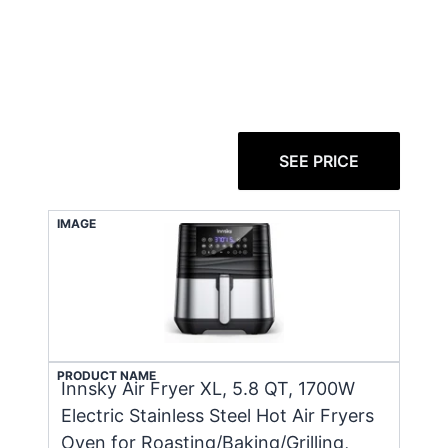
SEE PRICE
IMAGE
PRODUCT NAME
Innsky Air Fryer XL, 5.8 QT, 1700W
Electric Stainless Steel Hot Air Fryers
Oven for Roasting/Baking/Grilling,