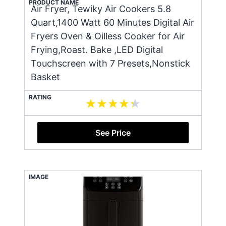
PRODUCT NAME
Air Fryer, Tewiky Air Cookers 5.8
Quart,1400 Watt 60 Minutes Digital Air
Fryers Oven & Oilless Cooker for Air
Frying,Roast. Bake ,LED Digital
Touchscreen with 7 Presets,Nonstick
Basket
RATING
See Price
IMAGE