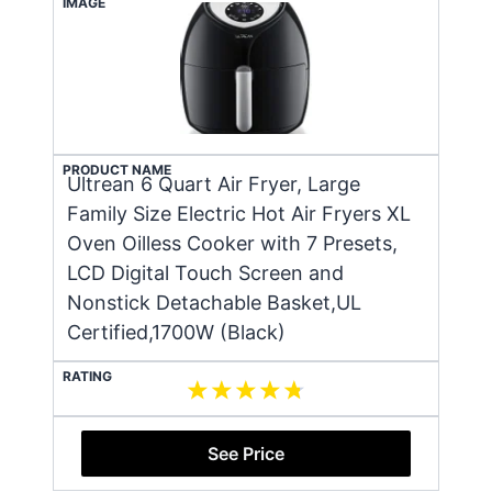
IMAGE
PRODUCT NAME
Ultrean 6 Quart Air Fryer, Large
Family Size Electric Hot Air Fryers XL
Oven Oilless Cooker with 7 Presets,
LCD Digital Touch Screen and
Nonstick Detachable Basket,UL
Certified,1700W (Black)
RATING
See Price