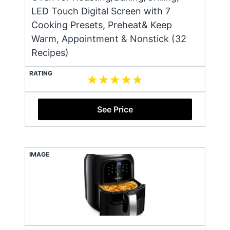
LED Touch Digital Screen with 7
Cooking Presets, Preheat& Keep
Warm, Appointment & Nonstick (32
Recipes)
RATING
See Price
IMAGE