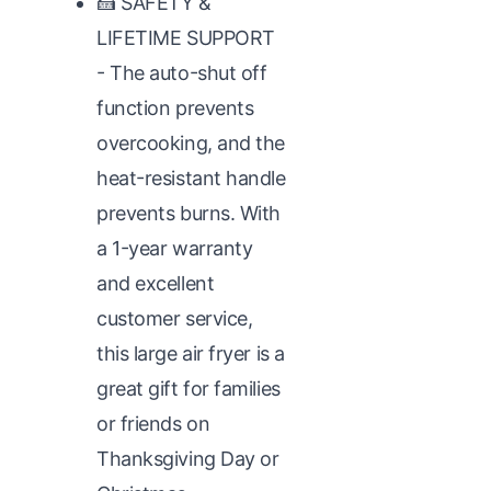
🍰 SAFETY &
LIFETIME SUPPORT
- The auto-shut off
function prevents
overcooking, and the
heat-resistant handle
prevents burns. With
a 1-year warranty
and excellent
customer service,
this large air fryer is a
great gift for families
or friends on
Thanksgiving Day or