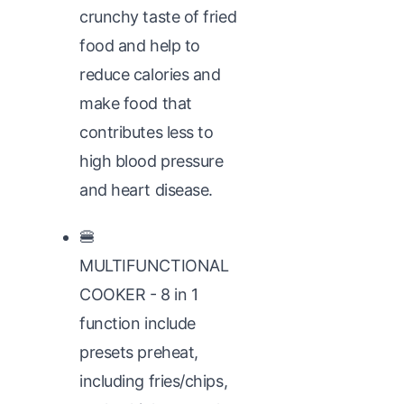
crunchy taste of fried
food and help to
reduce calories and
make food that
contributes less to
high blood pressure
and heart disease.
🍔
MULTIFUNCTIONAL
COOKER - 8 in 1
function include
presets preheat,
including fries/chips,