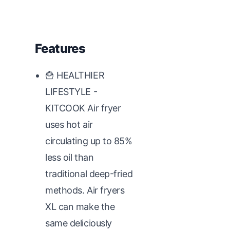
Features
🍟 HEALTHIER
LIFESTYLE -
KITCOOK Air fryer
uses hot air
circulating up to 85%
less oil than
traditional deep-fried
methods. Air fryers
XL can make the
same deliciously