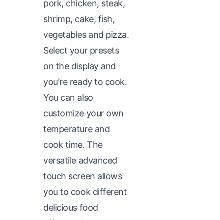
pork, chicken, steak,
shrimp, cake, fish,
vegetables and pizza.
Select your presets
on the display and
you're ready to cook.
You can also
customize your own
temperature and
cook time. The
versatile advanced
touch screen allows
you to cook different
delicious food