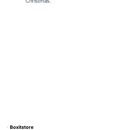
Christmas.
Boxitstore