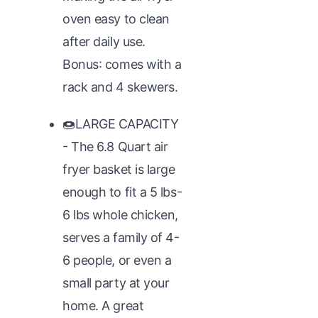
oven easy to clean
after daily use.
Bonus: comes with a
rack and 4 skewers.
🍩LARGE CAPACITY
- The 6.8 Quart air
fryer basket is large
enough to fit a 5 lbs-
6 lbs whole chicken,
serves a family of 4-
6 people, or even a
small party at your
home. A great