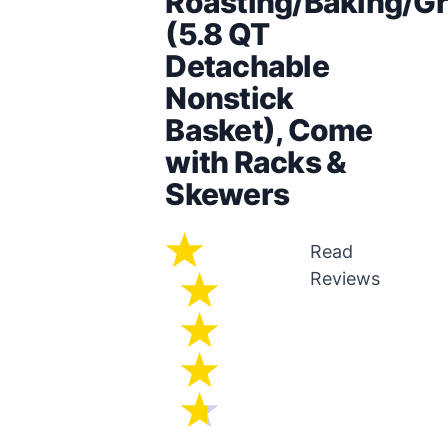
Roasting/Baking/Gri
(5.8 QT
Detachable
Nonstick
Basket), Come
with Racks &
Skewers
Read
Reviews