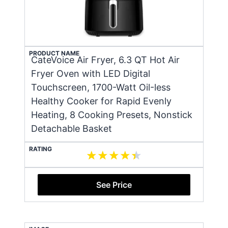
PRODUCT NAME
CateVoice Air Fryer, 6.3 QT Hot Air
Fryer Oven with LED Digital
Touchscreen, 1700-Watt Oil-less
Healthy Cooker for Rapid Evenly
Heating, 8 Cooking Presets, Nonstick
Detachable Basket
RATING
See Price