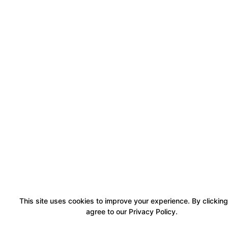
This site uses cookies to improve your experience. By clicking
agree to our Privacy Policy.