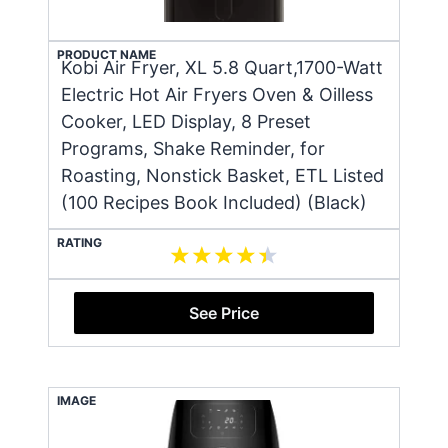
PRODUCT NAME
Kobi Air Fryer, XL 5.8 Quart,1700-Watt
Electric Hot Air Fryers Oven & Oilless
Cooker, LED Display, 8 Preset
Programs, Shake Reminder, for
Roasting, Nonstick Basket, ETL Listed
(100 Recipes Book Included) (Black)
RATING
See Price
IMAGE