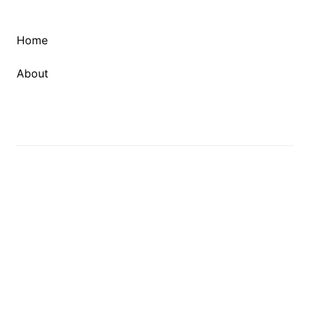
Home
About