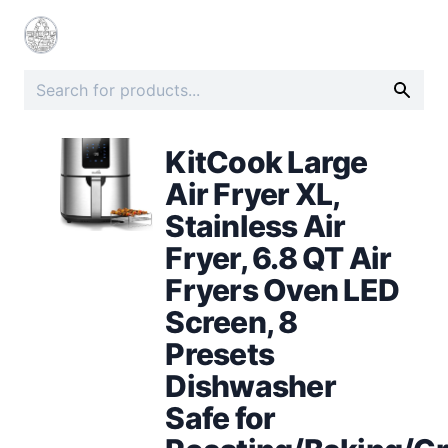
KitCook Large
Air Fryer XL,
Stainless Air
Fryer, 6.8 QT Air
Fryers Oven LED
Screen, 8
Presets
Dishwasher
Safe for