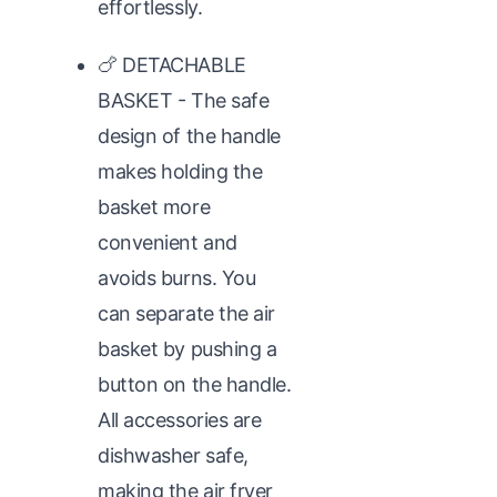
effortlessly.
🍗 DETACHABLE
BASKET - The safe
design of the handle
makes holding the
basket more
convenient and
avoids burns. You
can separate the air
basket by pushing a
button on the handle.
All accessories are
dishwasher safe,
making the air fryer