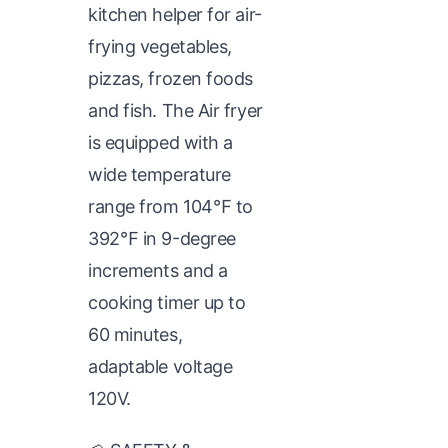
kitchen helper for air-
frying vegetables,
pizzas, frozen foods
and fish. The Air fryer
is equipped with a
wide temperature
range from 104℉ to
392℉ in 9-degree
increments and a
cooking timer up to
60 minutes,
adaptable voltage
120V.