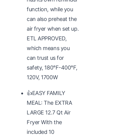
function, while you
can also preheat the
air fryer when set up.
ETL APPROVED,
which means you
can trust us for
safety, 180°F-400°F,
120V, 1700W
👍EASY FAMILY
MEAL: The EXTRA
LARGE 12.7 Qt Air
Fryer With the
included 10