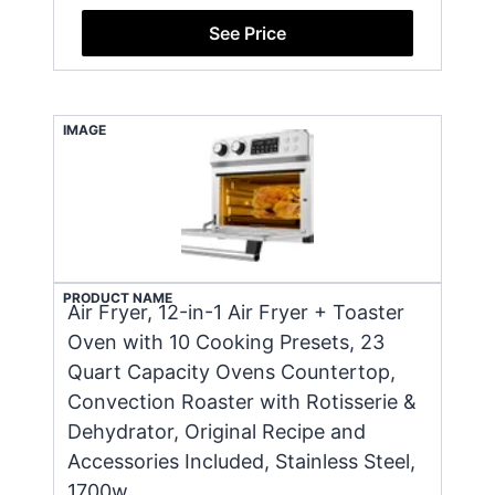
See Price
IMAGE
PRODUCT NAME
Air Fryer, 12-in-1 Air Fryer + Toaster
Oven with 10 Cooking Presets, 23
Quart Capacity Ovens Countertop,
Convection Roaster with Rotisserie &
Dehydrator, Original Recipe and
Accessories Included, Stainless Steel,
1700w