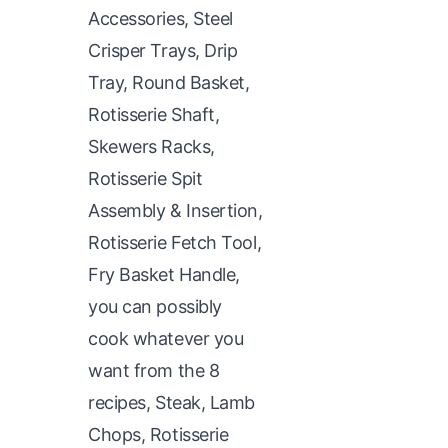
Accessories, Steel
Crisper Trays, Drip
Tray, Round Basket,
Rotisserie Shaft,
Skewers Racks,
Rotisserie Spit
Assembly & Insertion,
Rotisserie Fetch Tool,
Fry Basket Handle,
you can possibly
cook whatever you
want from the 8
recipes, Steak, Lamb
Chops, Rotisserie