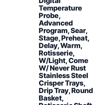
Digital
Temperature
Probe,
Advanced
Program, Sear,
Stage, Preheat,
Delay, Warm,
Rotisserie,
W/Light, Come
W/ Never Rust
Stainless Steel
Crisper Trays,
Drip Tray, Round
Basket,