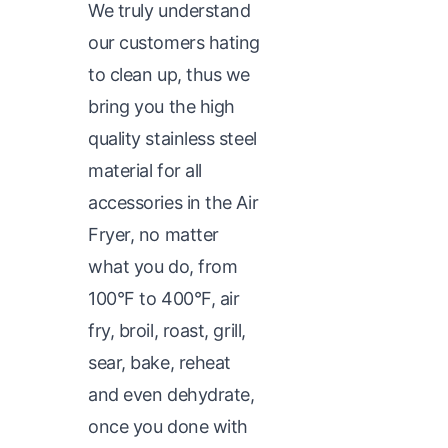
We truly understand
our customers hating
to clean up, thus we
bring you the high
quality stainless steel
material for all
accessories in the Air
Fryer, no matter
what you do, from
100°F to 400°F, air
fry, broil, roast, grill,
sear, bake, reheat
and even dehydrate,
once you done with