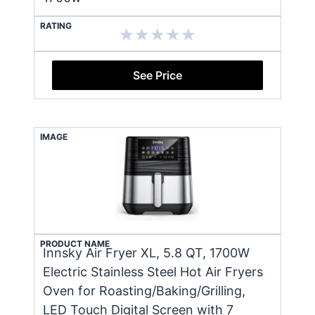
RATING
See Price
IMAGE
PRODUCT NAME
Innsky Air Fryer XL, 5.8 QT, 1700W
Electric Stainless Steel Hot Air Fryers
Oven for Roasting/Baking/Grilling,
LED Touch Digital Screen with 7