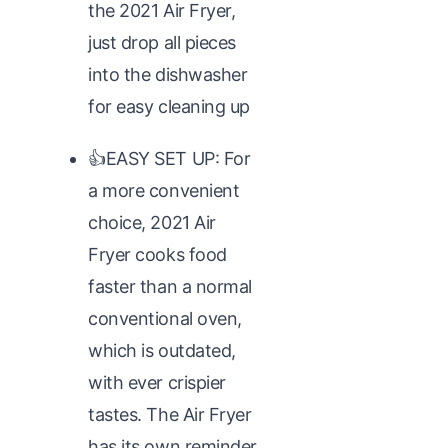
the 2021 Air Fryer,
just drop all pieces
into the dishwasher
for easy cleaning up
👍EASY SET UP: For
a more convenient
choice, 2021 Air
Fryer cooks food
faster than a normal
conventional oven,
which is outdated,
with ever crispier
tastes. The Air Fryer
has its own reminder