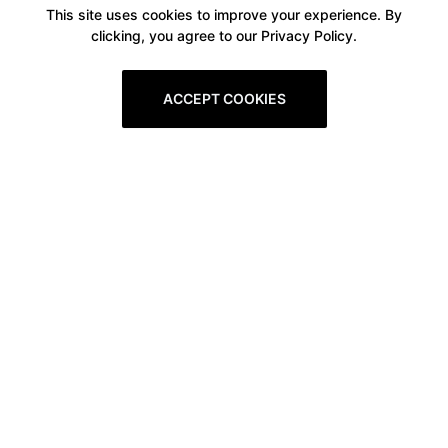
This site uses cookies to improve your experience. By
clicking, you agree to our Privacy Policy.
ACCEPT COOKIES
Boxitstore
Home
About