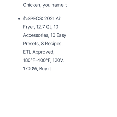
Chicken, you name it
👍SPECS: 2021 Air
Fryer, 12.7 Qt, 10
Accessories, 10 Easy
Presets, 8 Recipes,
ETL Approved,
180°F-400°F, 120V,
1700W, Buy it