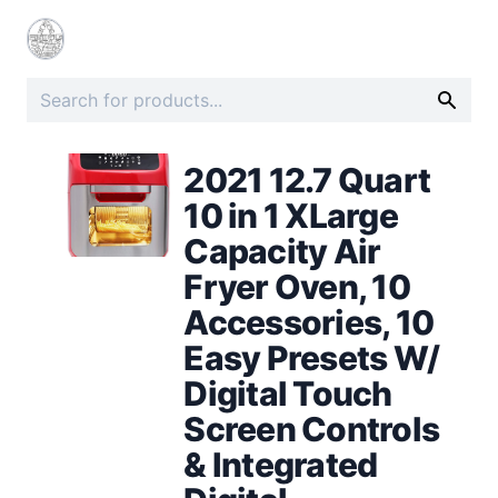
2021 12.7 Quart
10 in 1 XLarge
Capacity Air
Fryer Oven, 10
Accessories, 10
Easy Presets W/
Digital Touch
Screen Controls
& Integrated