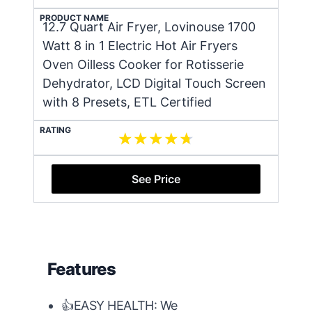
PRODUCT NAME
12.7 Quart Air Fryer, Lovinouse 1700
Watt 8 in 1 Electric Hot Air Fryers
Oven Oilless Cooker for Rotisserie
Dehydrator, LCD Digital Touch Screen
with 8 Presets, ETL Certified
RATING
See Price
Features
👍EASY HEALTH: We