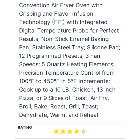
Convection Air Fryer Oven with
Crisping and Flavor Infusion
Technology (FIT) with Integrated
Digital Temperature Probe for Perfect
Results; Non-Stick Enamel Baking
Pan; Stainless Steel Tray; Silicone Pad;
12 Programmed Presets; 3 Fan
Speeds; 5 Quartz Heating Elements;
Precision Temperature Control from
100°F to 450°F in 5°F Increments;
Cook up to a 10 LB. Chicken, 13 inch
Pizza, or 9 Slices of Toast; Air Fry,
Broil, Bake, Roast, Grill, Toast;
Dehydrate, Warm, and Reheat
RATING