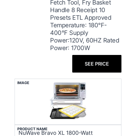
Fetch Tool, Fry Basket
Handle 8 Receipt 10
Presets ETL Approved
Temperature: 180°F-
400°F Supply
Power:120V, 60HZ Rated
Power: 1700W
SEE PRICE
IMAGE
PRODUCT NAME
NuWave Bravo XL 1800-Watt