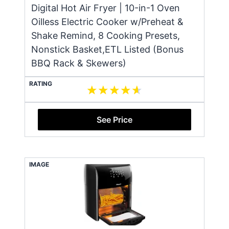
Digital Hot Air Fryer | 10-in-1 Oven
Oilless Electric Cooker w/Preheat &
Shake Remind, 8 Cooking Presets,
Nonstick Basket,ETL Listed (Bonus
BBQ Rack & Skewers)
RATING
See Price
IMAGE