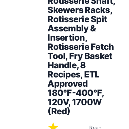
Rotisserie Shaft,
Skewers Racks,
Rotisserie Spit
Assembly &
Insertion,
Rotisserie Fetch
Tool, Fry Basket
Handle, 8
Recipes, ETL
Approved
180°F-400°F,
120V, 1700W
(Red)
Read