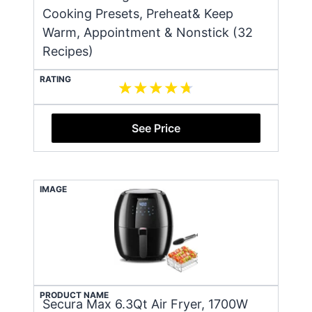
Cooking Presets, Preheat& Keep
Warm, Appointment & Nonstick (32
Recipes)
RATING
See Price
IMAGE
PRODUCT NAME
Secura Max 6.3Qt Air Fryer, 1700W