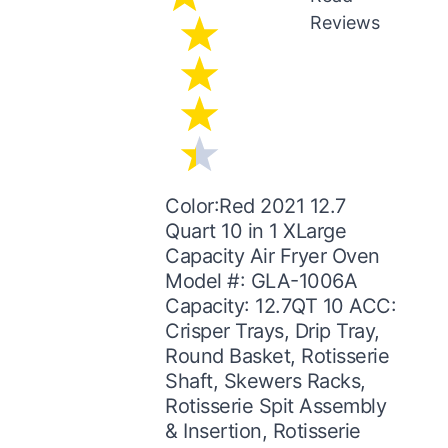
Reviews
Color:Red 2021 12.7
Quart 10 in 1 XLarge
Capacity Air Fryer Oven
Model #: GLA-1006A
Capacity: 12.7QT 10 ACC:
Crisper Trays, Drip Tray,
Round Basket, Rotisserie
Shaft, Skewers Racks,
Rotisserie Spit Assembly
& Insertion, Rotisserie