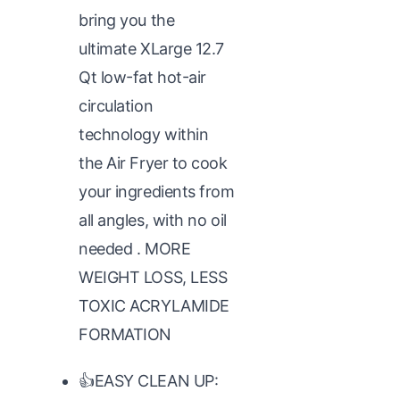
bring you the
ultimate XLarge 12.7
Qt low-fat hot-air
circulation
technology within
the Air Fryer to cook
your ingredients from
all angles, with no oil
needed . MORE
WEIGHT LOSS, LESS
TOXIC ACRYLAMIDE
FORMATION
👍EASY CLEAN UP: