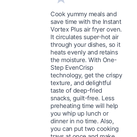
Cook yummy meals and
save time with the Instant
Vortex Plus air fryer oven.
It circulates super-hot air
through your dishes, so it
heats evenly and retains
the moisture. With One-
Step EvenCrisp
technology, get the crispy
texture, and delightful
taste of deep-fried
snacks, guilt-free. Less
preheating time will help
you whip up lunch or
dinner in no time. Also,
you can put two cooking
trays at once and make