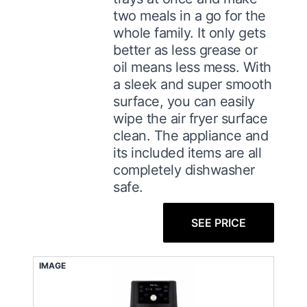
two meals in a go for the
whole family. It only gets
better as less grease or
oil means less mess. With
a sleek and super smooth
surface, you can easily
wipe the air fryer surface
clean. The appliance and
its included items are all
completely dishwasher
safe.
SEE PRICE
IMAGE