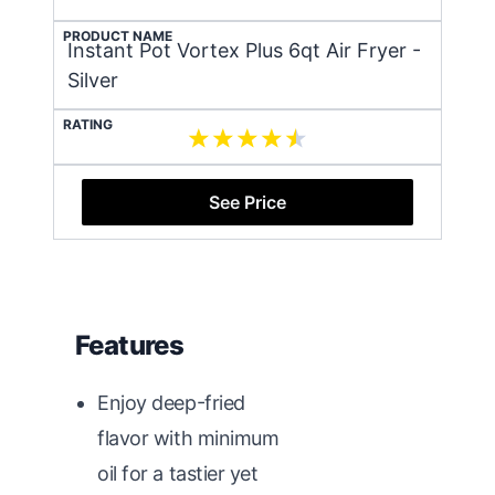
PRODUCT NAME
Instant Pot Vortex Plus 6qt Air Fryer -
Silver
RATING
See Price
Features
Enjoy deep-fried
flavor with minimum
oil for a tastier yet