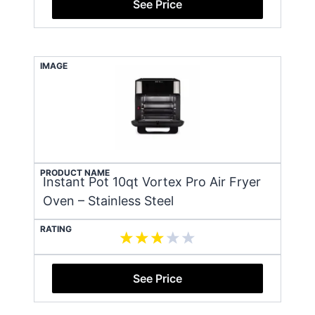
See Price
IMAGE
PRODUCT NAME
Instant Pot 10qt Vortex Pro Air Fryer
Oven – Stainless Steel
RATING
See Price