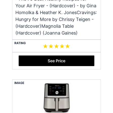
Your Air Fryer - (Hardcover) - by Gina
Homolka & Heather K. JonesCravings:
Hungry for More by Chrissy Teigen -
(Hardcover)Magnolia Table
(Hardcover) (Joanna Gaines)
RATING
See Price
IMAGE