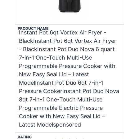
PRODUCT NAME
Instant Pot 6qt Vortex Air Fryer -
BlackInstant Pot 6qt Vortex Air Fryer
- BlackInstant Pot Duo Nova 6 quart
7-in-1 One-Touch Multi-Use
Programmable Pressure Cooker with
New Easy Seal Lid – Latest
ModelInstant Pot Duo 6qt 7-in-1
Pressure CookerInstant Pot Duo Nova
8qt 7-in-1 One-Touch Multi-Use
Programmable Electric Pressure
Cooker with New Easy Seal Lid –
Latest Modelsponsored
RATING