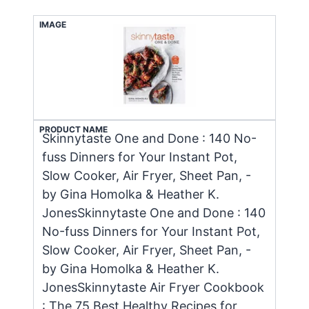
IMAGE
PRODUCT NAME
Skinnytaste One and Done : 140 No-
fuss Dinners for Your Instant Pot,
Slow Cooker, Air Fryer, Sheet Pan, -
by Gina Homolka & Heather K.
JonesSkinnytaste One and Done : 140
No-fuss Dinners for Your Instant Pot,
Slow Cooker, Air Fryer, Sheet Pan, -
by Gina Homolka & Heather K.
JonesSkinnytaste Air Fryer Cookbook
: The 75 Best Healthy Recipes for