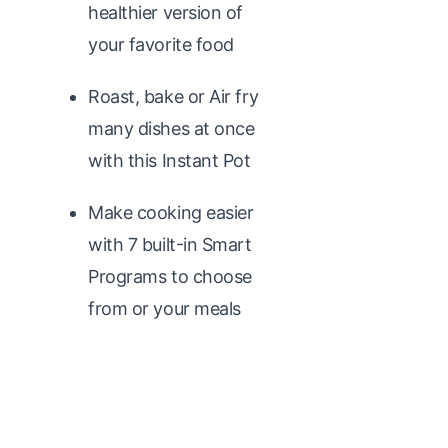
healthier version of
your favorite food
Roast, bake or Air fry
many dishes at once
with this Instant Pot
Make cooking easier
with 7 built-in Smart
Programs to choose
from or your meals