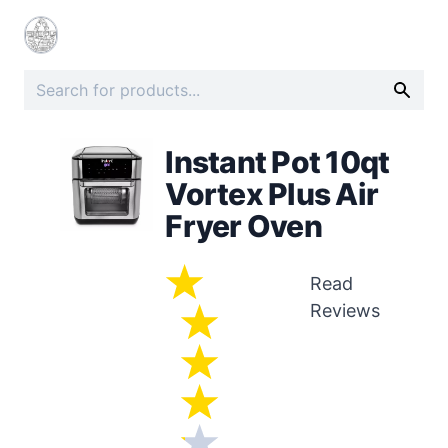
Instant Pot 10qt
Vortex Plus Air
Fryer Oven
Read
Reviews