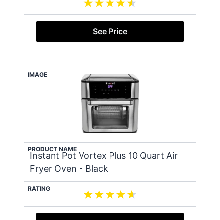
See Price
IMAGE
PRODUCT NAME
Instant Pot Vortex Plus 10 Quart Air
Fryer Oven - Black
RATING