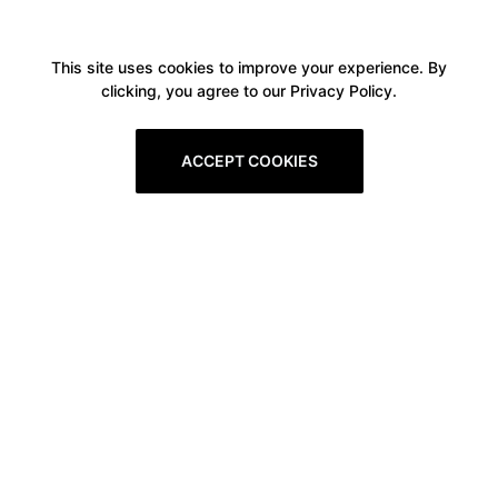
This site uses cookies to improve your experience. By
clicking, you agree to our Privacy Policy.
ACCEPT COOKIES
Boxitstore
Home
About