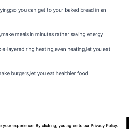
rying;so you can get to your baked bread in an
e,make meals in minutes rather saving energy
yered ring heating,even heating,let you eat
e burgers,let you eat healthier food
 your experience. By clicking, you agree to our Privacy Policy.