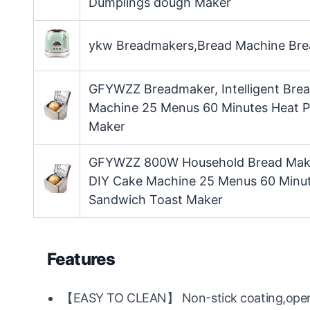
Dumplings dough Maker
ykw Breadmakers,Bread Machine Brea
GFYWZZ Breadmaker, Intelligent Bre
Machine 25 Menus 60 Minutes Heat Pr
Maker
GFYWZZ 800W Household Bread Maker
DIY Cake Machine 25 Menus 60 Minute
Sandwich Toast Maker
Features
【EASY TO CLEAN】 Non-stick coating,open p