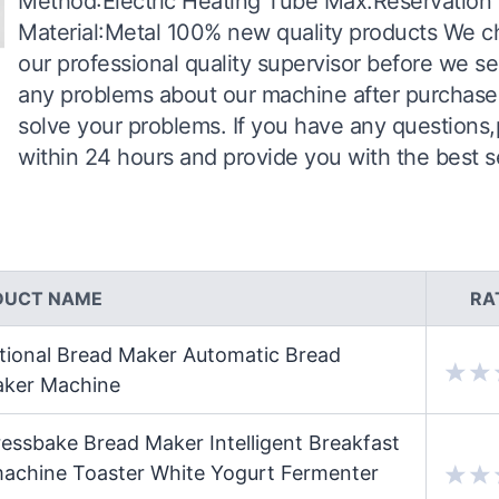
Method:Electric Heating Tube Max.Reservation
Material:Metal 100% new quality products We c
our professional quality supervisor before we s
any problems about our machine after purchase
solve your problems. If you have any questions,
within 24 hours and provide you with the best s
DUCT NAME
RA
tional Bread Maker Automatic Bread
aker Machine
ssbake Bread Maker Intelligent Breakfast
achine Toaster White Yogurt Fermenter