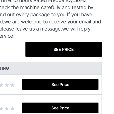
 Time:15 hours Rated Frequency:50HZ
heck the machine carefully and tested by
end out every package to you.If you have
d,we are welcome to receive your email and
please leave us a message,we will reply
ervice
SEE PRICE
TING
See Price
See Price