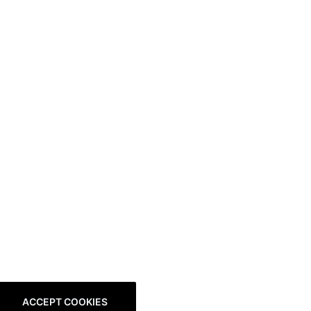
ACCEPT COOKIES