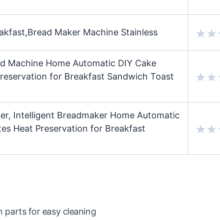
kfast,Bread Maker Machine Stainless
ad Machine Home Automatic DIY Cake
eservation for Breakfast Sandwich Toast
, Intelligent Breadmaker Home Automatic
s Heat Preservation for Breakfast
arts for easy cleaning