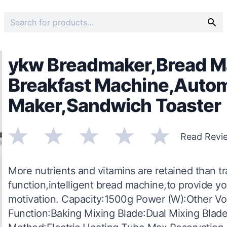
ykw Breadmaker,Bread M
Breakfast Machine,Autom
Maker,Sandwich Toaster
Read Revi
More nutrients and vitamins are retained than t
function,intelligent bread machine,to provide you
motivation. Capacity:1500g Power (W):Other Vol
Function:Baking Mixing Blade:Dual Mixing Bla