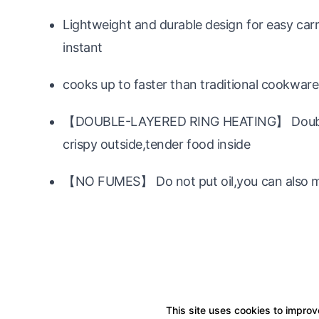
Lightweight and durable design for easy car
instant
cooks up to faster than traditional cookwar
【DOUBLE-LAYERED RING HEATING】 Double-la
crispy outside,tender food inside
【NO FUMES】 Do not put oil,you can also mak
This site uses cookies to improve