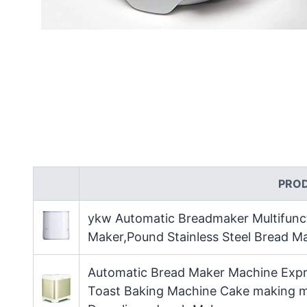
PRO
ykw Automatic Breadmaker Multifunc
Maker,Pound Stainless Steel Bread M
Automatic Bread Maker Machine Expre
Toast Baking Machine Cake making m