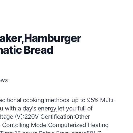
aker,Hamburger
atic Bread
ews
raditional cooking methods-up to 95% Multi-
 with a day's energy,let you full of
tage (V):220V Certification:Other
de Contolling Mode:Computerized Heating