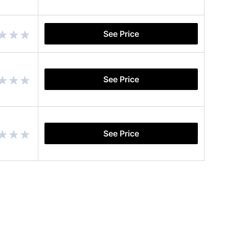
See Price
See Price
See Price