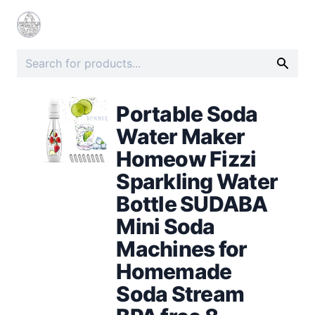
Portable Soda
Water Maker
Homeow Fizzi
Sparkling Water
Bottle SUDABA
Mini Soda
Machines for
Homemade
Soda Stream