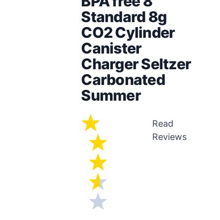
BPA free 8
Standard 8g
CO2 Cylinder
Canister
Charger Seltzer
Carbonated
Summer
Read
Reviews