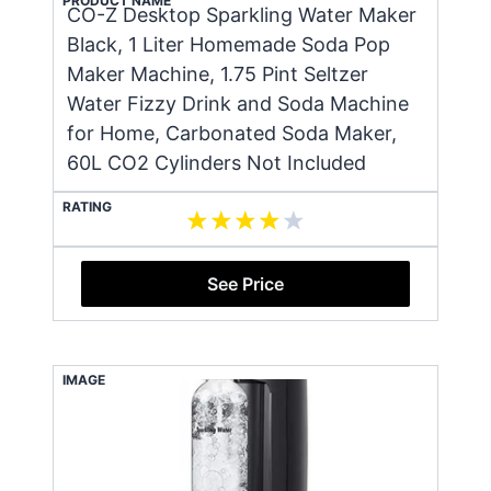
PRODUCT NAME
CO-Z Desktop Sparkling Water Maker
Black, 1 Liter Homemade Soda Pop
Maker Machine, 1.75 Pint Seltzer
Water Fizzy Drink and Soda Machine
for Home, Carbonated Soda Maker,
60L CO2 Cylinders Not Included
RATING
See Price
IMAGE