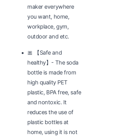
maker everywhere
you want, home,
workplace, gym,
outdoor and etc.
🎀 【Safe and
healthy】- The soda
bottle is made from
high quality PET
plastic, BPA free, safe
and nontoxic. It
reduces the use of
plastic bottles at
home, using it is not