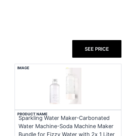
SEE PRICE
IMAGE
PRODUCT NAME
Sparkling Water Maker-Carbonated
Water Machine-Soda Machine Maker
Bundle for Fizzy Water with 2x 1 Liter