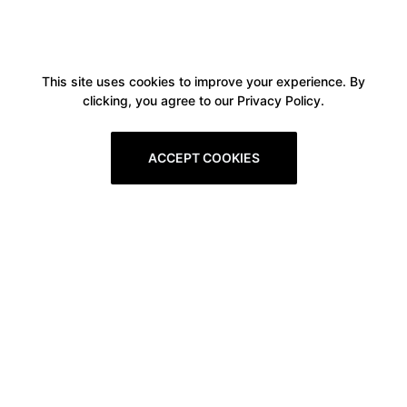
This site uses cookies to improve your experience. By
clicking, you agree to our Privacy Policy.
ACCEPT COOKIES
Boxitstore
Home
About