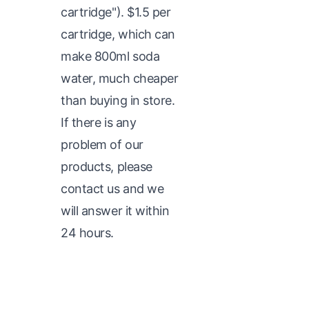
cartridge"). $1.5 per
cartridge, which can
make 800ml soda
water, much cheaper
than buying in store.
If there is any
problem of our
products, please
contact us and we
will answer it within
24 hours.