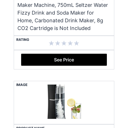
Maker Machine, 750mL Seltzer Water
Fizzy Drink and Soda Maker for
Home, Carbonated Drink Maker, 8g
CO2 Cartridge is Not Included
RATING
See Price
IMAGE