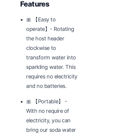
Features
🎀 【Easy to
operate】- Rotating
the host header
clockwise to
transform water into
sparkling water. This
requires no electricity
and no batteries.
🎀 【Portable】 -
With no require of
electricity, you can
bring our soda water