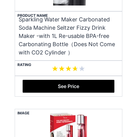
PRODUCT NAME
Sparkling Water Maker Carbonated
Soda Machine Seltzer Fizzy Drink
Maker -with 1L Re-usable BPA-free
Carbonating Bottle（Does Not Come
with CO2 Cylinder ）
RATING
See Price
IMAGE