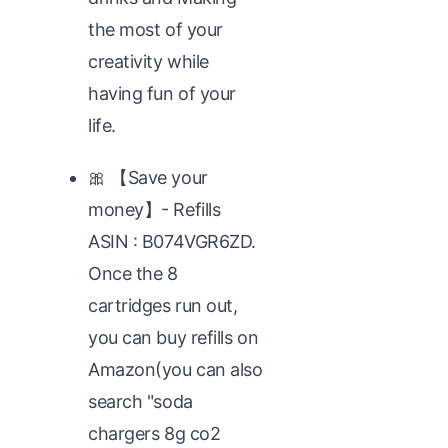
the most of your
creativity while
having fun of your
life.
🎀 【Save your
money】- Refills
ASIN : B074VGR6ZD.
Once the 8
cartridges run out,
you can buy refills on
Amazon(you can also
search "soda
chargers 8g co2