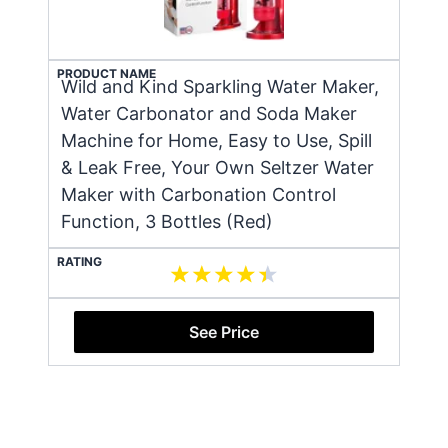
PRODUCT NAME
Wild and Kind Sparkling Water Maker,
Water Carbonator and Soda Maker
Machine for Home, Easy to Use, Spill
& Leak Free, Your Own Seltzer Water
Maker with Carbonation Control
Function, 3 Bottles (Red)
RATING
See Price