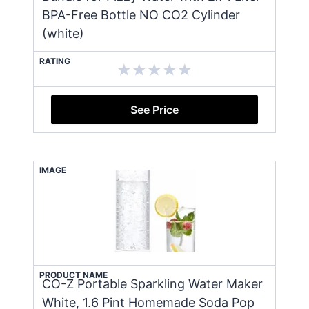
BPA-Free Bottle NO CO2 Cylinder
(white)
RATING
See Price
IMAGE
PRODUCT NAME
CO-Z Portable Sparkling Water Maker
White, 1.6 Pint Homemade Soda Pop