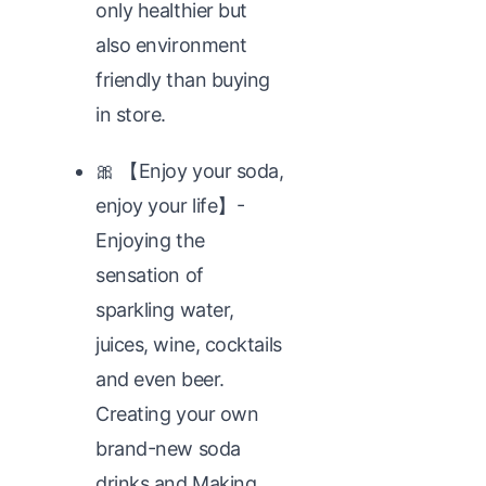
only healthier but
also environment
friendly than buying
in store.
🎀 【Enjoy your soda,
enjoy your life】-
Enjoying the
sensation of
sparkling water,
juices, wine, cocktails
and even beer.
Creating your own
brand-new soda
drinks and Making