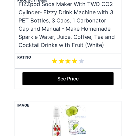
PRODUCT NAME
FIZZpod Soda Maker With TWO CO2
Cylinder- Fizzy Drink Machine with 3
PET Bottles, 3 Caps, 1 Carbonator
Cap and Manual - Make Homemade
Sparkle Water, Juice, Coffee, Tea and
Cocktail Drinks with Fruit (White)
RATING
See Price
IMAGE