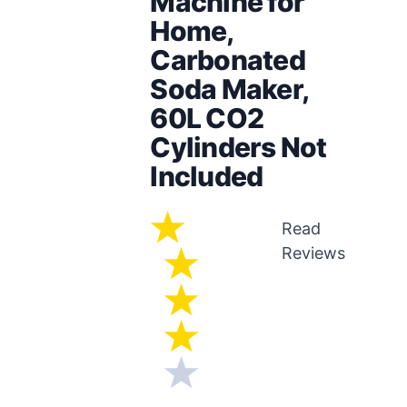
Machine for
Home,
Carbonated
Soda Maker,
60L CO2
Cylinders Not
Included
Read
Reviews