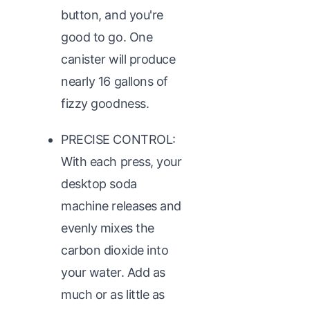
button, and you're
good to go. One
canister will produce
nearly 16 gallons of
fizzy goodness.
PRECISE CONTROL:
With each press, your
desktop soda
machine releases and
evenly mixes the
carbon dioxide into
your water. Add as
much or as little as