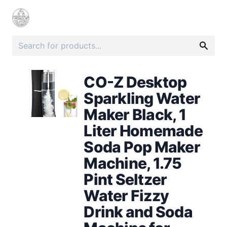
CO-Z Desktop
Sparkling Water
Maker Black, 1
Liter Homemade
Soda Pop Maker
Machine, 1.75
Pint Seltzer
Water Fizzy
Drink and Soda