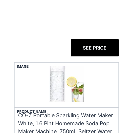
SEE PRICE
IMAGE
PRODUCT NAME
CO-Z Portable Sparkling Water Maker
White, 1.6 Pint Homemade Soda Pop
Maker Machine, 750mL Seltzer Water