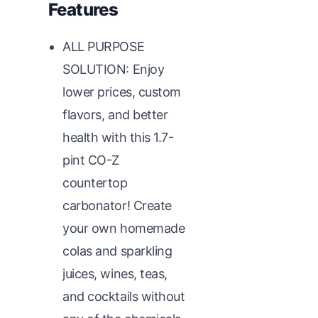
Features
ALL PURPOSE
SOLUTION: Enjoy
lower prices, custom
flavors, and better
health with this 1.7-
pint CO-Z
countertop
carbonator! Create
your own homemade
colas and sparkling
juices, wines, teas,
and cocktails without