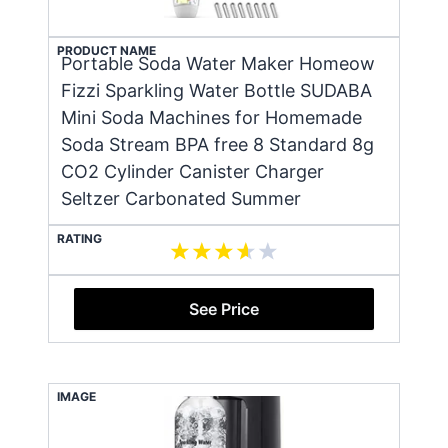
PRODUCT NAME
Portable Soda Water Maker Homeow
Fizzi Sparkling Water Bottle SUDABA
Mini Soda Machines for Homemade
Soda Stream BPA free 8 Standard 8g
CO2 Cylinder Canister Charger
Seltzer Carbonated Summer
RATING
See Price
IMAGE