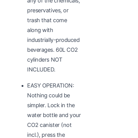
any of the chemicals,
preservatives, or
trash that come
along with
industrially-produced
beverages. 60L CO2
cylinders NOT
INCLUDED.
EASY OPERATION:
Nothing could be
simpler. Lock in the
water bottle and your
CO2 canister (not
incl.), press the