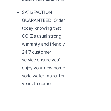
SATISFACTION
GUARANTEED: Order
today knowing that
CO-Z's usual strong
warranty and friendly
24/7 customer
service ensure you'll
enjoy your new home
soda water maker for
years to come!