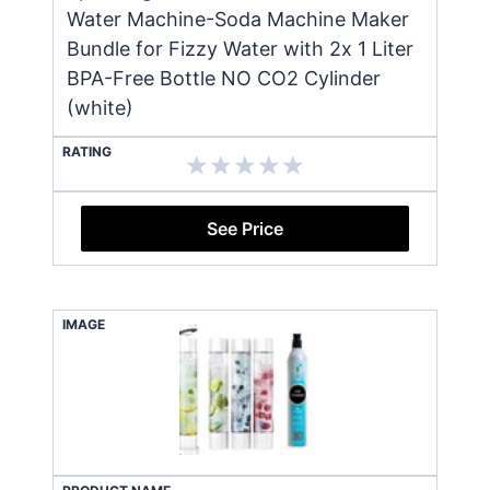
Water Machine-Soda Machine Maker
Bundle for Fizzy Water with 2x 1 Liter
BPA-Free Bottle NO CO2 Cylinder
(white)
RATING
See Price
IMAGE