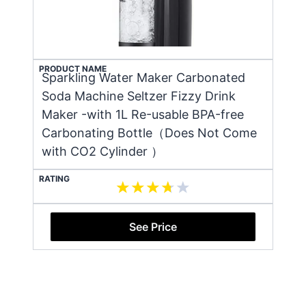
PRODUCT NAME
Sparkling Water Maker Carbonated
Soda Machine Seltzer Fizzy Drink
Maker -with 1L Re-usable BPA-free
Carbonating Bottle（Does Not Come
with CO2 Cylinder ）
RATING
See Price