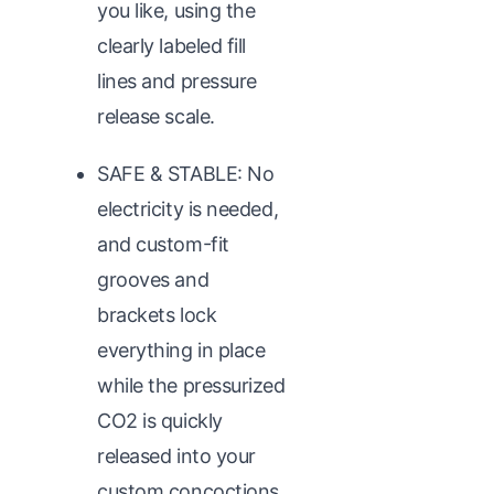
you like, using the
clearly labeled fill
lines and pressure
release scale.
SAFE & STABLE: No
electricity is needed,
and custom-fit
grooves and
brackets lock
everything in place
while the pressurized
CO2 is quickly
released into your
custom concoctions.