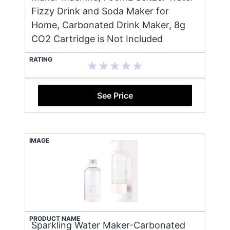
Fizzy Drink and Soda Maker for
Home, Carbonated Drink Maker, 8g
CO2 Cartridge is Not Included
RATING
See Price
IMAGE
PRODUCT NAME
Sparkling Water Maker-Carbonated