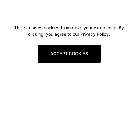
This site uses cookies to improve your experience. By
clicking, you agree to our Privacy Policy.
ACCEPT COOKIES
Boxitstore
Home
About