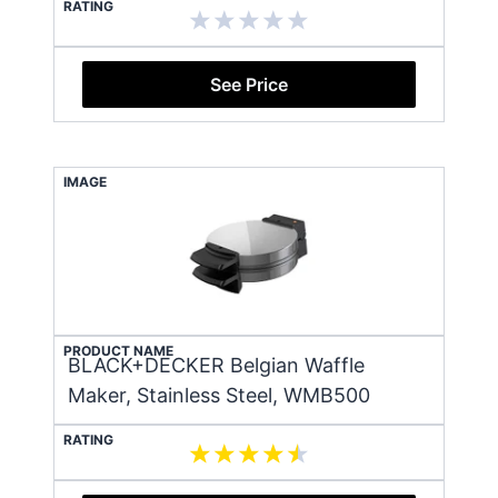
RATING
See Price
IMAGE
PRODUCT NAME
BLACK+DECKER Belgian Waffle
Maker, Stainless Steel, WMB500
RATING