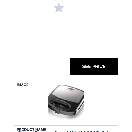
SEE PRICE
IMAGE
PRODUCT NAME