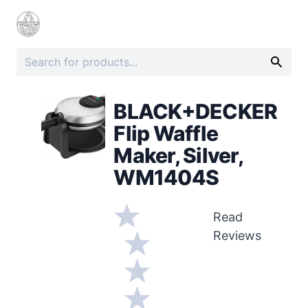
BLACK+DECKER
Flip Waffle
Maker, Silver,
WM1404S
Read
Reviews