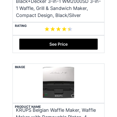
Black+Decker 3-in-1 WM2000SD 3-in-
1 Waffle, Grill & Sandwich Maker,
Compact Design, Black/Silver
RATING
See Price
IMAGE
PRODUCT NAME
KRUPS Belgian Waffle Maker, Waffle