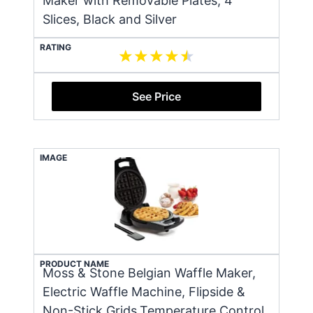
Maker with Removable Plates, 4
Slices, Black and Silver
RATING
See Price
IMAGE
PRODUCT NAME
Moss & Stone Belgian Waffle Maker,
Electric Waffle Machine, Flipside &
Non-Stick Grids,Temperature Control,