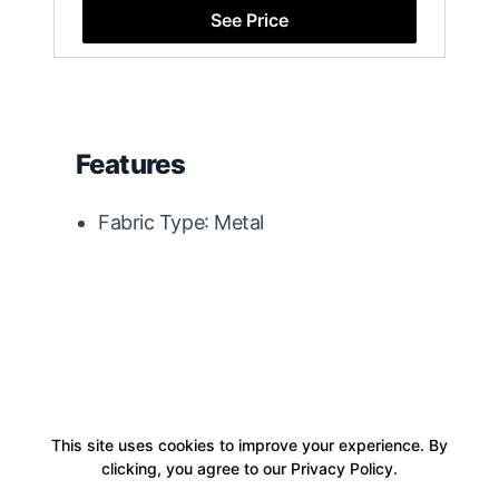
See Price
Features
Fabric Type: Metal
This site uses cookies to improve your experience. By
clicking, you agree to our Privacy Policy.