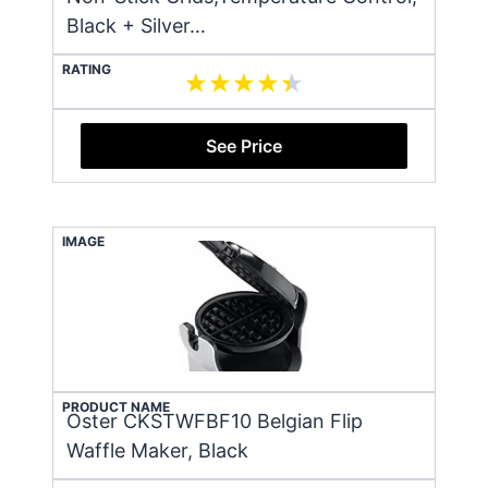
Black + Silver…
RATING
See Price
IMAGE
PRODUCT NAME
Oster CKSTWFBF10 Belgian Flip
Waffle Maker, Black