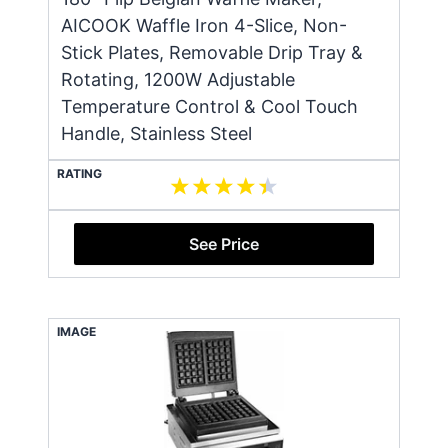
AICOOK Waffle Iron 4-Slice, Non-
Stick Plates, Removable Drip Tray &
Rotating, 1200W Adjustable
Temperature Control & Cool Touch
Handle, Stainless Steel
RATING
See Price
IMAGE