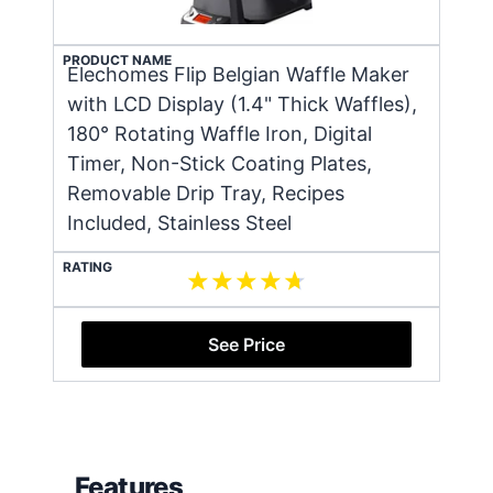
PRODUCT NAME
Elechomes Flip Belgian Waffle Maker
with LCD Display (1.4" Thick Waffles),
180° Rotating Waffle Iron, Digital
Timer, Non-Stick Coating Plates,
Removable Drip Tray, Recipes
Included, Stainless Steel
RATING
See Price
Features