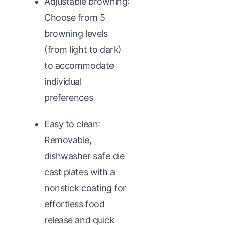
Adjustable browning:
Choose from 5
browning levels
(from light to dark)
to accommodate
individual
preferences
Easy to clean:
Removable,
dishwasher safe die
cast plates with a
nonstick coating for
effortless food
release and quick