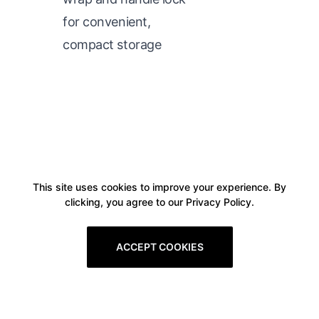
for convenient,
compact storage
This site uses cookies to improve your experience. By
clicking, you agree to our Privacy Policy.
ACCEPT COOKIES