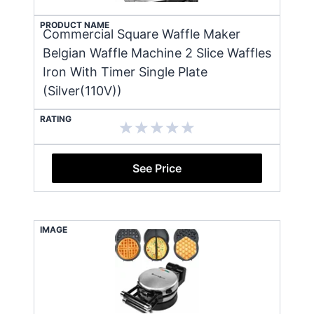
PRODUCT NAME
Commercial Square Waffle Maker
Belgian Waffle Machine 2 Slice Waffles
Iron With Timer Single Plate
(Silver(110V))
RATING
See Price
IMAGE