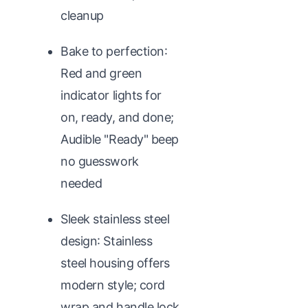
cleanup
Bake to perfection:
Red and green
indicator lights for
on, ready, and done;
Audible "Ready" beep
no guesswork
needed
Sleek stainless steel
design: Stainless
steel housing offers
modern style; cord
wrap and handle lock