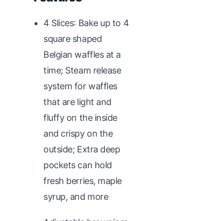
4 Slices: Bake up to 4
square shaped
Belgian waffles at a
time; Steam release
system for waffles
that are light and
fluffy on the inside
and crispy on the
outside; Extra deep
pockets can hold
fresh berries, maple
syrup, and more