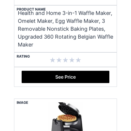
PRODUCT NAME
Health and Home 3-in-1 Waffle Maker,
Omelet Maker, Egg Waffle Maker, 3
Removable Nonstick Baking Plates,
Upgraded 360 Rotating Belgian Waffle
Maker
RATING
See Price
IMAGE