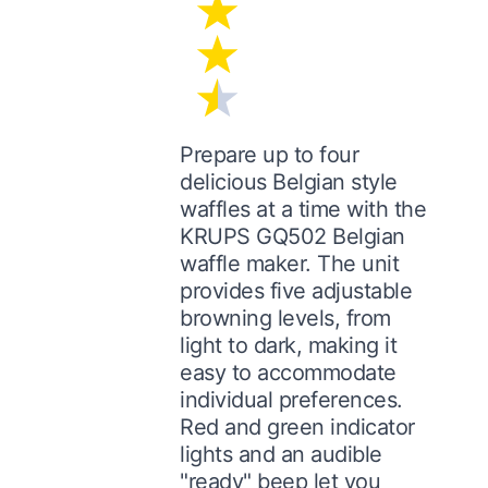
Prepare up to four
delicious Belgian style
waffles at a time with the
KRUPS GQ502 Belgian
waffle maker. The unit
provides five adjustable
browning levels, from
light to dark, making it
easy to accommodate
individual preferences.
Red and green indicator
lights and an audible
"ready" beep let you