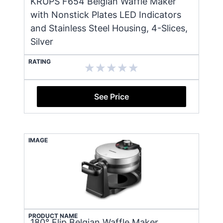
KRUPS F654 Belgian Waffle Maker
with Nonstick Plates LED Indicators
and Stainless Steel Housing, 4-Slices,
Silver
RATING
See Price
IMAGE
PRODUCT NAME
180° Flip Belgian Waffle Maker,