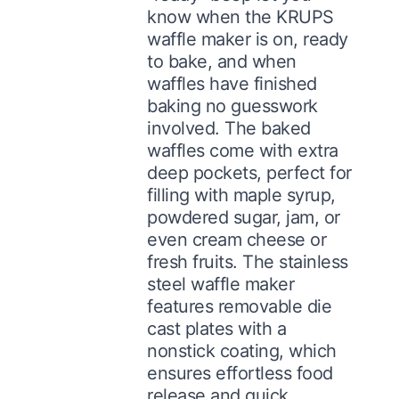
know when the KRUPS
waffle maker is on, ready
to bake, and when
waffles have finished
baking no guesswork
involved. The baked
waffles come with extra
deep pockets, perfect for
filling with maple syrup,
powdered sugar, jam, or
even cream cheese or
fresh fruits. The stainless
steel waffle maker
features removable die
cast plates with a
nonstick coating, which
ensures effortless food
release and quick