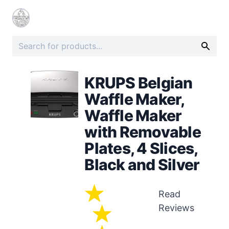
KRUPS Belgian
Waffle Maker,
Waffle Maker
with Removable
Plates, 4 Slices,
Black and Silver
Read
Reviews