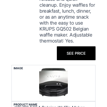
cleanup. Enjoy waffles for
breakfast, lunch, dinner,
or as an anytime snack
with the easy to use
KRUPS GQ502 Belgian
waffle maker. Adjustable
thermostat: Yes.
SEE PRICE
IMAGE
PRODUCT NAME