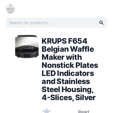
KRUPS F654
Belgian Waffle
Maker with
Nonstick Plates
LED Indicators
and Stainless
Steel Housing,
4-Slices, Silver
Read