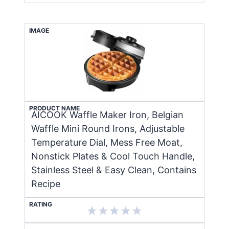
IMAGE
PRODUCT NAME
AICOOK Waffle Maker Iron, Belgian
Waffle Mini Round Irons, Adjustable
Temperature Dial, Mess Free Moat,
Nonstick Plates & Cool Touch Handle,
Stainless Steel & Easy Clean, Contains
Recipe
RATING