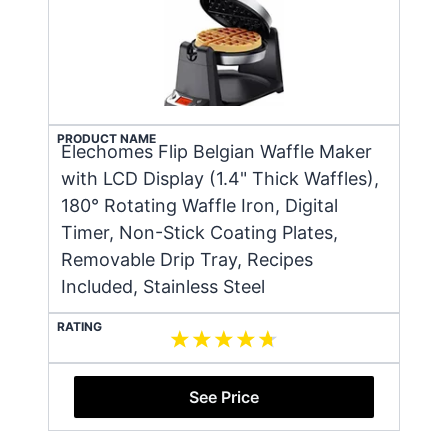
PRODUCT NAME
Elechomes Flip Belgian Waffle Maker
with LCD Display (1.4" Thick Waffles),
180° Rotating Waffle Iron, Digital
Timer, Non-Stick Coating Plates,
Removable Drip Tray, Recipes
Included, Stainless Steel
RATING
See Price