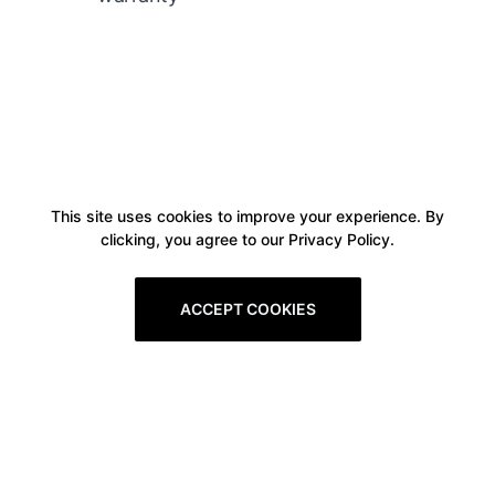
This site uses cookies to improve your experience. By
clicking, you agree to our Privacy Policy.
ACCEPT COOKIES
Boxitstore