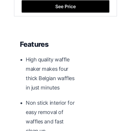
See Price
Features
High quality waffle
maker makes four
thick Belgian waffles
in just minutes
Non stick interior for
easy removal of
waffles and fast
clean up