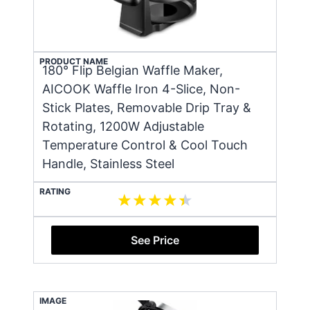
PRODUCT NAME
180° Flip Belgian Waffle Maker,
AICOOK Waffle Iron 4-Slice, Non-
Stick Plates, Removable Drip Tray &
Rotating, 1200W Adjustable
Temperature Control & Cool Touch
Handle, Stainless Steel
RATING
See Price
IMAGE