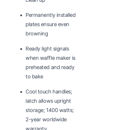
Permanently installed
plates ensure even
browning
Ready light signals
when waffle maker is
preheated and ready
to bake
Cool touch handles;
latch allows upright
storage; 1400 watts;
2-year worldwide
warranty