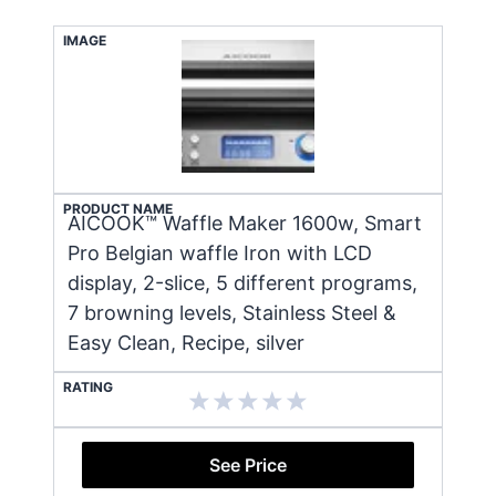
IMAGE
PRODUCT NAME
AICOOK™ Waffle Maker 1600w, Smart
Pro Belgian waffle Iron with LCD
display, 2-slice, 5 different programs,
7 browning levels, Stainless Steel &
Easy Clean, Recipe, silver
RATING
See Price