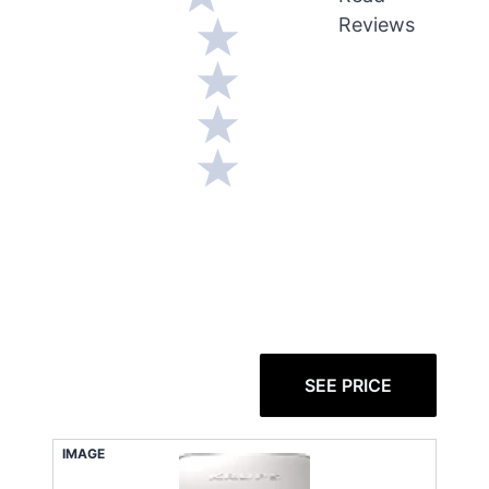
Reviews
SEE PRICE
IMAGE