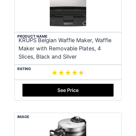
PRODUCT NAME
KRUPS Belgian Waffle Maker, Waffle
Maker with Removable Plates, 4
Slices, Black and Silver
RATING
See Price
IMAGE