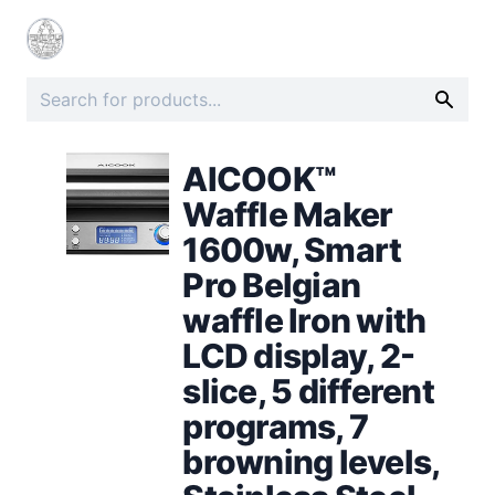
AICOOK™
Waffle Maker
1600w, Smart
Pro Belgian
waffle Iron with
LCD display, 2-
slice, 5 different
programs, 7
browning levels,