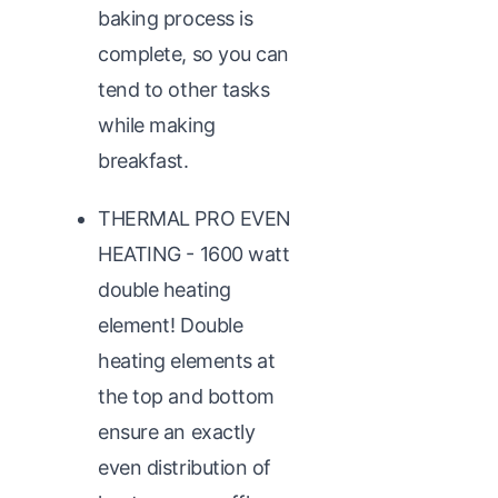
baking process is
complete, so you can
tend to other tasks
while making
breakfast.
THERMAL PRO EVEN
HEATING - 1600 watt
double heating
element! Double
heating elements at
the top and bottom
ensure an exactly
even distribution of