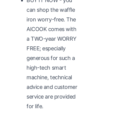
BUY IT NOW - you
can shop the waffle
iron worry-free. The
AICOOK comes with
a TWO-year WORRY
FREE; especially
generous for such a
high-tech smart
machine, technical
advice and customer
service are provided
for life.