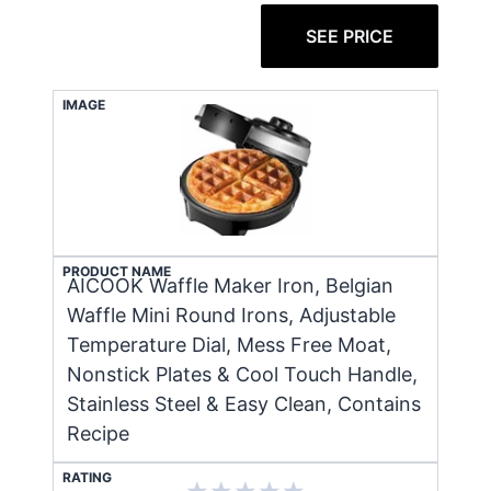
SEE PRICE
IMAGE
PRODUCT NAME
AICOOK Waffle Maker Iron, Belgian
Waffle Mini Round Irons, Adjustable
Temperature Dial, Mess Free Moat,
Nonstick Plates & Cool Touch Handle,
Stainless Steel & Easy Clean, Contains
Recipe
RATING