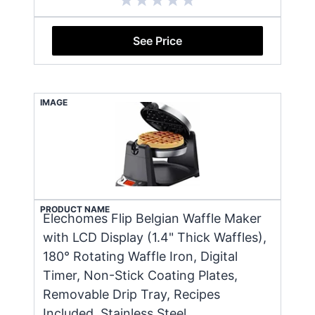
See Price
IMAGE
PRODUCT NAME
Elechomes Flip Belgian Waffle Maker
with LCD Display (1.4" Thick Waffles),
180° Rotating Waffle Iron, Digital
Timer, Non-Stick Coating Plates,
Removable Drip Tray, Recipes
Included, Stainless Steel