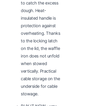
to catch the excess
dough. Heat-
insulated handle is
protection against
overheating. Thanks
to the locking latch
on the lid, the waffle
iron does not unfold
when stowed
vertically. Practical
cable storage on the
underside for cable
stowage.