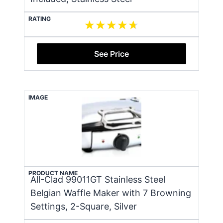
RATING
See Price
IMAGE
PRODUCT NAME
All-Clad 99011GT Stainless Steel
Belgian Waffle Maker with 7 Browning
Settings, 2-Square, Silver