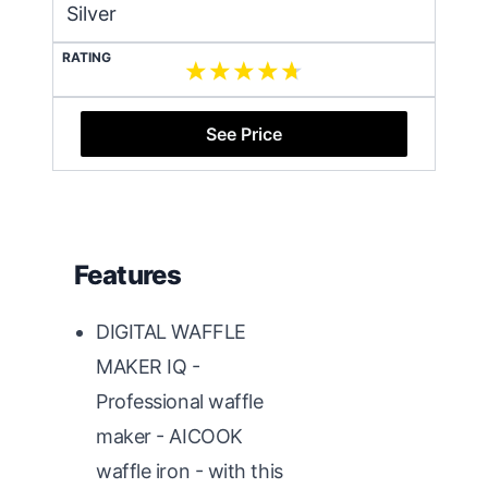
Silver
RATING
See Price
Features
DIGITAL WAFFLE
MAKER IQ -
Professional waffle
maker - AICOOK
waffle iron - with this