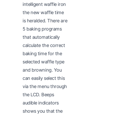
intelligent waffle iron
the new waffle time
is heralded. There are
5 baking programs
that automatically
calculate the correct
baking time for the
selected waffle type
and browning. You
can easily select this
via the menu through
the LCD. Beeps
audible indicators
shows you that the