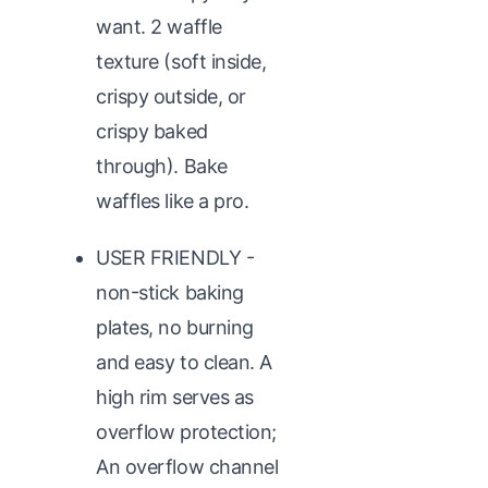
want. 2 waffle
texture (soft inside,
crispy outside, or
crispy baked
through). Bake
waffles like a pro.
USER FRIENDLY -
non-stick baking
plates, no burning
and easy to clean. A
high rim serves as
overflow protection;
An overflow channel