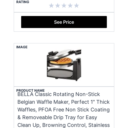
RATING
See Price
IMAGE
PRODUCT NAME
BELLA Classic Rotating Non-Stick
Belgian Waffle Maker, Perfect 1" Thick
Waffles, PFOA Free Non Stick Coating
& Removeable Drip Tray for Easy
Clean Up, Browning Control, Stainless