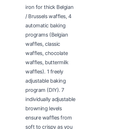
iron for thick Belgian
/ Brussels waffles, 4
automatic baking
programs (Belgian
waffles, classic
waffles, chocolate
waffles, buttermilk
waffles). 1 freely
adjustable baking
program (DIY). 7
individually adjustable
browning levels
ensure waffles from
soft to crispy as you