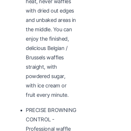
heat, never waffles
with dried out edges
and unbaked areas in
the middle. You can
enjoy the finished,
delicious Belgian /
Brussels waffles
straight, with
powdered sugar,
with ice cream or
fruit every minute.
PRECISE BROWNING
CONTROL -
Professional waffle