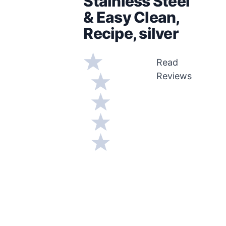
Stainless Steel
& Easy Clean,
Recipe, silver
Read
Reviews