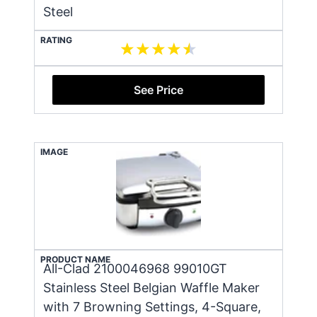
Steel
RATING
See Price
IMAGE
PRODUCT NAME
All-Clad 2100046968 99010GT
Stainless Steel Belgian Waffle Maker
with 7 Browning Settings, 4-Square,