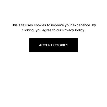
This site uses cookies to improve your experience. By
clicking, you agree to our Privacy Policy.
ACCEPT COOKIES
Boxitstore
Home