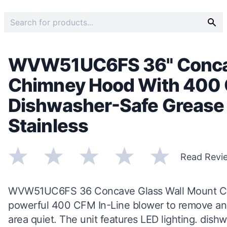
WVW51UC6FS 36" Concav
Chimney Hood With 400 
Dishwasher-Safe Grease F
Stainless
Read Revi
WVW51UC6FS 36 Concave Glass Wall Mount Chi
powerful 400 CFM In-Line blower to remove any
area quiet. The unit features LED lighting. dishwa