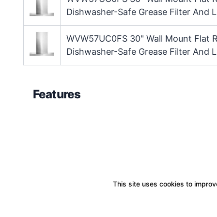
Dishwasher-Safe Grease Filter And L
WVW57UC0FS 30" Wall Mount Flat R
Dishwasher-Safe Grease Filter And L
Features
This site uses cookies to improve