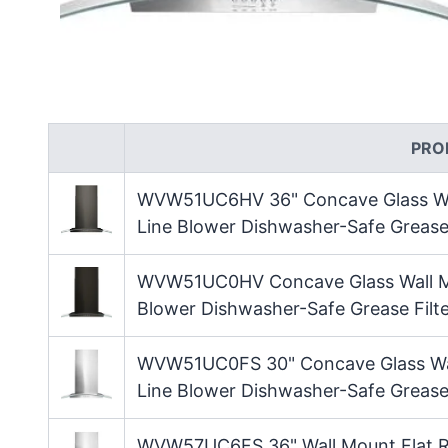
PRO
WVW51UC6HV 36" Concave Glass Wa
Line Blower Dishwasher-Safe Grease F
WVW51UC0HV Concave Glass Wall M
Blower Dishwasher-Safe Grease Filte
WVW51UC0FS 30" Concave Glass Wa
Line Blower Dishwasher-Safe Grease 
WVW57UC6FS 36" Wall Mount Flat R