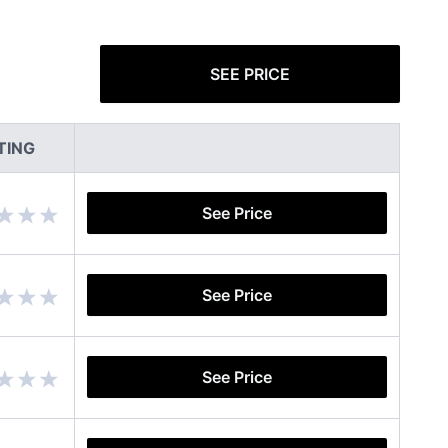
SEE PRICE
TING
See Price
See Price
See Price