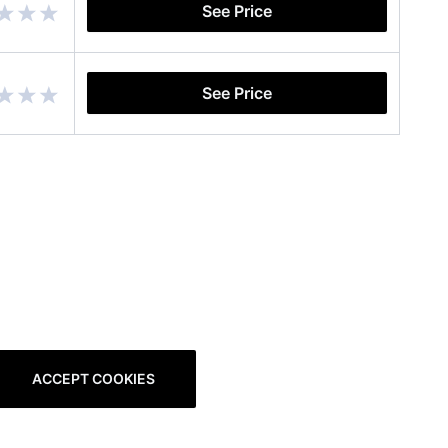
See Price
See Price
ACCEPT COOKIES