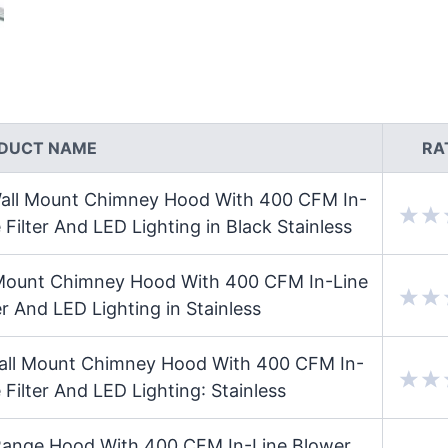
DUCT NAME
RA
ll Mount Chimney Hood With 400 CFM In-
ilter And LED Lighting in Black Stainless
ount Chimney Hood With 400 CFM In-Line
r And LED Lighting in Stainless
ll Mount Chimney Hood With 400 CFM In-
Filter And LED Lighting: Stainless
ange Hood With 400 CFM In-Line Blower