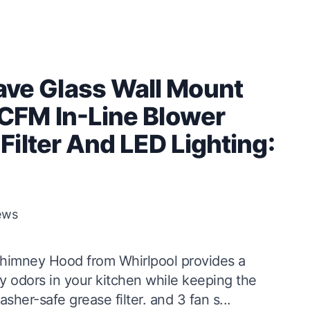
e Glass Wall Mount
CFM In-Line Blower
ilter And LED Lighting:
ews
mney Hood from Whirlpool provides a
 odors in your kitchen while keeping the
sher-safe grease filter. and 3 fan s...