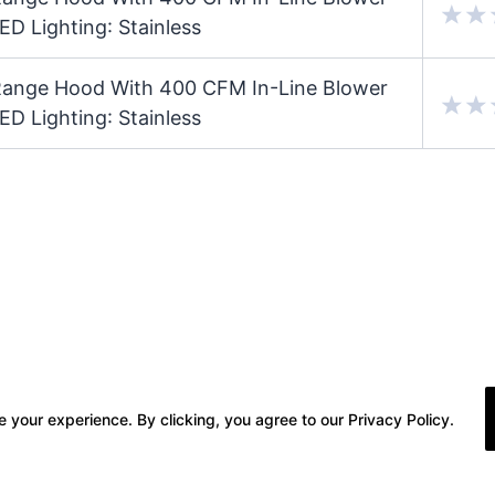
ED Lighting: Stainless
ange Hood With 400 CFM In-Line Blower
ED Lighting: Stainless
 your experience. By clicking, you agree to our Privacy Policy.