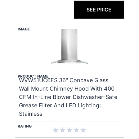
SEE PRICE
IMAGE
PRODUCT NAME
WVW51UC6FS 36" Concave Glass
Wall Mount Chimney Hood With 400
CFM In-Line Blower Dishwasher-Safe
Grease Filter And LED Lighting:
Stainless
RATING