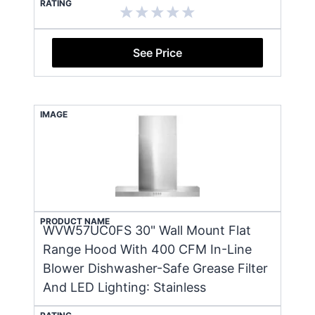
RATING
See Price
IMAGE
PRODUCT NAME
WVW57UC0FS 30" Wall Mount Flat
Range Hood With 400 CFM In-Line
Blower Dishwasher-Safe Grease Filter
And LED Lighting: Stainless