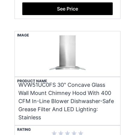
See Price
IMAGE
PRODUCT NAME
WVW51UC0FS 30" Concave Glass
Wall Mount Chimney Hood With 400
CFM In-Line Blower Dishwasher-Safe
Grease Filter And LED Lighting:
Stainless
RATING