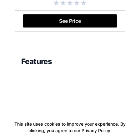
See Price
Features
This site uses cookies to improve your experience. By
clicking, you agree to our Privacy Policy.