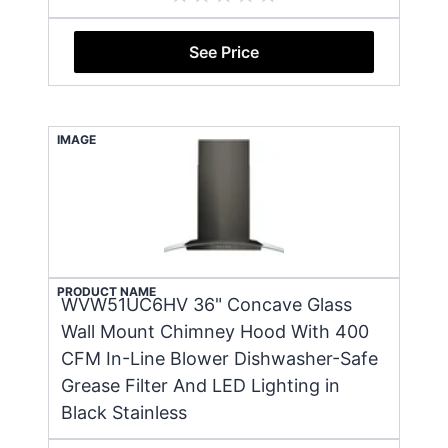
See Price
IMAGE
PRODUCT NAME
WVW51UC6HV 36" Concave Glass
Wall Mount Chimney Hood With 400
CFM In-Line Blower Dishwasher-Safe
Grease Filter And LED Lighting in
Black Stainless