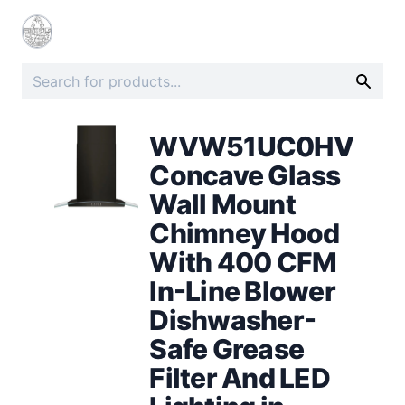
WVW51UC0HV
Concave Glass
Wall Mount
Chimney Hood
With 400 CFM
In-Line Blower
Dishwasher-
Safe Grease
Filter And LED