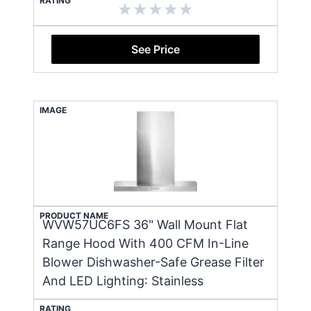
RATING
See Price
IMAGE
PRODUCT NAME
WVW57UC6FS 36" Wall Mount Flat
Range Hood With 400 CFM In-Line
Blower Dishwasher-Safe Grease Filter
And LED Lighting: Stainless
RATING