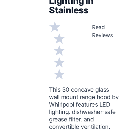
Lighting in
Stainless
Read
Reviews
This 30 concave glass
wall mount range hood by
Whirlpool features LED
lighting. dishwasher-safe
grease filter. and
convertible ventilation.