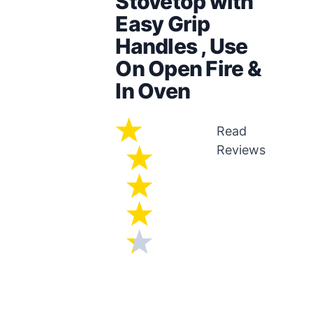
Stovetop with
Easy Grip
Handles , Use
On Open Fire &
In Oven
Read
Reviews