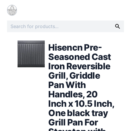
Hisencn Pre-
Seasoned Cast
Iron Reversible
Grill, Griddle
Pan With
Handles, 20
Inch x 10.5 Inch,
One black tray
Grill Pan For