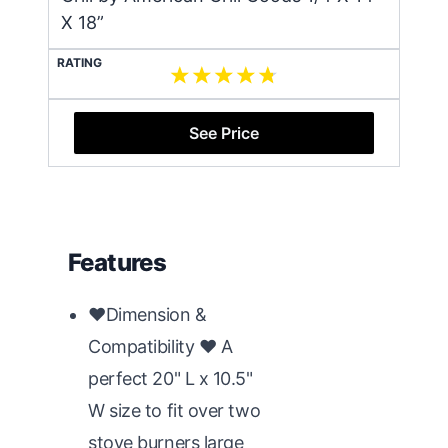
X 18”
RATING
See Price
Features
♥Dimension &
Compatibility ♥ A
perfect 20" L x 10.5"
W size to fit over two
stove burners large