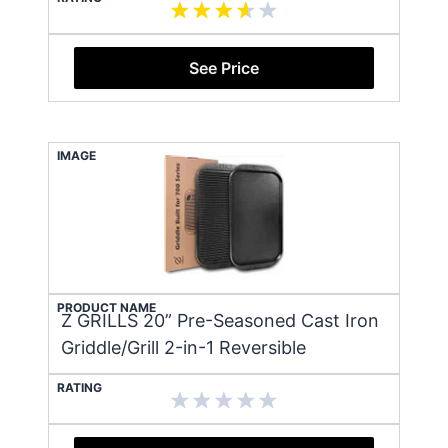
See Price
IMAGE
PRODUCT NAME
Z GRILLS 20” Pre-Seasoned Cast Iron
Griddle/Grill 2-in-1 Reversible
RATING