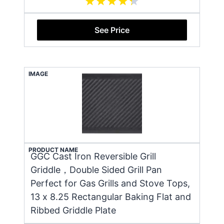
See Price
IMAGE
PRODUCT NAME
GGC Cast Iron Reversible Grill
Griddle，Double Sided Grill Pan
Perfect for Gas Grills and Stove Tops,
13 x 8.25 Rectangular Baking Flat and
Ribbed Griddle Plate