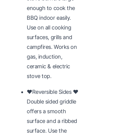
enough to cook the
BBQ indoor easily.
Use on all cooking
surfaces, grills and
campfires. Works on
gas, induction,
ceramic & electric
stove top.
♥Reversible Sides ♥
Double sided griddle
offers a smooth
surface and a ribbed
surface. Use the