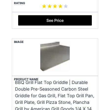
RATING
See Price
IMAGE
PRODUCT NAME
BBQ Grill Flat Top Griddle | Durable
Double Pre-Seasoned Carbon Steel
Griddle for Gas Grill, Flat Top Grill Pan,
Grill Plate, Grill Pizza Stone, Plancha
Grill by American Grill Goods 1/4 X 14