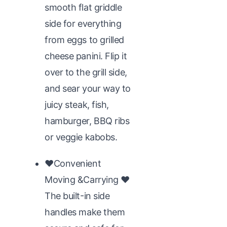
smooth flat griddle
side for everything
from eggs to grilled
cheese panini. Flip it
over to the grill side,
and sear your way to
juicy steak, fish,
hamburger, BBQ ribs
or veggie kabobs.
♥Convenient
Moving &Carrying ♥
The built-in side
handles make them