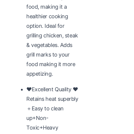
food, making it a
healthier cooking
option. Ideal for
grilling chicken, steak
& vegetables. Adds
grill marks to your
food making it more
appetizing.
♥Excellent Quality ♥
Retains heat superbly
＋Easy to clean
up+Non-
Toxic+Heavy