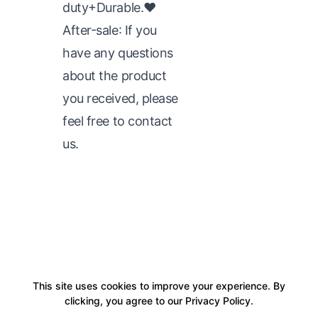
duty+Durable.♥
After-sale: If you
have any questions
about the product
you received, please
feel free to contact
us.
This site uses cookies to improve your experience. By
clicking, you agree to our Privacy Policy.