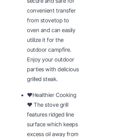
secure and safe for
convenient transfer
from stovetop to
oven and can easily
utilize it for the
outdoor campfire.
Enjoy your outdoor
parties with delicious
grilled steak.
♥Healthier Cooking
♥ The stove grill
features ridged line
surface which keeps
excess oil away from