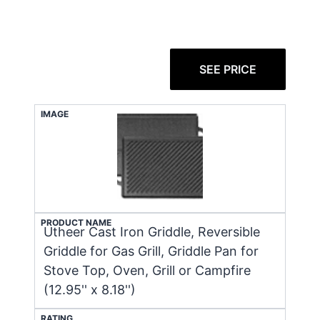
SEE PRICE
IMAGE
PRODUCT NAME
Utheer Cast Iron Griddle, Reversible
Griddle for Gas Grill, Griddle Pan for
Stove Top, Oven, Grill or Campfire
(12.95'' x 8.18'')
RATING