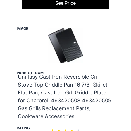
See Price
IMAGE
PRODUCT NAME
Uniflasy Cast Iron Reversible Grill
Stove Top Griddle Pan 16 7/8" Skillet
Flat Pan, Cast Iron Grll Griddle Plate
for Charbroil 463420508 463420509
Gas Grills Replacement Parts,
Cookware Accessories
RATING