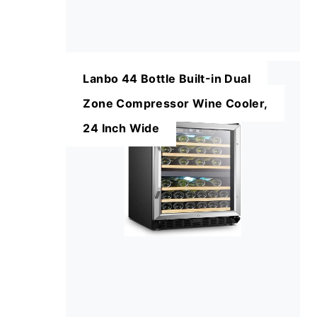
Lanbo 44 Bottle Built-in Dual
Zone Compressor Wine Cooler,
24 Inch Wide