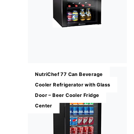
NutriChef 77 Can Beverage
Cooler Refrigerator with Glass
Door – Beer Cooler Fridge
Center