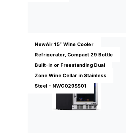
NewAir 15” Wine Cooler
Refrigerator, Compact 29 Bottle
Built-in or Freestanding Dual
Zone Wine Cellar in Stainless
Steel - NWC029SS01