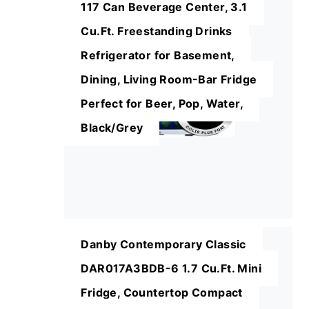
117 Can Beverage Center, 3.1
Cu.Ft. Freestanding Drinks
Refrigerator for Basement,
Dining, Living Room-Bar Fridge
Perfect for Beer, Pop, Water,
Black/Grey
Danby Contemporary Classic
DAR017A3BDB-6 1.7 Cu.Ft. Mini
Fridge, Countertop Compact