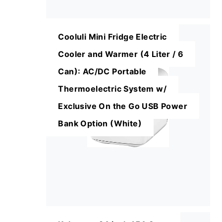
Cooluli Mini Fridge Electric
Cooler and Warmer (4 Liter / 6
Can): AC/DC Portable
Thermoelectric System w/
Exclusive On the Go USB Power
Bank Option (White)