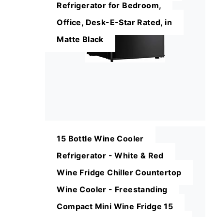
Refrigerator for Bedroom,
Office, Desk-E-Star Rated, in
Matte Black
15 Bottle Wine Cooler
Refrigerator - White & Red
Wine Fridge Chiller Countertop
Wine Cooler - Freestanding
Compact Mini Wine Fridge 15