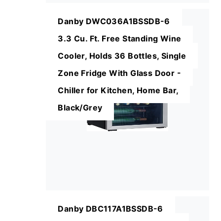
Danby DWC036A1BSSDB-6
3.3 Cu. Ft. Free Standing Wine
Cooler, Holds 36 Bottles, Single
Zone Fridge With Glass Door -
Chiller for Kitchen, Home Bar,
Black/Grey
Danby DBC117A1BSSDB-6