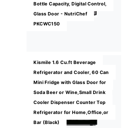
Bottle Capacity, Digital Control,
Glass Door - NutriChef
PKCWC150
Kismile 1.6 Cu.ft Beverage
Refrigerator and Cooler, 60 Can
Mini Fridge with Glass Door for
Soda Beer or Wine,Small Drink
Cooler Dispenser Counter Top
Refrigerator for Home,Office,or
Bar (Black)