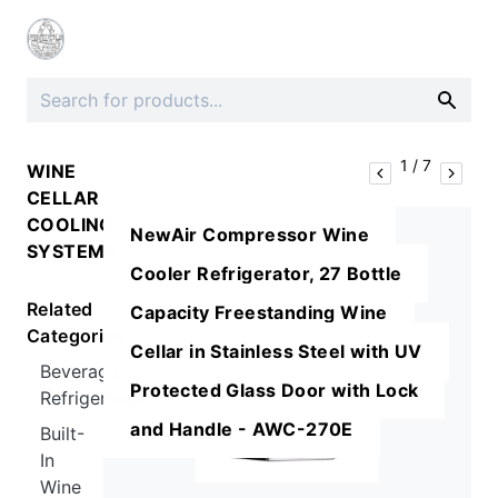
1
/
7
WINE
CELLAR
COOLING
NewAir Compressor Wine
SYSTEMS
Cooler Refrigerator, 27 Bottle
Related
Capacity Freestanding Wine
Categories
Cellar in Stainless Steel with UV
Beverage
Protected Glass Door with Lock
Refrigerators
and Handle - AWC-270E
Built-
In
Wine