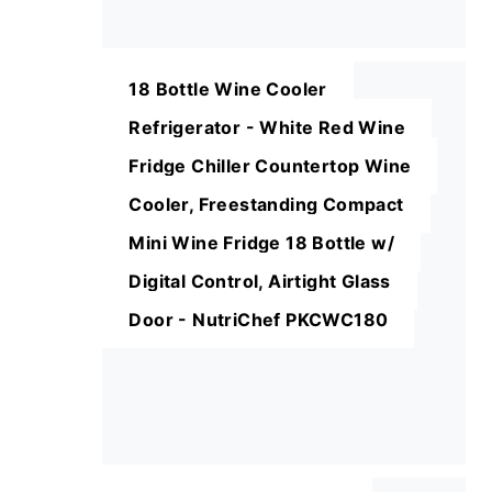
18 Bottle Wine Cooler
Refrigerator - White Red Wine
Fridge Chiller Countertop Wine
Cooler, Freestanding Compact
Mini Wine Fridge 18 Bottle w/
Digital Control, Airtight Glass
Door - NutriChef PKCWC180