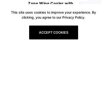
Zone Wine Cooler with
Stainless Steel Tempered Glass
This site uses cookies to improve your experience. By
clicking, you agree to our Privacy Policy.
Door, Quick Cooling Wine Fridge
with Temperature Memory
ACCEPT COOKIES
Function, 18 Bottles and 57
Cans
Prev
1
2
3
4
5