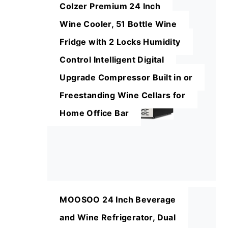
Colzer Premium 24 Inch
Wine Cooler, 51 Bottle Wine
Fridge with 2 Locks Humidity
Control Intelligent Digital
Upgrade Compressor Built in or
Freestanding Wine Cellars for
Home Office Bar
MOOSOO 24 Inch Beverage
and Wine Refrigerator, Dual