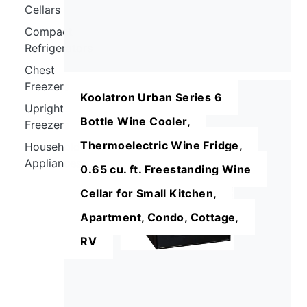
Cellars
Compact
Refrigerators
Chest
Freezers
Koolatron Urban Series 6
Upright
Bottle Wine Cooler,
Freezers
Thermoelectric Wine Fridge,
Household
Appliances
0.65 cu. ft. Freestanding Wine
Cellar for Small Kitchen,
Apartment, Condo, Cottage,
RV