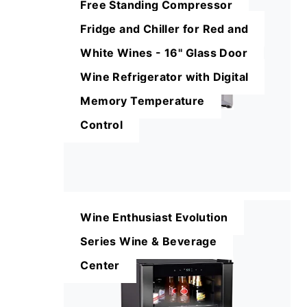
Free Standing Compressor
Fridge and Chiller for Red and
White Wines - 16'' Glass Door
Wine Refrigerator with Digital
Memory Temperature
Control
Wine Enthusiast Evolution
Series Wine & Beverage
Center