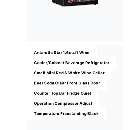
Antarctic Star 1.6cu.ft Wine
Cooler/Cabinet Beverage Refrigerator
Small Mini Red & White Wine Cellar
Beer Soda Clear Front Glass Door
Counter Top Bar Fridge Quiet
Operation Compressor Adjust
Temperature Freestanding Black