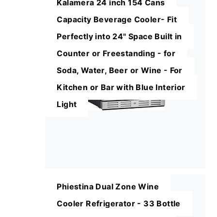
Kalamera 24 inch 154 Cans
Capacity Beverage Cooler- Fit
Perfectly into 24" Space Built in
Counter or Freestanding - for
Soda, Water, Beer or Wine - For
Kitchen or Bar with Blue Interior
Light
Phiestina Dual Zone Wine
Cooler Refrigerator - 33 Bottle