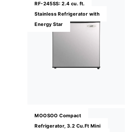
RF-245SS: 2.4 cu. ft.
Stainless Refrigerator with
Energy Star
MOOSOO Compact
Refrigerator, 3.2 Cu.Ft Mini