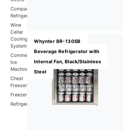
Compact
Refrigerators
Wine
Cellar
Cooling
Whynter BR-130SB
Systems
Beverage Refrigerator with
Commercial
Internal Fan, Black/Stainless
Ice
Machines
Steel
Chest
Freezers
Freezers
Refrigerators