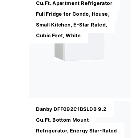
Cu.Ft. Apartment Refrigerator
Full Fridge for Condo, House,
Small Kitchen, E-Star Rated,
Cubic Feet, White
Danby DFF092C1BSLDB 9.2
Cu.Ft. Bottom Mount
Refrigerator, Energy Star-Rated