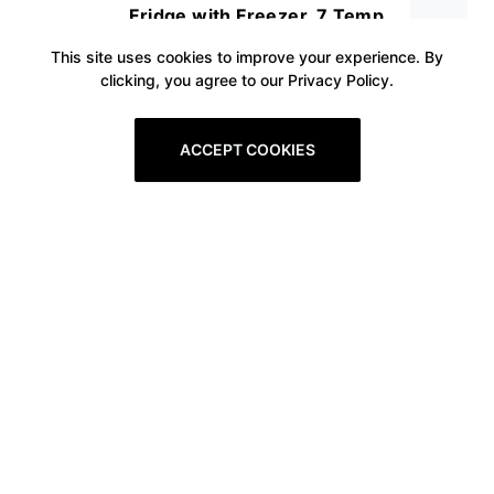
Fridge with Freezer, 7 Temp
Adjustable, Low Noise with
This site uses cookies to improve your experience. By
clicking, you agree to our Privacy Policy.
Reversible Door, Energy Saving,
Ideal for Bedroom Office and
ACCEPT COOKIES
Dorm, Drink and Food Storage,
White
Prev
1
2
3
4
5