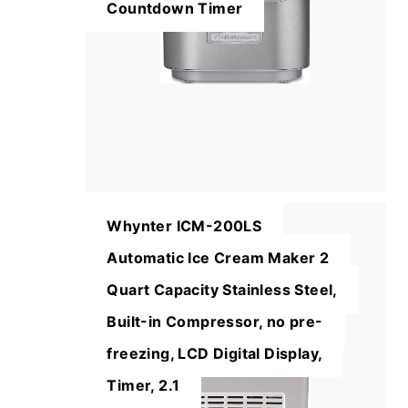
Countdown Timer
Whynter ICM-200LS
Automatic Ice Cream Maker 2
Quart Capacity Stainless Steel,
Built-in Compressor, no pre-
freezing, LCD Digital Display,
Timer, 2.1