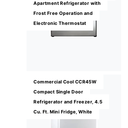
Apartment Refrigerator with
Frost Free Operation and
Electronic Thermostat
Commercial Cool CCR45W
Compact Single Door
Refrigerator and Freezer, 4.5
Cu. Ft. Mini Fridge, White