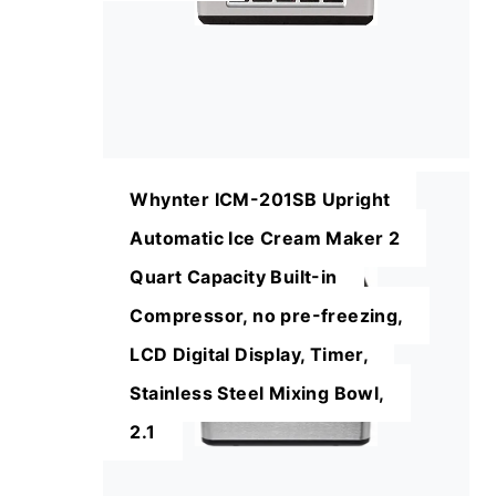
Whynter ICM-201SB Upright
Automatic Ice Cream Maker 2
Quart Capacity Built-in
Compressor, no pre-freezing,
LCD Digital Display, Timer,
Stainless Steel Mixing Bowl,
2.1