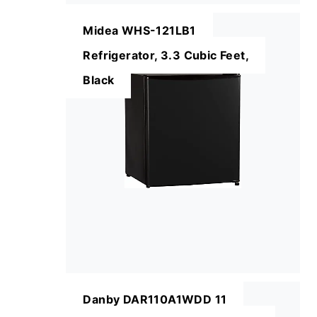
Midea WHS-121LB1
Refrigerator, 3.3 Cubic Feet,
Black
Danby DAR110A1WDD 11