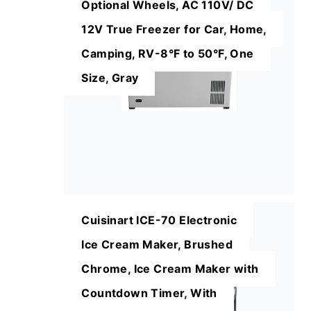
Optional Wheels, AC 110V/ DC
12V True Freezer for Car, Home,
Camping, RV-8°F to 50°F, One
Size, Gray
Cuisinart ICE-70 Electronic
Ice Cream Maker, Brushed
Chrome, Ice Cream Maker with
Countdown Timer, With