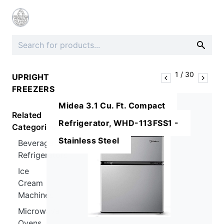
1
/
30
UPRIGHT
FREEZERS
Midea 3.1 Cu. Ft. Compact
Related
Refrigerator, WHD-113FSS1 -
Categories
Stainless Steel
Beverage
Refrigerators
Ice
Cream
Machines
Microwave
Ovens