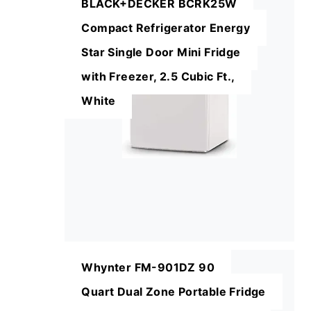
BLACK+DECKER BCRK25W
Compact Refrigerator Energy
Star Single Door Mini Fridge
with Freezer, 2.5 Cubic Ft.,
White
Whynter FM-901DZ 90
Quart Dual Zone Portable Fridge