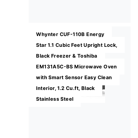
Whynter CUF-110B Energy
Star 1.1 Cubic Feet Upright Lock,
Black Freezer & Toshiba
EM131A5C-BS Microwave Oven
with Smart Sensor Easy Clean
Interior, 1.2 Cu.ft, Black
Stainless Steel