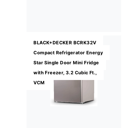
BLACK+DECKER BCRK32V
Compact Refrigerator Energy
Star Single Door Mini Fridge
with Freezer, 3.2 Cubic Ft.,
VCM