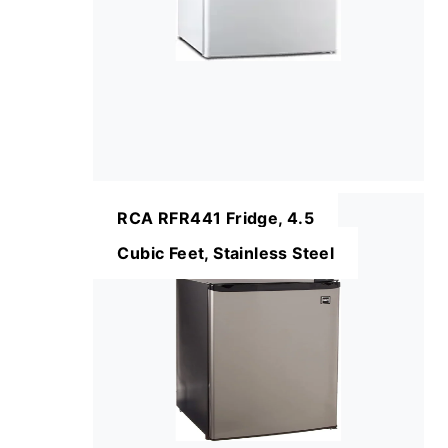
RCA RFR441 Fridge, 4.5
Cubic Feet, Stainless Steel