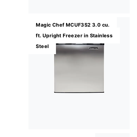
Magic Chef MCUF3S2 3.0 cu.
ft. Upright Freezer in Stainless
Steel