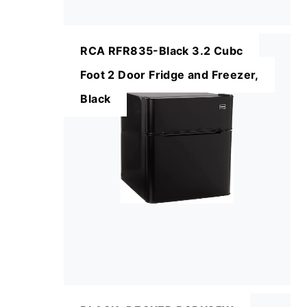
RCA RFR835-Black 3.2 Cubc
Foot 2 Door Fridge and Freezer,
Black