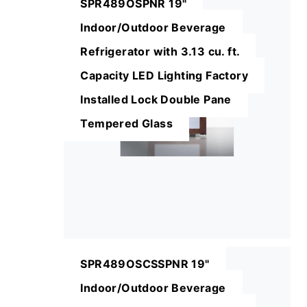
SPR489OSPNR 19"
Indoor/Outdoor Beverage
Refrigerator with 3.13 cu. ft.
Capacity LED Lighting Factory
Installed Lock Double Pane
Tempered Glass
SPR489OSCSSPNR 19"
Indoor/Outdoor Beverage