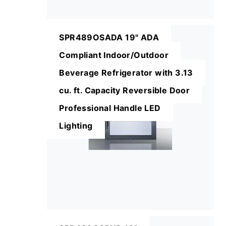
SPR489OSADA 19" ADA
Compliant Indoor/Outdoor
Beverage Refrigerator with 3.13
cu. ft. Capacity Reversible Door
Professional Handle LED
Lighting