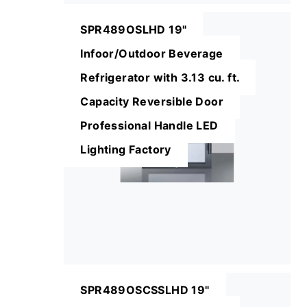
SPR489OSLHD 19"
Infoor/Outdoor Beverage
Refrigerator with 3.13 cu. ft.
Capacity Reversible Door
Professional Handle LED
Lighting Factory
SPR489OSCSSLHD 19"