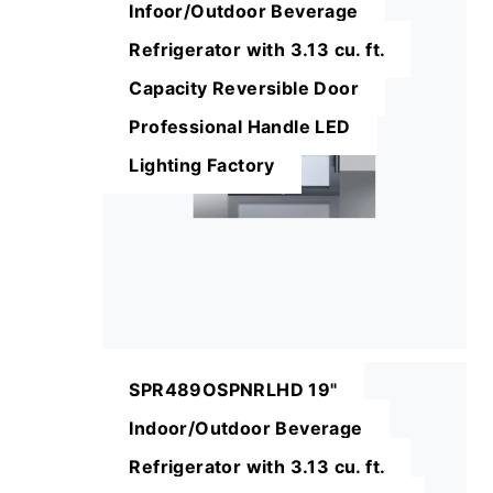
Infoor/Outdoor Beverage
Refrigerator with 3.13 cu. ft.
Capacity Reversible Door
Professional Handle LED
Lighting Factory
SPR489OSPNRLHD 19"
Indoor/Outdoor Beverage
Refrigerator with 3.13 cu. ft.