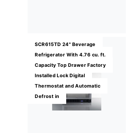
SCR615TD 24" Beverage
Refrigerator With 4.76 cu. ft.
Capacity Top Drawer Factory
Installed Lock Digital
Thermostat and Automatic
Defrost in