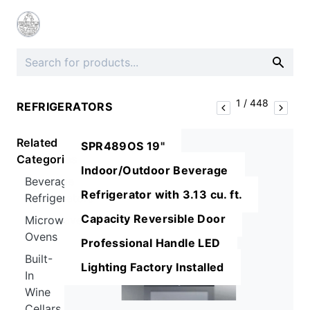
1
/
448
REFRIGERATORS
Related
SPR489OS 19"
Categories
Indoor/Outdoor Beverage
Beverage
Refrigerator with 3.13 cu. ft.
Refrigerators
Capacity Reversible Door
Microwave
Ovens
Professional Handle LED
Built-
Lighting Factory Installed
In
Wine
Cellars