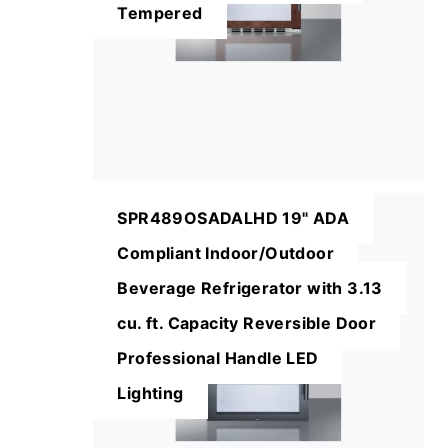
Tempered
SPR489OSADALHD 19" ADA
Compliant Indoor/Outdoor
Beverage Refrigerator with 3.13
cu. ft. Capacity Reversible Door
Professional Handle LED
Lighting