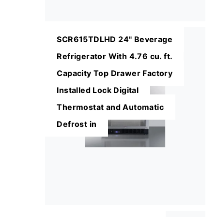
SCR615TDLHD 24" Beverage
Refrigerator With 4.76 cu. ft.
Capacity Top Drawer Factory
Installed Lock Digital
Thermostat and Automatic
Defrost in