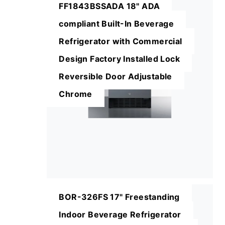
FF1843BSSADA 18" ADA
compliant Built-In Beverage
Refrigerator with Commercial
Design Factory Installed Lock
Reversible Door Adjustable
Chrome
BOR-326FS 17" Freestanding
Indoor Beverage Refrigerator