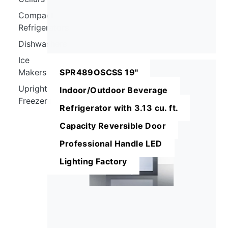
Compact
Refrigerators
Dishwashers
Ice
Makers
SPR489OSCSS 19"
Upright
Indoor/Outdoor Beverage
Freezers
Refrigerator with 3.13 cu. ft.
Capacity Reversible Door
Professional Handle LED
Lighting Factory