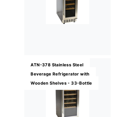
ATN-378 Stainless Steel
Beverage Refrigerator with
Wooden Shelves - 33-Bottle