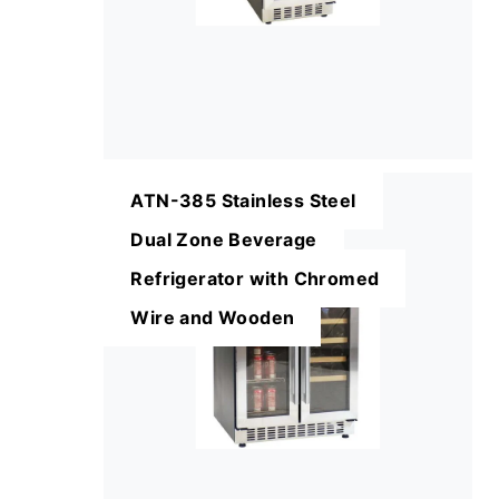
ATN-385 Stainless Steel
Dual Zone Beverage
Refrigerator with Chromed
Wire and Wooden