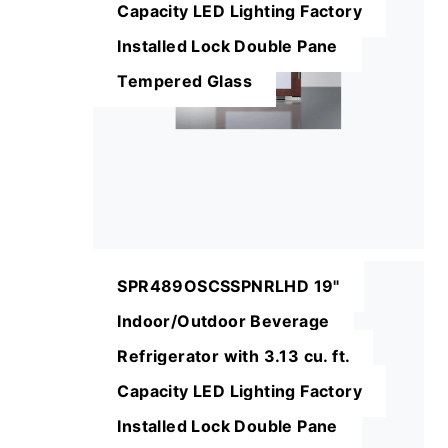
Capacity LED Lighting Factory
Installed Lock Double Pane
Tempered Glass
SPR489OSCSSPNRLHD 19"
Indoor/Outdoor Beverage
Refrigerator with 3.13 cu. ft.
Capacity LED Lighting Factory
Installed Lock Double Pane