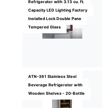
Refrigerator with 3.13 cu. ft.
Capacity LED Lighting Factory
Installed Lock Double Pane
Tempered Glass
ATN-361 Stainless Steel
Beverage Refrigerator with
Wooden Shelves - 20-Bottle