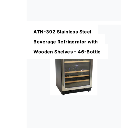
ATN-392 Stainless Steel
Beverage Refrigerator with
Wooden Shelves - 46-Bottle