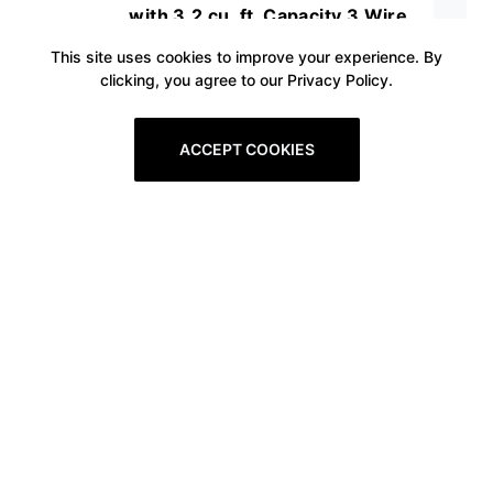
with 3.2 cu. ft. Capacity 3 Wire
Racks and Interior Lighting in
This site uses cookies to improve your experience. By
clicking, you agree to our Privacy Policy.
Stainless
ACCEPT COOKIES
Prev
1
2
3
4
5