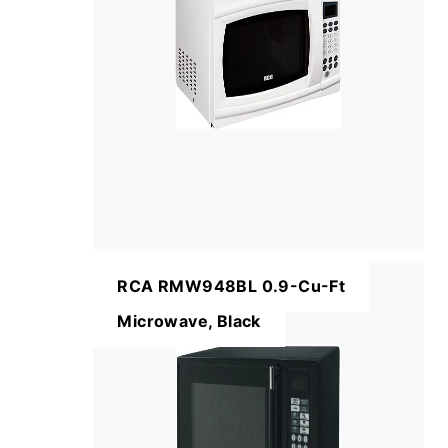
RCA RMW948BL 0.9-Cu-Ft
Microwave, Black