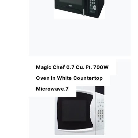
Magic Chef 0.7 Cu. Ft. 700W
Oven in White Countertop
Microwave.7