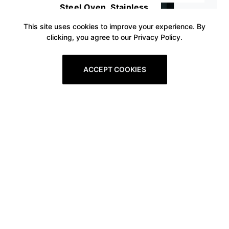
Steel Oven, Stainless
This site uses cookies to improve your experience. By
clicking, you agree to our Privacy Policy.
ACCEPT COOKIES
Prev
1
2
3
4
5