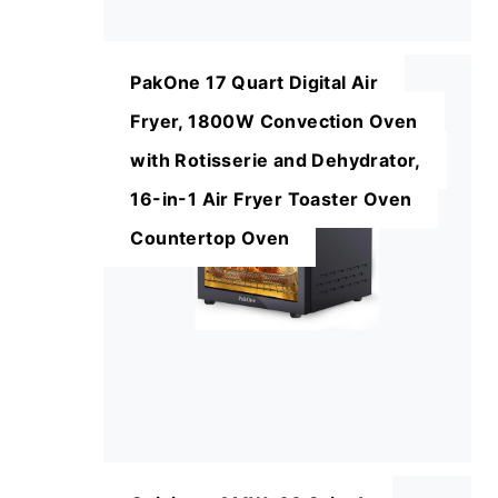
PakOne 17 Quart Digital Air
Fryer, 1800W Convection Oven
with Rotisserie and Dehydrator,
16-in-1 Air Fryer Toaster Oven
Countertop Oven