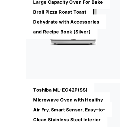
Large Capacity Oven For Bake
Broil Pizza Roast Toast
Dehydrate with Accessories
and Recipe Book (Silver)
Toshiba ML-EC42P(SS)
Microwave Oven with Healthy
Air Fry, Smart Sensor, Easy-to-
Clean Stainless Steel Interior