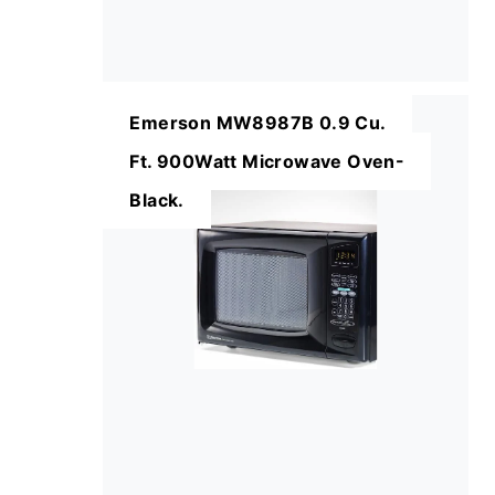
Emerson MW8987B 0.9 Cu.
Ft. 900Watt Microwave Oven-
Black.