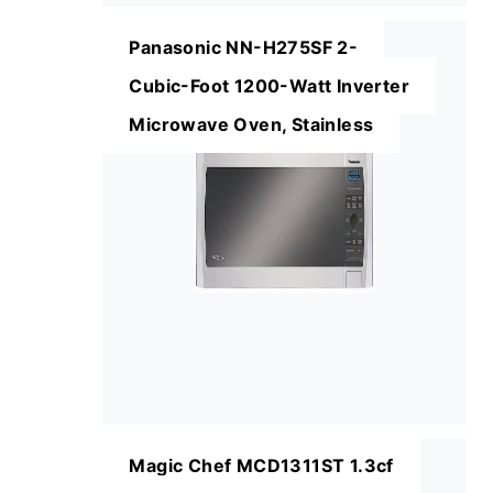
Panasonic NN-H275SF 2-
Cubic-Foot 1200-Watt Inverter
Microwave Oven, Stainless
Magic Chef MCD1311ST 1.3cf