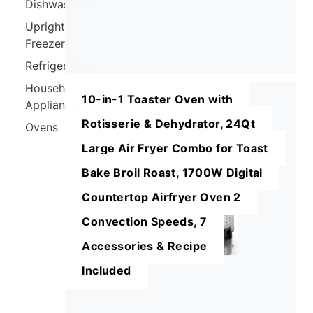
Dishwashers
Upright
Freezers
Refrigerators
Household
10-in-1 Toaster Oven with
Appliances
Rotisserie & Dehydrator, 24Qt
Ovens
Large Air Fryer Combo for Toast
Bake Broil Roast, 1700W Digital
Countertop Airfryer Oven 2
Convection Speeds, 7
Accessories & Recipe
Included