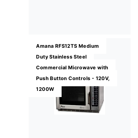
Amana RFS12TS Medium
Duty Stainless Steel
Commercial Microwave with
Push Button Controls - 120V,
1200W