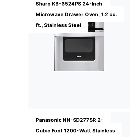
Sharp KB-6524PS 24-Inch
Microwave Drawer Oven, 1.2 cu.
ft., Stainless Steel
Panasonic NN-SD277SR 2-
Cubic Foot 1200-Watt Stainless