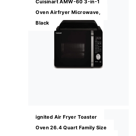
Cuisinart AMW-60 3-in-1
Oven Airfryer Microwave,
Black
ignited Air Fryer Toaster
Oven 26.4 Quart Family Size