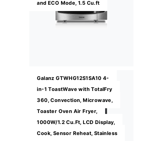
and ECO Mode, 1.5 Cu.ft
Galanz GTWHG12S1SA10 4-
in-1 ToastWave with TotalFry
360, Convection, Microwave,
Toaster Oven Air Fryer,
1000W/1.2 Cu.Ft, LCD Display,
Cook, Sensor Reheat, Stainless