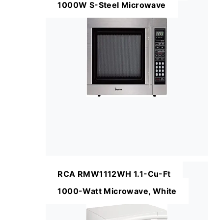
1000W S-Steel Microwave
RCA RMW1112WH 1.1-Cu-Ft
1000-Watt Microwave, White