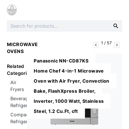
1
/
57
MICROWAVE
OVENS
Panasonic NN-CD87KS
Related
Home Chef 4-in-1 Microwave
Categories
Oven with Air Fryer, Convection
Air
Fryers
Bake, FlashXpress Broiler,
Beverage
Inverter, 1000 Watt, Stainless
Refrigerators
Steel, 1.2 Cu.Ft, cft
Compact
Refrigerators