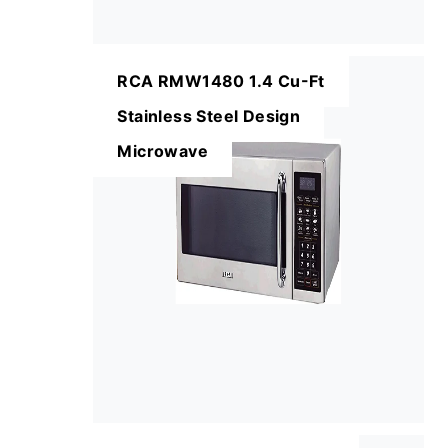
RCA RMW1480 1.4 Cu-Ft
Stainless Steel Design
Microwave