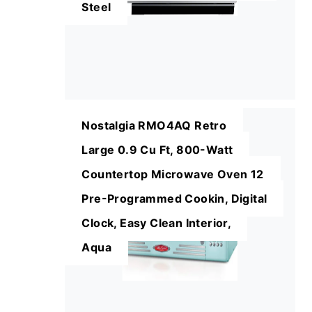
Steel
Nostalgia RMO4AQ Retro
Large 0.9 Cu Ft, 800-Watt
Countertop Microwave Oven 12
Pre-Programmed Cookin, Digital
Clock, Easy Clean Interior,
Aqua