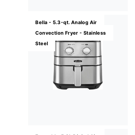
Bella - 5.3-qt. Analog Air
Convection Fryer - Stainless
Steel