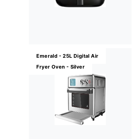
Emerald - 25L Digital Air
Fryer Oven - Silver