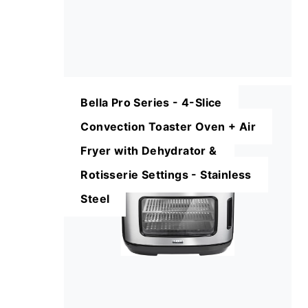
Bella Pro Series - 4-Slice
Convection Toaster Oven + Air
Fryer with Dehydrator &
Rotisserie Settings - Stainless
Steel