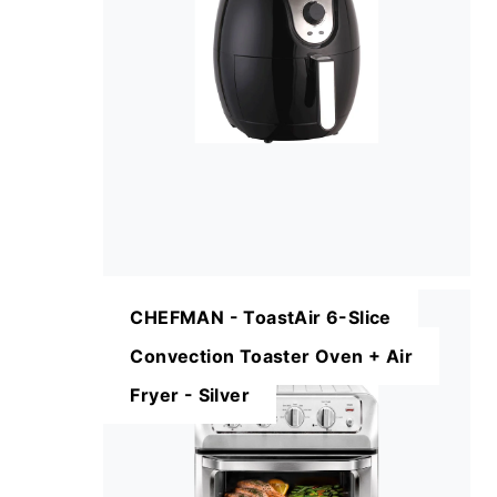
CHEFMAN - ToastAir 6-Slice
Convection Toaster Oven + Air
Fryer - Silver