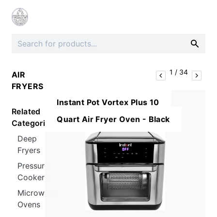
1
/
34
AIR
FRYERS
Instant Pot Vortex Plus 10
Related
Quart Air Fryer Oven - Black
Categories
Deep
Fryers
Pressure
Cookers
Microwave
Ovens