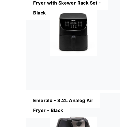
Fryer with Skewer Rack Set -
Black
Emerald - 3.2L Analog Air
Fryer - Black