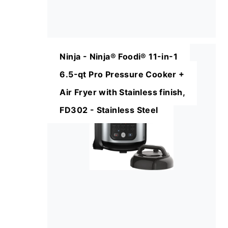
Ninja - Ninja® Foodi® 11-in-1
6.5-qt Pro Pressure Cooker +
Air Fryer with Stainless finish,
FD302 - Stainless Steel