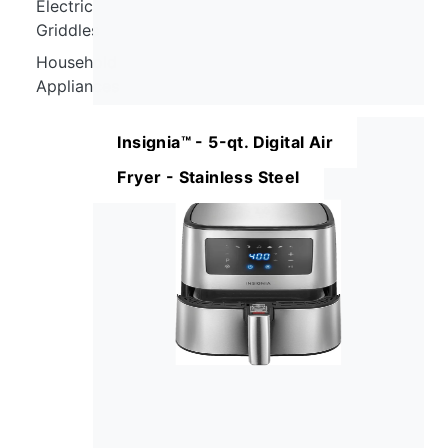
Electric
Griddles
Household
Appliances
Insignia™ - 5-qt. Digital Air
Fryer - Stainless Steel