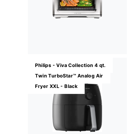
Philips - Viva Collection 4 qt.
Twin TurboStar™ Analog Air
Fryer XXL - Black