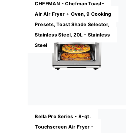
CHEFMAN - Chefman Toast-
Air Air Fryer + Oven, 9 Cooking
Presets, Toast Shade Selector,
Stainless Steel, 20L - Stainless
Steel
Bella Pro Series - 8-qt.
Touchscreen Air Fryer -