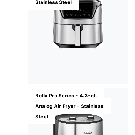
Stainless Steel
Bella Pro Series - 4.3-qt.
Analog Air Fryer - Stainless
Steel