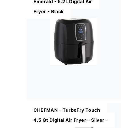
Emerald - 5.2L Digital Air
Fryer - Black
CHEFMAN - TurboFry Touch
4.5 Qt Digital Air Fryer – Silver -