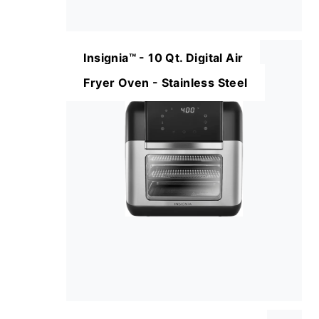
Insignia™ - 10 Qt. Digital Air
Fryer Oven - Stainless Steel