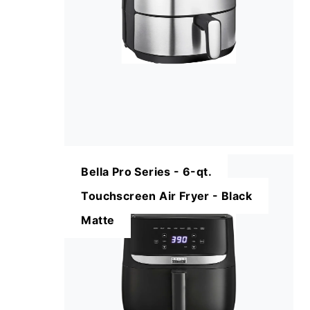
Bella Pro Series - 6-qt.
Touchscreen Air Fryer - Black
Matte