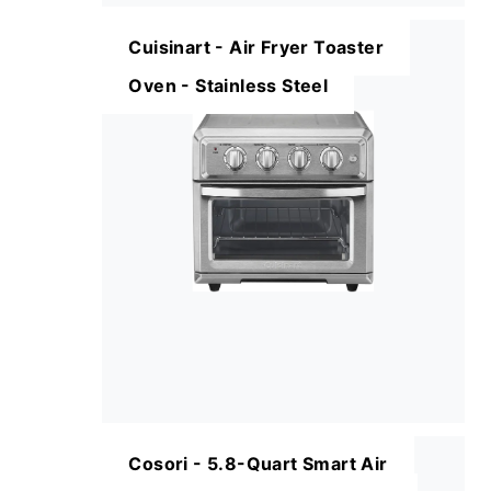
Cuisinart - Air Fryer Toaster
Oven - Stainless Steel
Cosori - 5.8-Quart Smart Air