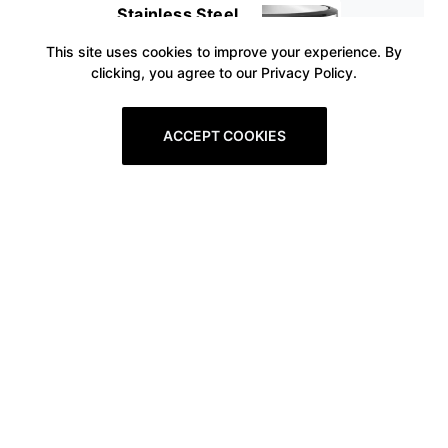
Stainless Steel
This site uses cookies to improve your experience. By
clicking, you agree to our Privacy Policy.
ACCEPT COOKIES
Prev
1
2
3
4
5