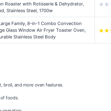
 Roaster with Rotisserie & Dehydrator,
ed, Stainless Steel, 1700w
arge Family, 8-in-1 Combo Convection
ge Glass Window Air Fryer Toaster Oven,
rable Stainless Steel Body
, broil, and more oven features.
 of foods.
e operation.