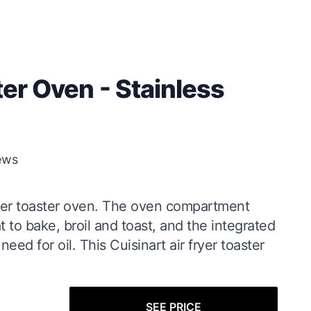
ter Oven - Stainless
ews
fryer toaster oven. The oven compartment
to bake, broil and toast, and the integrated
need for oil. This Cuisinart air fryer toaster
SEE PRICE