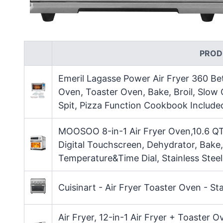
PROD
Emeril Lagasse Power Air Fryer 360 Be
Oven, Toaster Oven, Bake, Broil, Slow
Spit, Pizza Function Cookbook Included
MOOSOO 8-in-1 Air Fryer Oven,10.6 QT 
Digital Touchscreen, Dehydrator, Bake,
Temperature&Time Dial, Stainless Stee
Cuisinart - Air Fryer Toaster Oven - Sta
Air Fryer, 12-in-1 Air Fryer + Toaster 