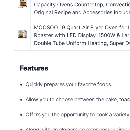
Capacity Ovens Countertop, Convection
Original Recipe and Accessories Includ
MOOSOO 19 Quart Air Fryer Oven for L
Roaster with LED Display, 1500W & Lar
Double Tube Uniform Heating, Super Du
Features
Quickly prepares your favorite foods.
Allow you to choose between the bake, toast
Offers you the opportunity to cook a variety
Along with an element selector ensure simpl