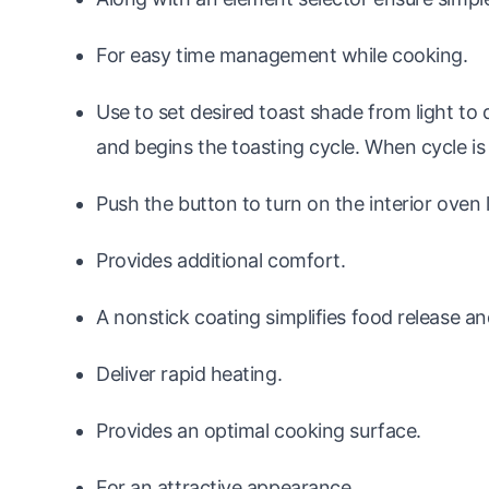
For easy time management while cooking.
Use to set desired toast shade from light to 
and begins the toasting cycle. When cycle is 
Push the button to turn on the interior oven l
Provides additional comfort.
A nonstick coating simplifies food release a
Deliver rapid heating.
Provides an optimal cooking surface.
For an attractive appearance.