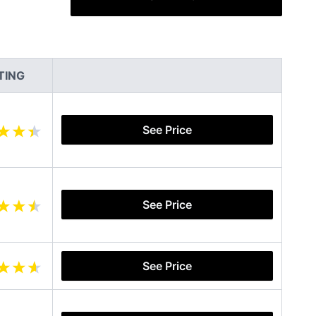
TING
See Price
See Price
See Price