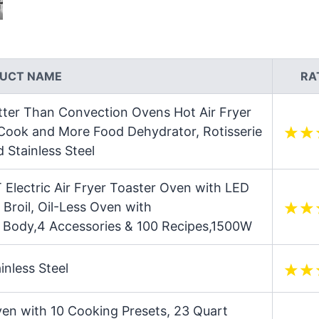
UCT NAME
RA
tter Than Convection Ovens Hot Air Fryer
 Cook and More Food Dehydrator, Rotisserie
 Stainless Steel
Electric Air Fryer Toaster Oven with LED
 Broil, Oil-Less Oven with
l Body,4 Accessories & 100 Recipes,1500W
inless Steel
Oven with 10 Cooking Presets, 23 Quart