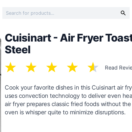
Cuisinart - Air Fryer Toas
Steel
Read Revi
Cook your favorite dishes in this Cuisinart air 
uses convection technology to deliver even heat 
air fryer prepares classic fried foods without the 
oven is whisper quite to minimize disruptions.