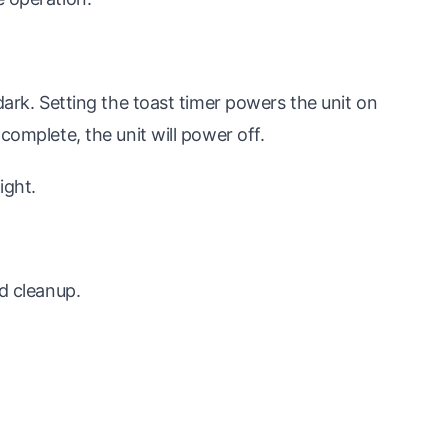
dark. Setting the toast timer powers the unit on
complete, the unit will power off.
ight.
nd cleanup.