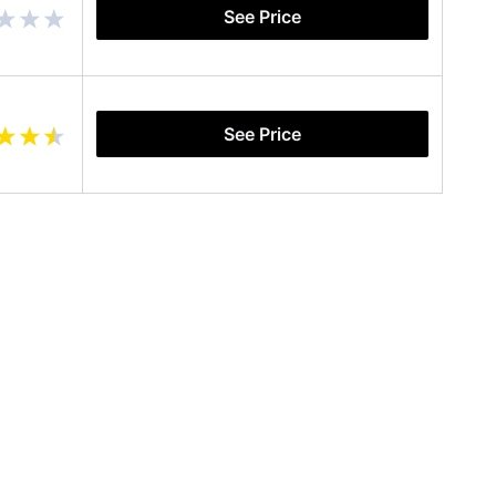
See Price
See Price