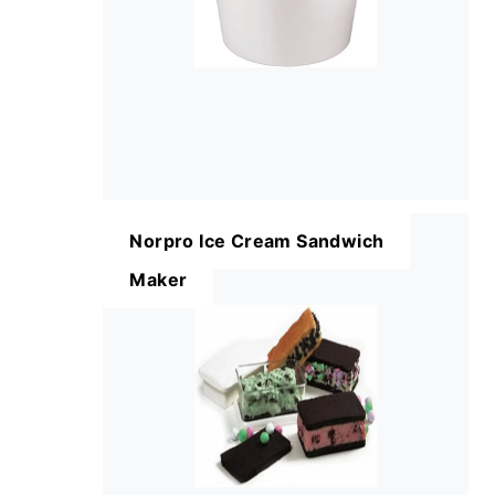
Norpro Ice Cream Sandwich
Maker