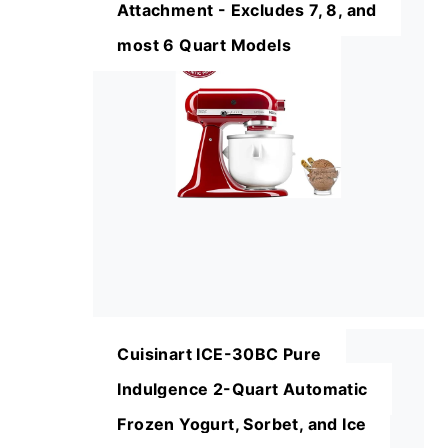
Attachment - Excludes 7, 8, and
most 6 Quart Models
Cuisinart ICE-30BC Pure
Indulgence 2-Quart Automatic
Frozen Yogurt, Sorbet, and Ice