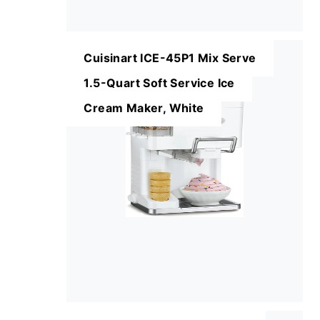
Cuisinart ICE-45P1 Mix Serve
1.5-Quart Soft Service Ice
Cream Maker, White