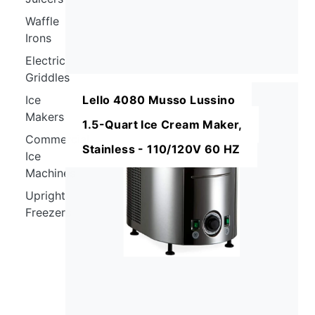
Waffle
Irons
Electric
Griddles
Ice
Lello 4080 Musso Lussino
Makers
1.5-Quart Ice Cream Maker,
Commercial
Stainless - 110/120V 60 HZ
Ice
Machines
Upright
Freezers