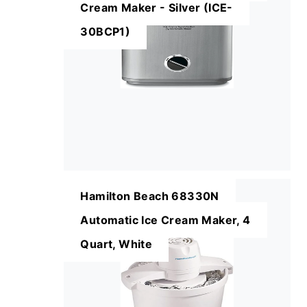
Cream Maker - Silver (ICE-
30BCP1)
Hamilton Beach 68330N
Automatic Ice Cream Maker, 4
Quart, White