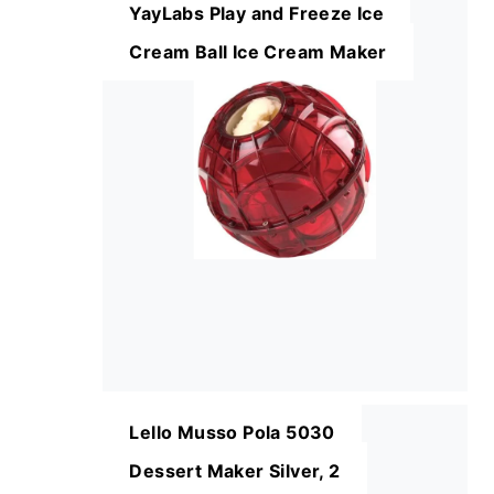
YayLabs Play and Freeze Ice
Cream Ball Ice Cream Maker
Lello Musso Pola 5030
Dessert Maker Silver, 2