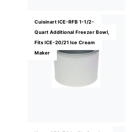
Cuisinart ICE-RFB 1-1/2-
Quart Additional Freezer Bowl,
Fits ICE-20/21 Ice Cream
Maker