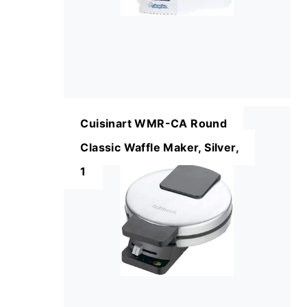
Cuisinart WMR-CA Round
Classic Waffle Maker, Silver,
1