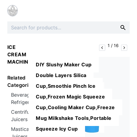
1
/
16
ICE
CREAM
MACHINES
DIY Slushy Maker Cup
Double Layers Silica
Related
Categories
Cup,Smoothie Pinch Ice
Beverage
Cup,Frozen Magic Squeeze
Refrigerators
Cup,Cooling Maker Cup,Freeze
Centrifugal
Mug Milkshake Tools,Portable
Juicers
Squeeze Icy Cup
Masticating
Juicers