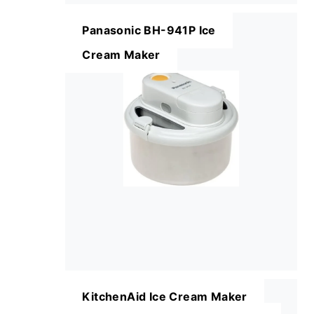
Panasonic BH-941P Ice
Cream Maker
KitchenAid Ice Cream Maker