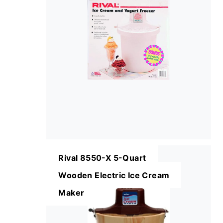
Rival 8550-X 5-Quart
Wooden Electric Ice Cream
Maker