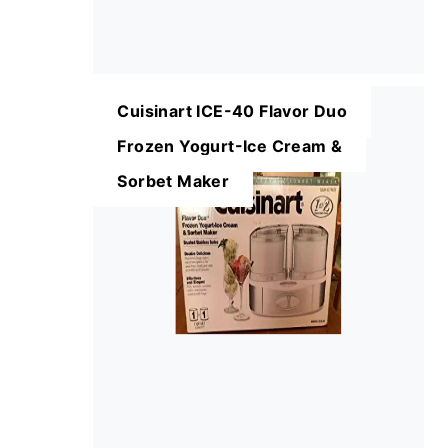
Cuisinart ICE-40 Flavor Duo
Frozen Yogurt-Ice Cream &
Sorbet Maker