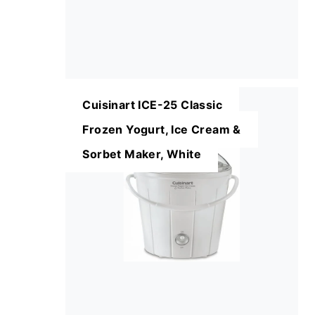
Cuisinart ICE-25 Classic
Frozen Yogurt, Ice Cream &
Sorbet Maker, White