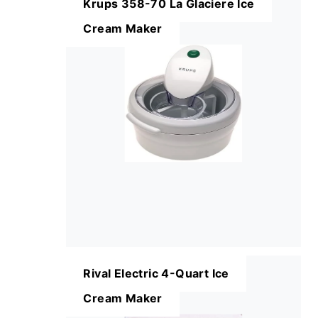
Krups 358-70 La Glaciere Ice
Cream Maker
Rival Electric 4-Quart Ice
Cream Maker