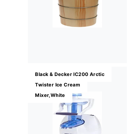
Black & Decker IC200 Arctic
Twister Ice Cream
Mixer,White