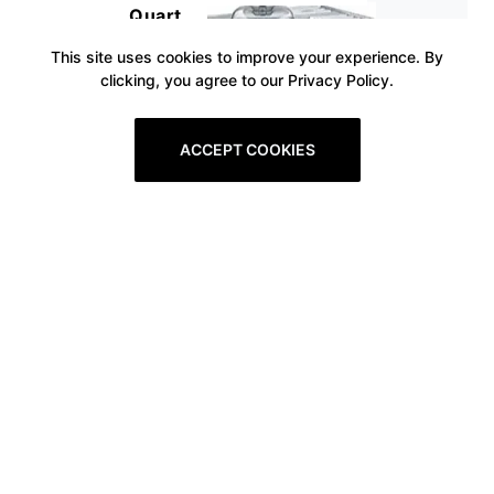
Quart
This site uses cookies to improve your experience. By
clicking, you agree to our Privacy Policy.
ACCEPT COOKIES
Prev
1
2
3
4
5