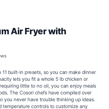
m Air Fryer with
ews
 11 built-in presets, so you can make dinner
acity lets you fit a whole 5 lb chicken or
quiring little to no oil, you can enjoy meals
 foods. The Cosori chefs have compiled over
 so you never have trouble thinking up ideas.
d temperature controls to customize any