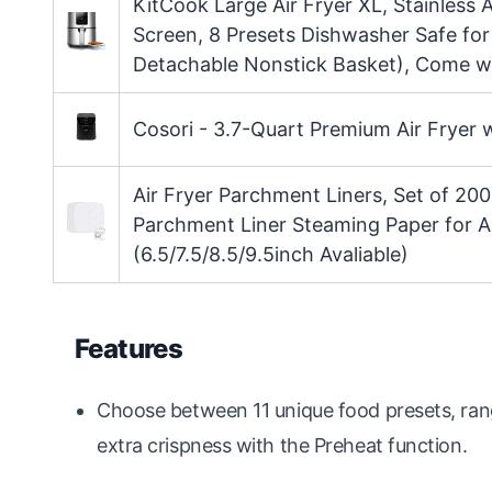
KitCook Large Air Fryer XL, Stainless 
Screen, 8 Presets Dishwasher Safe for 
Detachable Nonstick Basket), Come w
Cosori - 3.7-Quart Premium Air Fryer 
Air Fryer Parchment Liners, Set of 200
Parchment Liner Steaming Paper for A
(6.5/7.5/8.5/9.5inch Avaliable)
Features
Choose between 11 unique food presets, rang
extra crispness with the Preheat function.