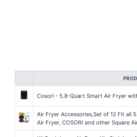
PROD
Cosori - 5.8-Quart Smart Air Fryer wi
Air Fryer Accessories,Set of 12 Fit all 
Air Fryer, COSORI and other Square Ai