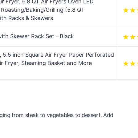
Air Fryer, 6.8 QT Air Fryers Oven LED
Roasting/Baking/Grilling (5.8 QT
ith Racks & Skewers
with Skewer Rack Set - Black
, 5.5 inch Square Air Fryer Paper Perforated
ir Fryer, Steaming Basket and More
ing from steak to vegetables to dessert. Add