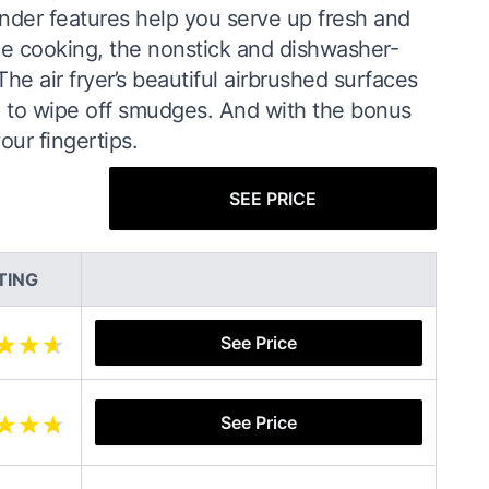
der features help you serve up fresh and
one cooking, the nonstick and dishwasher-
e air fryer’s beautiful airbrushed surfaces
ed to wipe off smudges. And with the bonus
ur fingertips.
SEE PRICE
TING
See Price
See Price