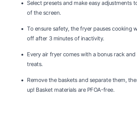
Select presets and make easy adjustments to
of the screen.
To ensure safety, the fryer pauses cooking 
off after 3 minutes of inactivity.
Every air fryer comes with a bonus rack and 
treats.
Remove the baskets and separate them, then
up! Basket materials are PFOA-free.