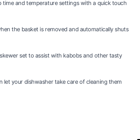
 time and temperature settings with a quick touch
when the basket is removed and automatically shuts
skewer set to assist with kabobs and other tasty
 let your dishwasher take care of cleaning them