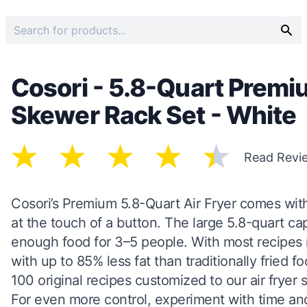
Cosori - 5.8-Quart Premiu
Skewer Rack Set - White
Read Revi
Cosori’s Premium 5.8-Quart Air Fryer comes with
at the touch of a button. The large 5.8-quart cap
enough food for 3–5 people. With most recipes re
with up to 85% less fat than traditionally fried
100 original recipes customized to our air fryer
For even more control, experiment with time an