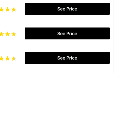
See Price
See Price
See Price