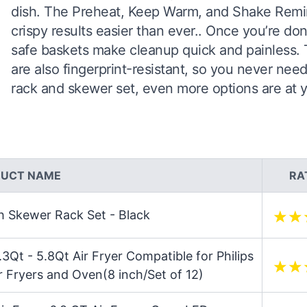
dish. The Preheat, Keep Warm, and Shake Remin
crispy results easier than ever.. Once you’re d
safe baskets make cleanup quick and painless. Th
are also fingerprint-resistant, so you never ne
rack and skewer set, even more options are at yo
UCT NAME
RA
th Skewer Rack Set - Black
5.3Qt - 5.8Qt Air Fryer Compatible for Philips
r Fryers and Oven(8 inch/Set of 12)