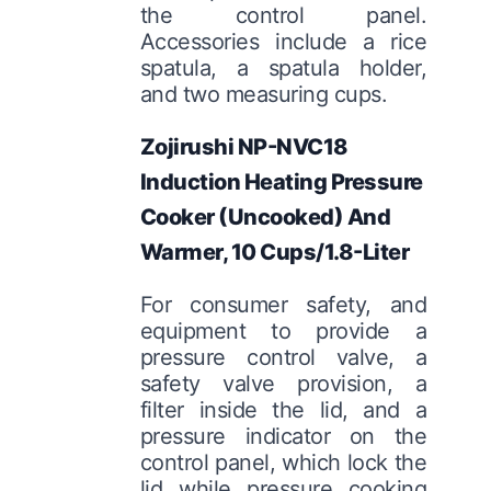
the control panel.
Accessories include a rice
spatula, a spatula holder,
and two measuring cups.
Zojirushi NP-NVC18
Induction Heating Pressure
Cooker (Uncooked) And
Warmer, 10 Cups/1.8-Liter
For consumer safety, and
equipment to provide a
pressure control valve, a
safety valve provision, a
filter inside the lid, and a
pressure indicator on the
control panel, which lock the
lid while pressure cooking