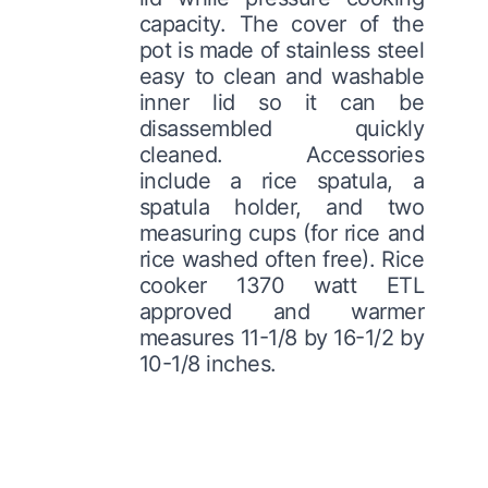
capacity. The cover of the
pot is made of stainless steel
easy to clean and washable
inner lid so it can be
disassembled quickly
cleaned. Accessories
include a rice spatula, a
spatula holder, and two
measuring cups (for rice and
rice washed often free). Rice
cooker 1370 watt ETL
approved and warmer
measures 11-1/8 by 16-1/2 by
10-1/8 inches.