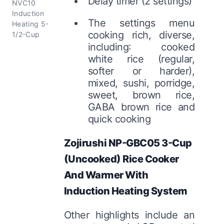
Delay timer (2 settings)
NVC10
Induction
The settings menu
Heating 5-
cooking rich, diverse,
1/2-Cup
including: cooked
white rice (regular,
softer or harder),
mixed, sushi, porridge,
sweet, brown rice,
GABA brown rice and
quick cooking
Zojirushi NP-GBC05 3-Cup
(Uncooked) Rice Cooker
And Warmer With
Induction Heating System
Other highlights include an