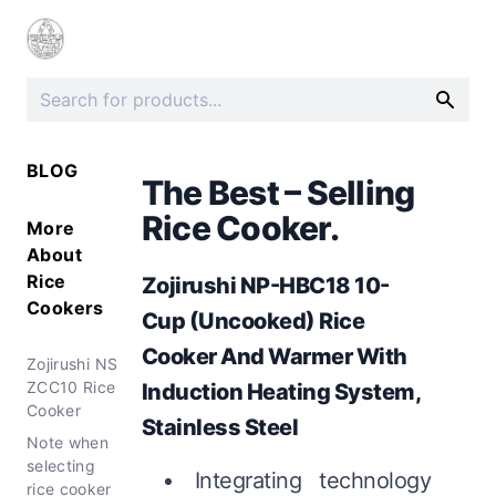
BLOG
The Best – Selling
Rice Cooker.
More
About
Rice
Zojirushi NP-HBC18 10-
Cookers
Cup (Uncooked) Rice
Cooker And Warmer With
Zojirushi NS
ZCC10 Rice
Induction Heating System,
Cooker
Stainless Steel
Note when
selecting
Integrating technology
rice cooker