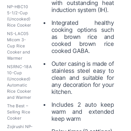
with outstanding heat
NP-HBC10
induction system (IH).
5-1/2-Cup
(Uncooked)
Integrated healthy
Rice Cooker
cooking options such
NS-LAC05
as brown rice and
Micom 3-
cooked brown rice
Cup Rice
cooked GABA.
Cooker and
Warmer
Outer casing is made of
NSRNC-18A
stainless steel easy to
10-Cup
clean and suitable for
(Uncooked)
any decoration for your
Automatic
kitchen.
Rice Cooker
and Warmer
Includes 2 auto keep
The Best –
warm and extended
Selling Rice
keep warm
Cooker
Zojirushi NP-