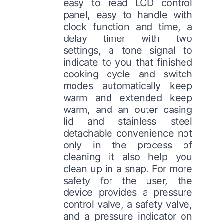
easy to read LCD control
panel, easy to handle with
clock function and time, a
delay timer with two
settings, a tone signal to
indicate to you that finished
cooking cycle and switch
modes automatically keep
warm and extended keep
warm, and an outer casing
lid and stainless steel
detachable convenience not
only in the process of
cleaning it also help you
clean up in a snap. For more
safety for the user, the
device provides a pressure
control valve, a safety valve,
and a pressure indicator on