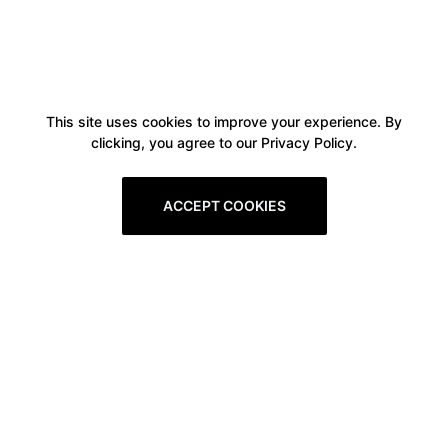
This site uses cookies to improve your experience. By
clicking, you agree to our Privacy Policy.
ACCEPT COOKIES