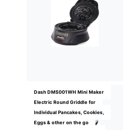
Dash DMS001WH Mini Maker
Electric Round Griddle for
Individual Pancakes, Cookies,
Eggs & other on the go