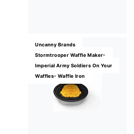
Uncanny Brands
Stormtrooper Waffle Maker-
Imperial Army Soldiers On Your
Waffles- Waffle Iron