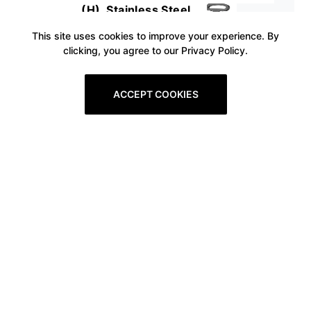
(H), Stainless Steel
This site uses cookies to improve your experience. By
clicking, you agree to our Privacy Policy.
ACCEPT COOKIES
Prev
1
2
3
4
5