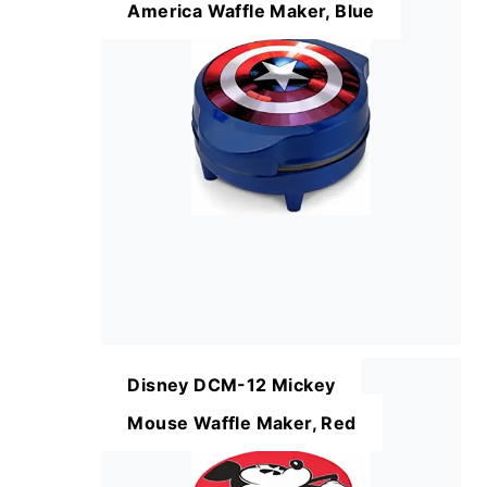
America Waffle Maker, Blue
Disney DCM-12 Mickey
Mouse Waffle Maker, Red