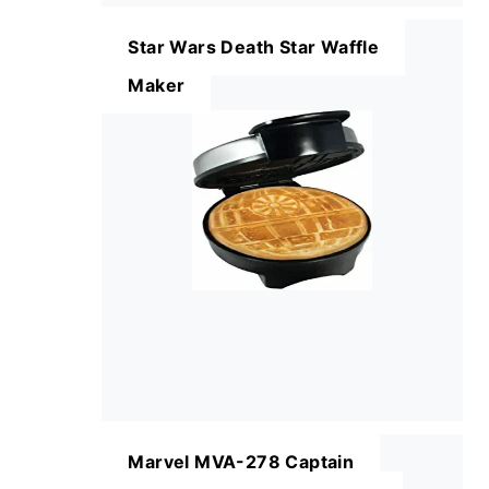
Star Wars Death Star Waffle
Maker
Marvel MVA-278 Captain