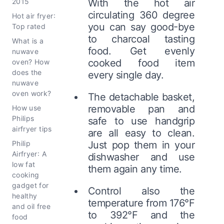
2015
With the hot air
circulating 360 degree
Hot air fryer:
you can say good-bye
Top rated
to charcoal tasting
What is a
food. Get evenly
nuwave
cooked food item
oven? How
does the
every single day.
nuwave
oven work?
The detachable basket,
removable pan and
How use
Philips
safe to use handgrip
airfryer tips
are all easy to clean.
Philip
Just pop them in your
Airfryer: A
dishwasher and use
low fat
them again any time.
cooking
gadget for
Control also the
healthy
temperature from 176°F
and oil free
to 392°F and the
food