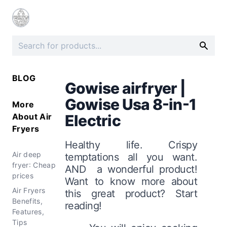
BLOG
Gowise airfryer |
Gowise Usa 8-in-1
More
About
Air
Electric
Fryers
Healthy life. Crispy
Air deep
temptations all you want.
fryer: Cheap
AND a wonderful product!
prices
Want to know more about
Air Fryers
this great product? Start
Benefits,
reading!
Features,
Tips