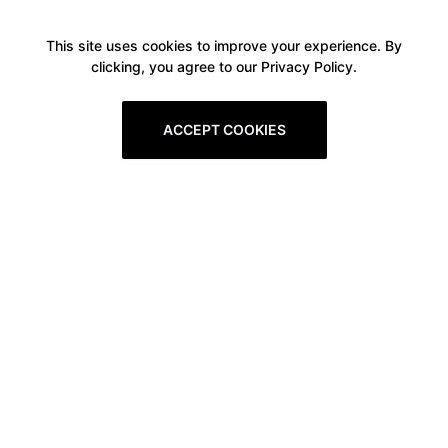
This site uses cookies to improve your experience. By
clicking, you agree to our Privacy Policy.
ACCEPT COOKIES
Boxitstore
Home