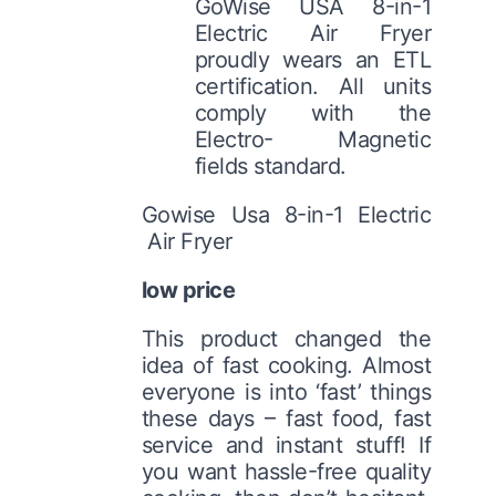
GoWise USA 8-in-1
Electric Air Fryer
proudly wears an ETL
certification. All units
comply with the
Electro- Magnetic
fields standard.
Gowise Usa 8-in-1 Electric
Air Fryer
low price
This product changed the
idea of fast cooking. Almost
everyone is into ‘fast’ things
these days – fast food, fast
service and instant stuff! If
you want hassle-free quality