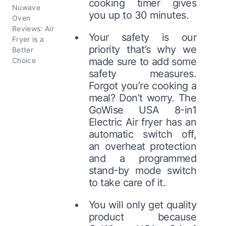
cooking timer gives
Nuwave
you up to 30 minutes.
Oven
Reviews: Air
Your safety is our
Fryer is a
priority that’s why we
Better
made sure to add some
Choice
safety measures.
Forgot you’re cooking a
meal? Don’t worry. The
GoWise USA 8-in1
Electric Air fryer has an
automatic switch off,
an overheat protection
and a programmed
stand-by mode switch
to take care of it.
You will only get quality
product because