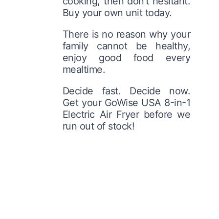
cooking, then don’t hesitant.
Buy your own unit today.
There is no reason why your
family cannot be healthy,
enjoy good food every
mealtime.
Decide fast. Decide now.
Get your GoWise USA 8-in-1
Electric Air Fryer before we
run out of stock!