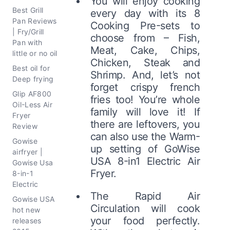
You will enjoy cooking
Best Grill
every day with its 8
Pan Reviews
Cooking Pre-sets to
| Fry/Grill
choose from – Fish,
Pan with
Meat, Cake, Chips,
little or no oil
Chicken, Steak and
Best oil for
Shrimp. And, let’s not
Deep frying
forget crispy french
Glip AF800
fries too! You’re whole
Oil-Less Air
family will love it! If
Fryer
there are leftovers, you
Review
can also use the Warm-
Gowise
up setting of GoWise
airfryer |
USA 8-in1 Electric Air
Gowise Usa
Fryer.
8-in-1
Electric
The Rapid Air
Gowise USA
Circulation will cook
hot new
your food perfectly.
releases