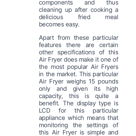
components and thus
cleaning up after cooking a
delicious fried meal
becomes easy.
Apart from these particular
features there are certain
other specifications of this
Air Fryer does make it one of
the most popular Air Fryers
in the market. This particular
Air Fryer weighs 15 pounds
only and given its high
capacity, this is quite a
benefit. The display type is
LCD for this particular
appliance which means that
monitoring the settings of
this Air Fryer is simple and