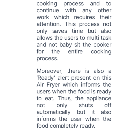
cooking process and to
continue with any other
work which requires their
attention. This process not
only saves time but also
allows the users to multi task
and not baby sit the cooker
for the entire cooking
process.
Moreover, there is also a
‘Ready’ alert present on this
Air Fryer which informs the
users when the food is ready
to eat. Thus, the appliance
not only shuts off
automatically but it also
informs the user when the
food completely ready.