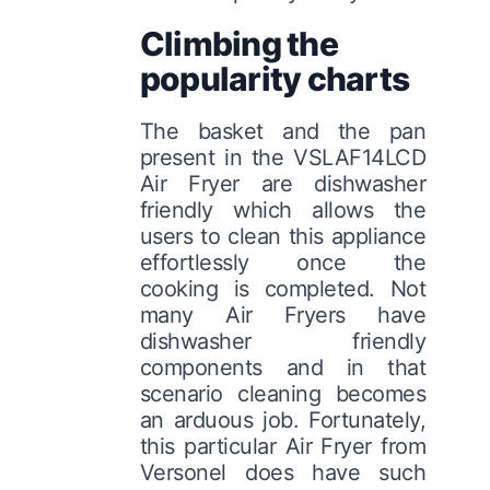
Climbing the
popularity charts
The basket and the pan
present in the VSLAF14LCD
Air Fryer are dishwasher
friendly which allows the
users to clean this appliance
effortlessly once the
cooking is completed. Not
many Air Fryers have
dishwasher friendly
components and in that
scenario cleaning becomes
an arduous job. Fortunately,
this particular Air Fryer from
Versonel does have such