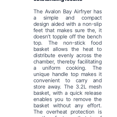
The Avalon Bay Airfryer has
a simple and compact
design aided with a non-slip
feet that makes sure the, it
doesn’t topple off the bench
top. The non-stick food
basket allows the heat to
distribute evenly across the
chamber, thereby facilitating
a uniform cooking. The
unique handle top makes it
convenient to carry and
store away. The 3.2L mesh
basket, with a quick release
enables you to remove the
basket without any effort.
The overheat protection is