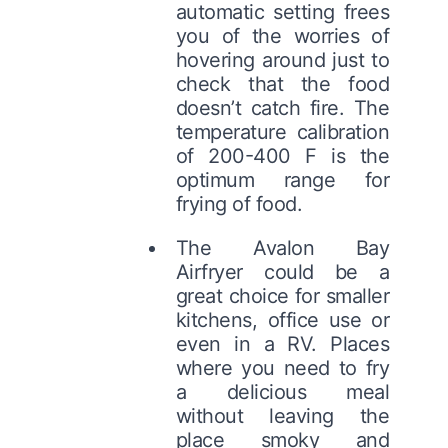
automatic setting frees
you of the worries of
hovering around just to
check that the food
doesn’t catch fire. The
temperature calibration
of 200-400 F is the
optimum range for
frying of food.
The Avalon Bay
Airfryer could be a
great choice for smaller
kitchens, office use or
even in a RV. Places
where you need to fry
a delicious meal
without leaving the
place smoky and