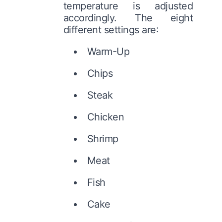
temperature is adjusted
accordingly. The eight
different settings are:
Warm-Up
Chips
Steak
Chicken
Shrimp
Meat
Fish
Cake