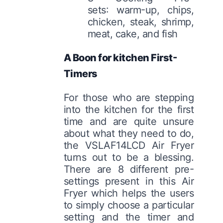
sets: warm-up, chips,
chicken, steak, shrimp,
meat, cake, and fish
A Boon for kitchen First-
Timers
For those who are stepping
into the kitchen for the first
time and are quite unsure
about what they need to do,
the VSLAF14LCD Air Fryer
turns out to be a blessing.
There are 8 different pre-
settings present in this Air
Fryer which helps the users
to simply choose a particular
setting and the timer and