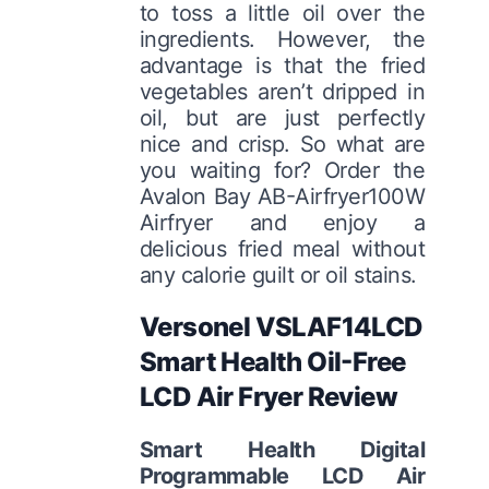
to toss a little oil over the
ingredients. However, the
advantage is that the fried
vegetables aren’t dripped in
oil, but are just perfectly
nice and crisp. So what are
you waiting for? Order the
Avalon Bay AB-Airfryer100W
Airfryer and enjoy a
delicious fried meal without
any calorie guilt or oil stains.
Versonel VSLAF14LCD
Smart Health Oil-Free
LCD Air Fryer Review
Smart Health Digital
Programmable LCD Air