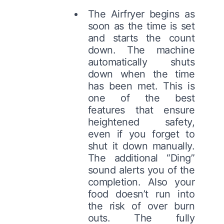
The Airfryer begins as
soon as the time is set
and starts the count
down. The machine
automatically shuts
down when the time
has been met. This is
one of the best
features that ensure
heightened safety,
even if you forget to
shut it down manually.
The additional “Ding”
sound alerts you of the
completion. Also your
food doesn’t run into
the risk of over burn
outs. The fully