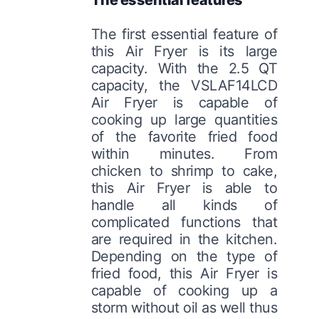
The first essential feature of
this Air Fryer is its large
capacity. With the 2.5 QT
capacity, the VSLAF14LCD
Air Fryer is capable of
cooking up large quantities
of the favorite fried food
within minutes. From
chicken to shrimp to cake,
this Air Fryer is able to
handle all kinds of
complicated functions that
are required in the kitchen.
Depending on the type of
fried food, this Air Fryer is
capable of cooking up a
storm without oil as well thus