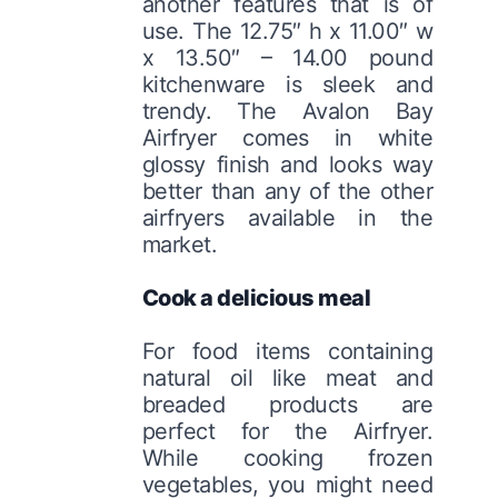
another features that is of
use. The 12.75″ h x 11.00″ w
x 13.50″ – 14.00 pound
kitchenware is sleek and
trendy. The Avalon Bay
Airfryer comes in white
glossy finish and looks way
better than any of the other
airfryers available in the
market.
Cook a delicious meal
For food items containing
natural oil like meat and
breaded products are
perfect for the Airfryer.
While cooking frozen
vegetables, you might need