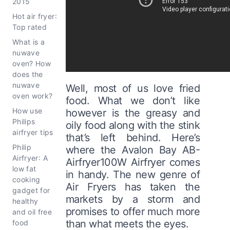
2015
Hot air fryer:
Top rated
What is a
nuwave
oven? How
does the
nuwave
Well, most of us love fried
oven work?
food. What we don’t like
How use
however is the greasy and
Philips
oily food along with the stink
airfryer tips
that’s left behind. Here’s
Philip
where the Avalon Bay AB-
Airfryer: A
Airfryer100W Airfryer comes
low fat
in handy. The new genre of
cooking
Air Fryers has taken the
gadget for
markets by a storm and
healthy
promises to offer much more
and oil free
than what meets the eyes.
food