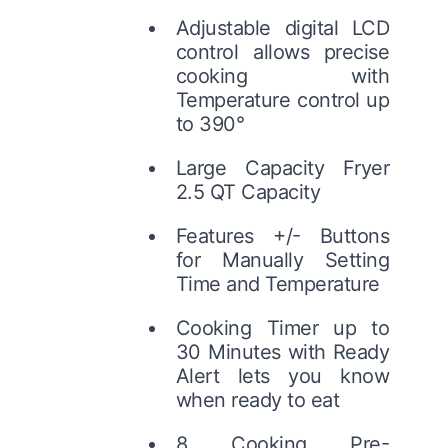
Adjustable digital LCD
control allows precise
cooking with
Temperature control up
to 390°
Large Capacity Fryer
2.5 QT Capacity
Features +/- Buttons
for Manually Setting
Time and Temperature
Cooking Timer up to
30 Minutes with Ready
Alert lets you know
when ready to eat
8 Cooking Pre-