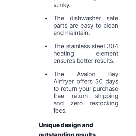
stinky.
The dishwasher safe
parts are easy to clean
and maintain.
The stainless steel 304
heating element
ensures better results.
The Avalon Bay
Airfryer offers 30 days
to return your purchase
free return shipping
and zero restocking
fees.
Unique design and
outstanding results