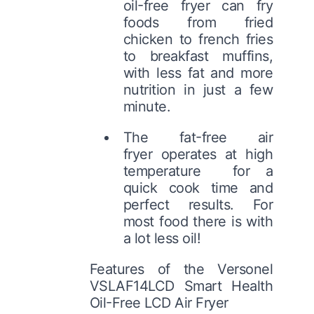
oil-free fryer can fry
foods from fried
chicken to french fries
to breakfast muffins,
with less fat and more
nutrition in just a few
minute.
The fat-free air
fryer operates at high
temperature for a
quick cook time and
perfect results. For
most food there is with
a lot less oil!
Features of the Versonel
VSLAF14LCD Smart Health
Oil-Free LCD Air Fryer