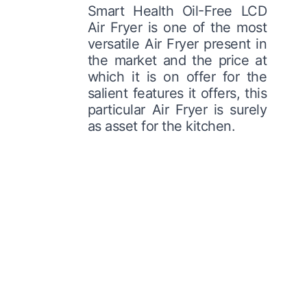
Smart Health Oil-Free LCD
Air Fryer is one of the most
versatile Air Fryer present in
the market and the price at
which it is on offer for the
salient features it offers, this
particular Air Fryer is surely
as asset for the kitchen.