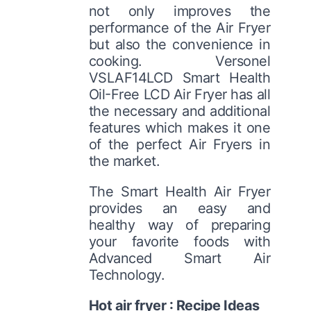
not only improves the
performance of the Air Fryer
but also the convenience in
cooking. Versonel
VSLAF14LCD Smart Health
Oil-Free LCD Air Fryer has all
the necessary and additional
features which makes it one
of the perfect Air Fryers in
the market.
The Smart Health Air Fryer
provides an easy and
healthy way of preparing
your favorite foods with
Advanced Smart Air
Technology.
Hot air fryer : Recipe Ideas