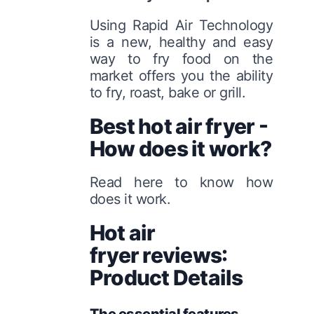
Using Rapid Air Technology
is a new, healthy and easy
way to fry food on the
market offers you the ability
to fry, roast, bake or grill.
Best hot air fryer -
How does it work?
Read here to know how
does it work.
Hot air
fryer reviews:
Product Details
The essential features