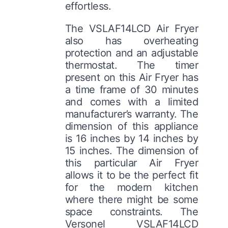
effortless.
The VSLAF14LCD Air Fryer
also has overheating
protection and an adjustable
thermostat. The timer
present on this Air Fryer has
a time frame of 30 minutes
and comes with a limited
manufacturer’s warranty. The
dimension of this appliance
is 16 inches by 14 inches by
15 inches. The dimension of
this particular Air Fryer
allows it to be the perfect fit
for the modern kitchen
where there might be some
space constraints. The
Versonel VSLAF14LCD