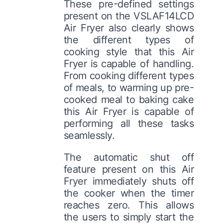
These pre-defined settings
present on the VSLAF14LCD
Air Fryer also clearly shows
the different types of
cooking style that this Air
Fryer is capable of handling.
From cooking different types
of meals, to warming up pre-
cooked meal to baking cake
this Air Fryer is capable of
performing all these tasks
seamlessly.
The automatic shut off
feature present on this Air
Fryer immediately shuts off
the cooker when the timer
reaches zero. This allows
the users to simply start the