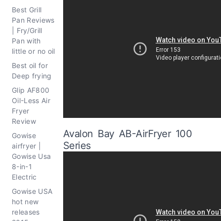
Best Grill
Pan Reviews
| Fry/Grill
Pan with
little or no oil
Best oil for
Deep frying
Glip AF800
Oil-Less Air
Fryer
Review
Avalon Bay AB-AirFryer 100
Gowise
Series
airfryer |
Gowise Usa
8-in-1
Electric
Gowise USA
hot new
releases