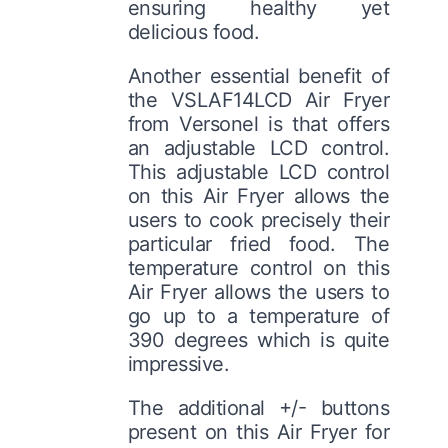
ensuring healthy yet
delicious food.
Another essential benefit of
the VSLAF14LCD Air Fryer
from Versonel is that offers
an adjustable LCD control.
This adjustable LCD control
on this Air Fryer allows the
users to cook precisely their
particular fried food. The
temperature control on this
Air Fryer allows the users to
go up to a temperature of
390 degrees which is quite
impressive.
The additional +/- buttons
present on this Air Fryer for