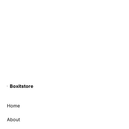
Boxitstore
Home
About