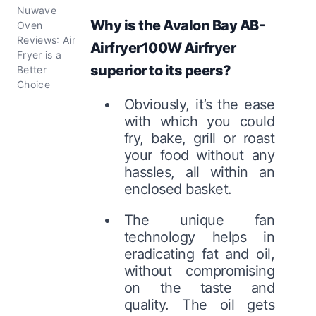
Nuwave
Why is the Avalon Bay AB-
Oven
Reviews: Air
Airfryer100W Airfryer
Fryer is a
superior to its peers?
Better
Choice
Obviously, it’s the ease
with which you could
fry, bake, grill or roast
your food without any
hassles, all within an
enclosed basket.
The unique fan
technology helps in
eradicating fat and oil,
without compromising
on the taste and
quality. The oil gets