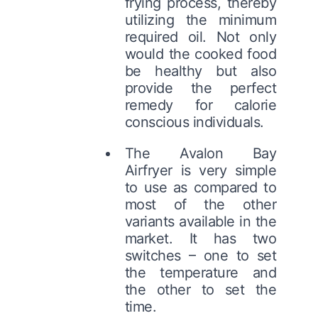
frying process, thereby
utilizing the minimum
required oil. Not only
would the cooked food
be healthy but also
provide the perfect
remedy for calorie
conscious individuals.
The Avalon Bay
Airfryer is very simple
to use as compared to
most of the other
variants available in the
market. It has two
switches – one to set
the temperature and
the other to set the
time.