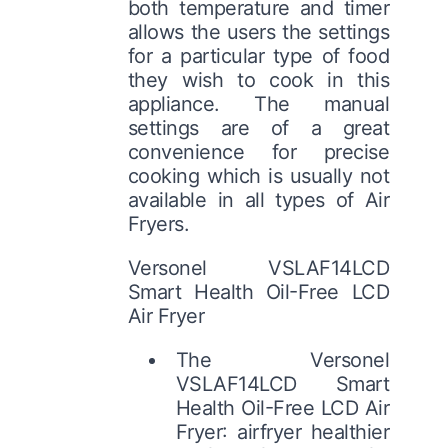
both temperature and timer
allows the users the settings
for a particular type of food
they wish to cook in this
appliance. The manual
settings are of a great
convenience for precise
cooking which is usually not
available in all types of Air
Fryers.
Versonel VSLAF14LCD
Smart Health Oil-Free LCD
Air Fryer
The Versonel
VSLAF14LCD Smart
Health Oil-Free LCD Air
Fryer: airfryer healthier