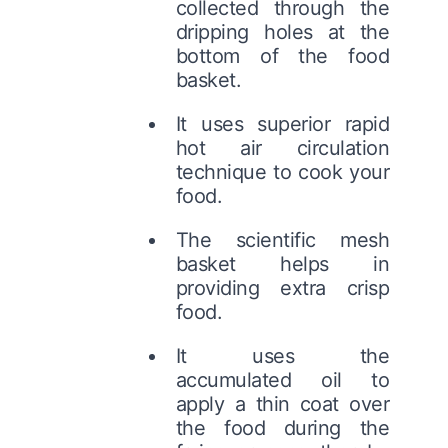
collected through the
dripping holes at the
bottom of the food
basket.
It uses superior rapid
hot air circulation
technique to cook your
food.
The scientific mesh
basket helps in
providing extra crisp
food.
It uses the
accumulated oil to
apply a thin coat over
the food during the