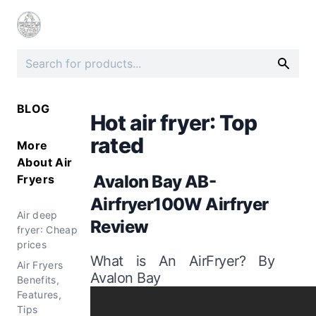
BLOG
Hot air fryer: Top
rated
More
About
Air
Avalon Bay AB-
Fryers
Airfryer100W Airfryer
Air deep
Review
fryer: Cheap
prices
What is An AirFryer? By
Air Fryers
Avalon Bay
Benefits,
Features,
Tips