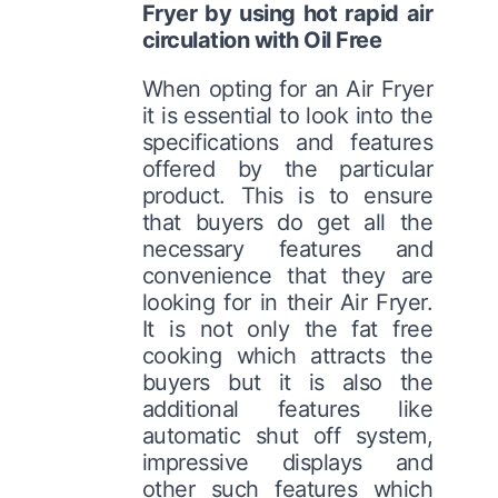
Fryer by using hot rapid air
circulation with Oil Free
When opting for an Air Fryer
it is essential to look into the
specifications and features
offered by the particular
product. This is to ensure
that buyers do get all the
necessary features and
convenience that they are
looking for in their Air Fryer.
It is not only the fat free
cooking which attracts the
buyers but it is also the
additional features like
automatic shut off system,
impressive displays and
other such features which