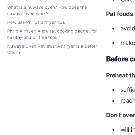
What is a nuwave oven? How does the
Pat foods
nuwave oven work?
How use Philips airfryer tips
avoid
Philip Airfryer: A low fat cooking gadget for
healthy and oil free food
make 
Nuwave Oven Reviews: Air Fryer is a Better
Choice
Before c
Preheat th
suffi
reach
Don’t ove
will 