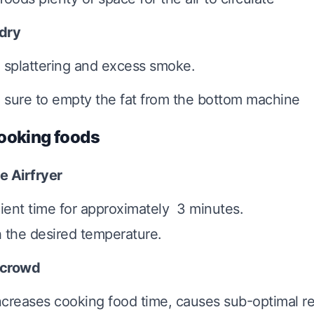
 dry
 splattering and excess smoke.
sure to empty the fat from the bottom machine
ooking foods
e Airfryer
cient time for approximately 3 minutes.
 the desired temperature.
rcrowd
increases cooking food time, causes sub-optimal r