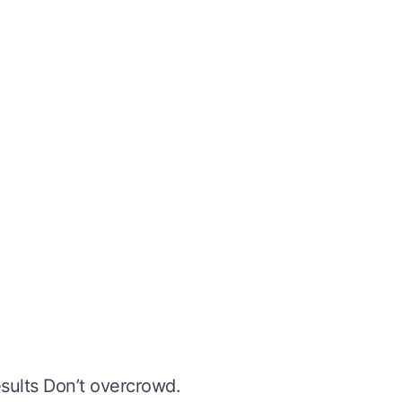
esults Don’t overcrowd.