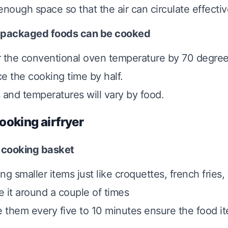
enough space so that the air can circulate effectiv
 packaged foods can be cooked
 the conventional oven temperature by 70 degre
e the cooking time by half.
 and temperatures will vary by food.
ooking airfryer
 cooking basket
ng smaller items just like croquettes, french fries
 it around a couple of times
e them every five to 10 minutes ensure the food i