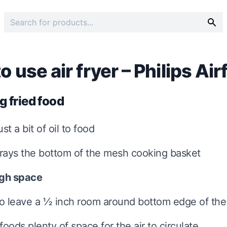
 use air fryer – Philips Air
g fried food
ust a bit of oil to food
prays the bottom of the mesh cooking basket
gh space
to leave a ½ inch room around bottom edge of the
foods plenty of space for the air to circulate