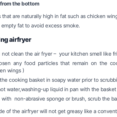
 from the bottom
 that are naturally high in fat such as chicken win
 empty fat to avoid excess smoke.
ing airfryer
u not clean the air fryer – your kitchen smell like f
oosen any food particles that remain on the co
en wings )
the cooking basket in soapy water prior to scrubbi
ot water,washing-up liquid in pan with the basket 
 with non-abrasive sponge or brush, scrub the ba
de of the airfryer will not get greasy like a convent