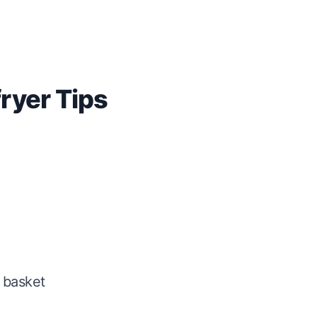
fryer Tips
 basket