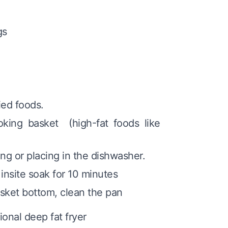
gs
ried foods.
oking basket (high-fat foods like
ng or placing in the dishwasher.
insite soak for 10 minutes
sket bottom, clean the pan
ional deep fat fryer