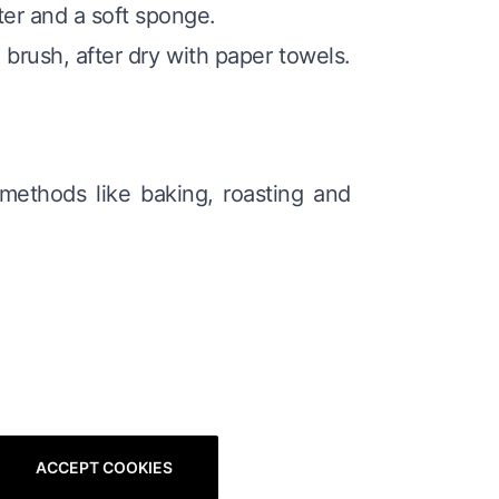
ter and a soft sponge.
 brush, after dry with paper towels.
 methods like baking, roasting and
ACCEPT COOKIES