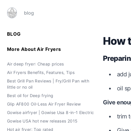
blog
BLOG
How to
More About
Air Fryers
Preparin
Air deep fryer: Cheap prices
Air Fryers Benefits, Features, Tips
add j
Best Grill Pan Reviews | Fry/Grill Pan with
little or no oil
oil s
Best oil for Deep frying
Give enou
Glip AF800 Oil-Less Air Fryer Review
Gowise airfryer | Gowise Usa 8-in-1 Electric
trim 
Gowise USA hot new releases 2015
Hot air fryer: Top rated
Give 