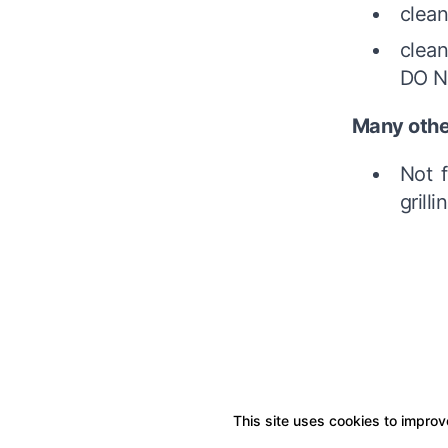
clean
clean
DO NO
Many othe
Not f
grilli
This site uses cookies to improve