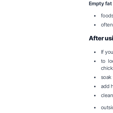
Empty fat
foods
often
After us
If yo
to l
chick
soak 
add h
clean
outsi