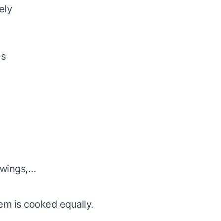
ely
es
, wings,…
tem is cooked equally.