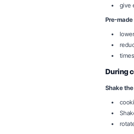
give 
Pre-made
lower
reduc
times
During c
Shake the
cooki
Shake
rotat