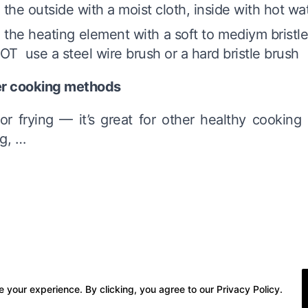
 the outside with a moist cloth, inside with hot wa
 the heating element with a soft to mediym bristle
T use a steel wire brush or a hard bristle brush
r cooking methods
or frying — it’s great for other healthy cooking
ng, …
 your experience. By clicking, you agree to our Privacy Policy.