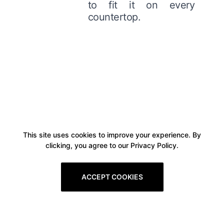
to fit it on every
countertop.
This site uses cookies to improve your experience. By
clicking, you agree to our Privacy Policy.
ACCEPT COOKIES