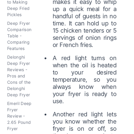
makes it easy to whip
to Making
up a quick meal for a
Deep Fried
Pickles
handful of guests in no
time. It can hold up to
Deep Fryer
Comparison
15 chicken tenders or 5
Table -
servings of onion rings
Comparing
or French fries.
Features
Delonghi
A red light turns on
Deep Fryer
when the oil is heated
Reviews -
to your desired
Pros and
temperature, so you
Cons of the
always know when
Delonghi
your fryer is ready to
Deep Fryer
use.
Emeril Deep
Fryer
Another red light lets
Review -
you know whether the
2.65 Pound
fryer is on or off, so
Fryer