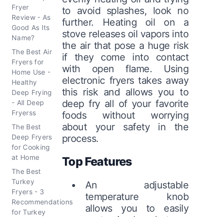
Fryer
to avoid splashes, look no
Review - As
further. Heating oil on a
Good As Its
stove releases oil vapors into
Name?
the air that pose a huge risk
The Best Air
if they come into contact
Fryers for
with open flame. Using
Home Use -
electronic fryers takes away
Healthy
this risk and allows you to
Deep Frying
deep fry all of your favorite
- All Deep
Fryerss
foods without worrying
about your safety in the
The Best
Deep Fryers
process.
for Cooking
at Home
Top Features
The Best
Turkey
An adjustable
Fryers - 3
temperature knob
Recommendations
allows you to easily
for Turkey