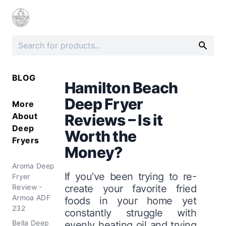
BLOG
Hamilton Beach
Deep Fryer
More
About
Reviews – Is it
Deep
Worth the
Fryers
Money?
Aroma Deep
If you’ve been trying to re-
Fryer
Review -
create your favorite fried
Armoa ADF
foods in your home yet
232
constantly struggle with
Bella Deep
evenly heating oil and trying