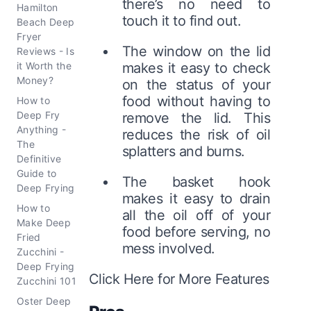
there’s no need to
Hamilton
touch it to find out.
Beach Deep
Fryer
The window on the lid
Reviews - Is
it Worth the
makes it easy to check
Money?
on the status of your
food without having to
How to
Deep Fry
remove the lid. This
Anything -
reduces the risk of oil
The
splatters and burns.
Definitive
Guide to
The basket hook
Deep Frying
makes it easy to drain
How to
all the oil off of your
Make Deep
food before serving, no
Fried
mess involved.
Zucchini -
Deep Frying
Click Here for More Features
Zucchini 101
Oster Deep