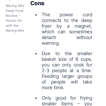
Cons
Waring Mini
Deep Fryer
The power cord
Review -
connects to the deep
Hands-On
fryer by a magnet,
with the
Waring Mini
which can sometimes
detach without
warning.
Due to the smaller
basket size of 8 cups,
you can only cook for
2-3 people at a time.
Feeding larger groups
of people will take
more time.
Only good for frying
smaller items – you