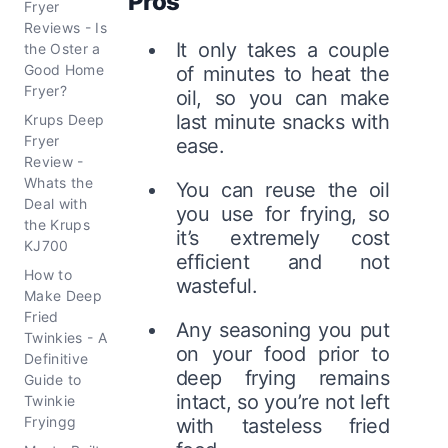
Pros
Fryer
Reviews - Is
It only takes a couple
the Oster a
Good Home
of minutes to heat the
Fryer?
oil, so you can make
last minute snacks with
Krups Deep
Fryer
ease.
Review -
Whats the
You can reuse the oil
Deal with
you use for frying, so
the Krups
it’s extremely cost
KJ700
efficient and not
How to
wasteful.
Make Deep
Fried
Any seasoning you put
Twinkies - A
on your food prior to
Definitive
deep frying remains
Guide to
intact, so you’re not left
Twinkie
Fryingg
with tasteless fried