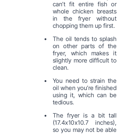
can’t fit entire fish or
whole chicken breasts
in the fryer without
chopping them up first.
The oil tends to splash
on other parts of the
fryer, which makes it
slightly more difficult to
clean.
You need to strain the
oil when you’re finished
using it, which can be
tedious.
The fryer is a bit tall
(17.4x10x10.7 inches),
so you may not be able