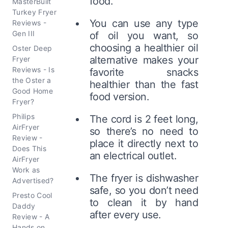
food.
MasterBuilt
Turkey Fryer
You can use any type
Reviews -
Gen III
of oil you want, so
choosing a healthier oil
Oster Deep
alternative makes your
Fryer
Reviews - Is
favorite snacks
the Oster a
healthier than the fast
Good Home
food version.
Fryer?
Philips
The cord is 2 feet long,
AirFryer
so there’s no need to
Review -
place it directly next to
Does This
an electrical outlet.
AirFryer
Work as
The fryer is dishwasher
Advertised?
safe, so you don’t need
Presto Cool
to clean it by hand
Daddy
after every use.
Review - A
Hands on