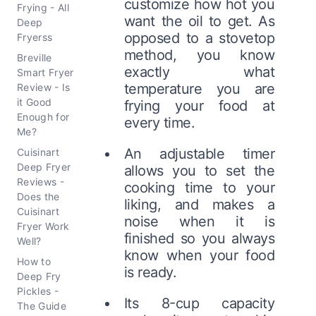
customize how hot you
Frying - All
want the oil to get. As
Deep
opposed to a stovetop
Fryerss
method, you know
Breville
exactly what
Smart Fryer
temperature you are
Review - Is
it Good
frying your food at
Enough for
every time.
Me?
An adjustable timer
Cuisinart
Deep Fryer
allows you to set the
Reviews -
cooking time to your
Does the
liking, and makes a
Cuisinart
noise when it is
Fryer Work
finished so you always
Well?
know when your food
How to
is ready.
Deep Fry
Pickles -
Its 8-cup capacity
The Guide