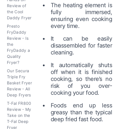
The heating element is
Review of
fully immersed,
the Cool
Daddy Fryer
ensuring even cooking
every time.
Presto
FryDaddy
It can be easily
Review - Is
the
disassembled for faster
FryDaddy a
cleaning.
Quality
Fryer?
It automatically shuts
Our Secura
off when it is finished
Triple Fry
cooking, so there’s no
Basket Fryer
risk of you over-
Review - All
cooking your food.
Deep Fryers
T-Fal FR800
Foods end up less
Review - My
greasy than the typical
Take on the
deep fried fast food.
T-Fal Deep
Fryer