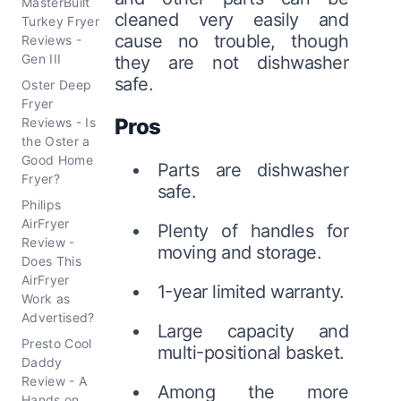
MasterBuilt
cleaned very easily and
Turkey Fryer
cause no trouble, though
Reviews -
Gen III
they are not dishwasher
safe.
Oster Deep
Fryer
Pros
Reviews - Is
the Oster a
Good Home
Parts are dishwasher
Fryer?
safe.
Philips
AirFryer
Plenty of handles for
Review -
moving and storage.
Does This
AirFryer
1-year limited warranty.
Work as
Advertised?
Large capacity and
Presto Cool
multi-positional basket.
Daddy
Review - A
Among the more
Hands on