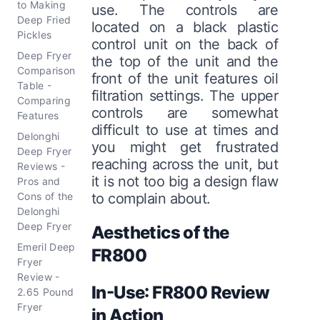
to Making
use. The controls are
Deep Fried
located on a black plastic
Pickles
control unit on the back of
Deep Fryer
the top of the unit and the
Comparison
front of the unit features oil
Table -
filtration settings. The upper
Comparing
controls are somewhat
Features
difficult to use at times and
Delonghi
you might get frustrated
Deep Fryer
reaching across the unit, but
Reviews -
it is not too big a design flaw
Pros and
Cons of the
to complain about.
Delonghi
Deep Fryer
Aesthetics of the
Emeril Deep
FR800
Fryer
Review -
In-Use: FR800 Review
2.65 Pound
Fryer
in Action