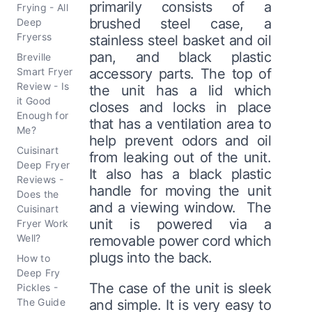
primarily consists of a
Frying - All
brushed steel case, a
Deep
Fryerss
stainless steel basket and oil
pan, and black plastic
Breville
Smart Fryer
accessory parts. The top of
Review - Is
the unit has a lid which
it Good
closes and locks in place
Enough for
that has a ventilation area to
Me?
help prevent odors and oil
Cuisinart
from leaking out of the unit.
Deep Fryer
It also has a black plastic
Reviews -
handle for moving the unit
Does the
and a viewing window. The
Cuisinart
unit is powered via a
Fryer Work
Well?
removable power cord which
plugs into the back.
How to
Deep Fry
The case of the unit is sleek
Pickles -
The Guide
and simple. It is very easy to