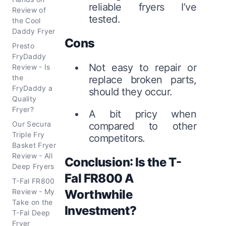
reliable fryers I’ve
Review of
tested.
the Cool
Daddy Fryer
Cons
Presto
FryDaddy
Not easy to repair or
Review - Is
the
replace broken parts,
FryDaddy a
should they occur.
Quality
Fryer?
A bit pricy when
Our Secura
compared to other
Triple Fry
competitors.
Basket Fryer
Review - All
Conclusion: Is the T-
Deep Fryers
Fal FR800 A
T-Fal FR800
Review - My
Worthwhile
Take on the
Investment?
T-Fal Deep
Fryer