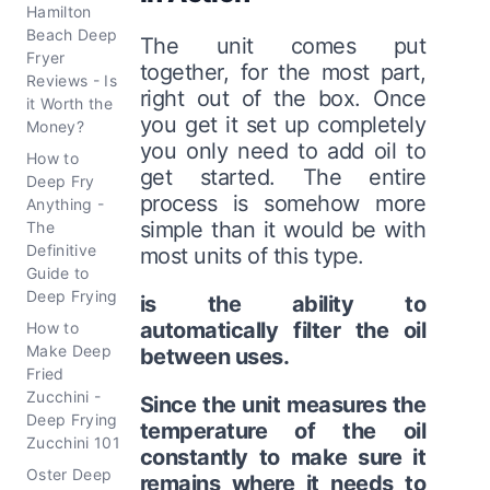
Hamilton
Beach Deep
The unit comes put
Fryer
together, for the most part,
Reviews - Is
right out of the box. Once
it Worth the
you get it set up completely
Money?
you only need to add oil to
How to
get started. The entire
Deep Fry
process is somehow more
Anything -
simple than it would be with
The
Definitive
most units of this type.
Guide to
Deep Frying
is the ability to
automatically filter the oil
How to
Make Deep
between uses.
Fried
Zucchini -
Since the unit measures the
Deep Frying
temperature of the oil
Zucchini 101
constantly to make sure it
Oster Deep
remains where it needs to