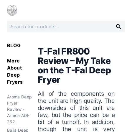
BLOG
T-Fal FR800
Review – My Take
More
About
on the T-Fal Deep
Deep
Fryer
Fryers
All of the components on
Aroma Deep
the unit are high quality. The
Fryer
downsides of this unit are
Review -
few, but the price can be a
Armoa ADF
bit of a turnoff. In addition,
232
though the unit is very
Bella Deep