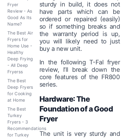
sturdy in build, it does not
Fryer
have parts which can be
Review - As
Good As Its
ordered or repaired (easily)
Name?
so if something breaks and
The Best Air
the warranty period is up,
Fryers for
you will likely need to just
Home Use -
buy a new unit.
Healthy
Deep Frying
In the following T-Fal fryer
- All Deep
review, I’ll break down the
Fryerss
core features of the FR800
The Best
series.
Deep Fryers
for Cooking
Hardware: The
at Home
Foundation of a Good
The Best
Turkey
Fryer
Fryers - 3
Recommendations
The unit is very sturdy and
for Turkey