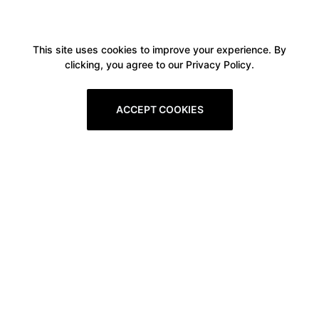
This site uses cookies to improve your experience. By
clicking, you agree to our Privacy Policy.
ACCEPT COOKIES
Boxitstore