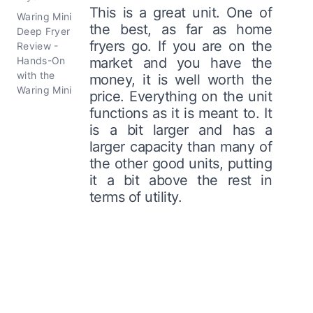
This is a great unit. One of
Waring Mini
the best, as far as home
Deep Fryer
fryers go. If you are on the
Review -
Hands-On
market and you have the
with the
money, it is well worth the
Waring Mini
price. Everything on the unit
functions as it is meant to. It
is a bit larger and has a
larger capacity than many of
the other good units, putting
it a bit above the rest in
terms of utility.