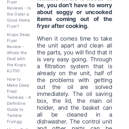
Fryer
be, you don’t have to worry
Reviews - Is
about soggy or uncooked
the Oster a
items coming out of the
Good Home
fryer after cooking.
Fryer?
Krups Deep
When it comes time to take
Fryer
the unit apart and clean all
Review -
the parts, you will find that it
Whats the
is very easy going. Through
Deal with
the Krups
a filtration system that is
KJ700
already on the unit, half of
How to
the problems with getting
Make Deep
out the oil are solved
Fried
immediately. The oil saving
Twinkies - A
box, the lid, the main oil
Definitive
holder, and the basket can
Guide to
all be cleaned in a
Twinkie
dishwasher. The control unit
Fryingg
and other parts can be