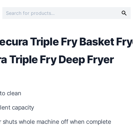
ecura Triple Fry Basket Fr
a Triple Fry Deep Fryer
to clean
lent capacity
r shuts whole machine off when complete