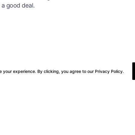
r a good deal.
 your experience. By clicking, you agree to our Privacy Policy.