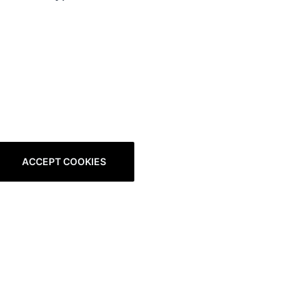
ACCEPT COOKIES