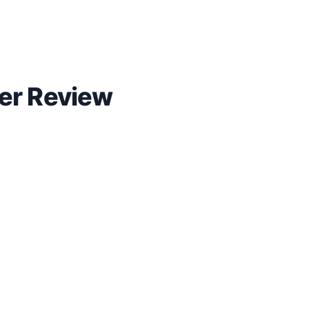
yer Review