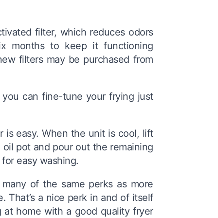
ivated filter, which reduces odors
ix months to keep it functioning
d new filters may be purchased from
you can fine-tune your frying just
is easy. When the unit is cool, lift
 oil pot and pour out the remaining
s for easy washing.
s many of the same perks as more
 That’s a nice perk in and of itself
 at home with a good quality fryer