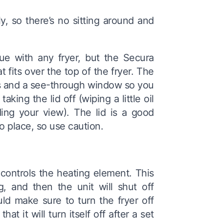
, so there’s no sitting around and
sue with any fryer, but the Secura
t fits over the top of the fryer. The
es and a see-through window so you
ing the lid off (wiping a little oil
ing your view). The lid is a good
to place, so use caution.
controls the heating element. This
, and then the unit will shut off
ld make sure to turn the fryer off
t it will turn itself off after a set