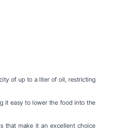
y of up to a liter of oil, restricting
 it easy to lower the food into the
es that make it an excellent choice