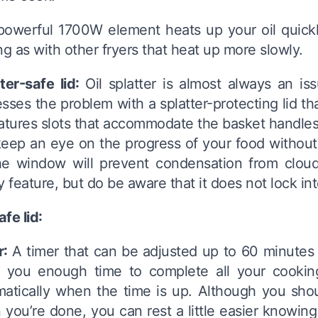
owerful 1700W element heats up your oil quickly
ng as with other fryers that heat up more slowly.
ter-safe lid:
Oil splatter is almost always an is
sses the problem with a splatter-protecting lid tha
eatures slots that accommodate the basket handl
eep an eye on the progress of your food without tak
he window will prevent condensation from cloud
y feature, but do be aware that it does not lock in
fe lid:
r:
A timer that can be adjusted up to 60 minutes 
s you enough time to complete all your cooking
atically when the time is up. Although you shou
you’re done, you can rest a little easier knowing tha