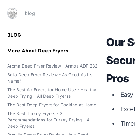
blog
BLOG
Our S
More About
Deep Fryers
Secur
Aroma Deep Fryer Review - Armoa ADF 232
Pros
Bella Deep Fryer Review - As Good As Its
Name?
The Best Air Fryers for Home Use - Healthy
Easy 
Deep Frying - All Deep Fryerss
The Best Deep Fryers for Cooking at Home
Excel
The Best Turkey Fryers - 3
Recommendations for Turkey Frying - All
Time
Deep Fryerss
Breville Smart Fryer Review - Is it Good