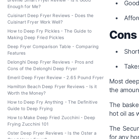
Good 
Enough for Me?
Cuisinart Deep Fryer Reviews - Does the
Affor
Cuisinart Fryer Work Well?
Cons
How to Deep Fry Pickles - The Guide to
Making Deep Fried Pickles
Deep Fryer Comparison Table - Comparing
Shor
Features
Delonghi Deep Fryer Reviews - Pros and
Take
Cons of the Delonghi Deep Fryer
Emeril Deep Fryer Review - 2.65 Pound Fryer
Most deep f
Hamilton Beach Deep Fryer Reviews - Is it
the amount
Worth the Money?
How to Deep Fry Anything - The Definitive
The basket
Guide to Deep Frying
hot oil as 
How to Make Deep Fried Zucchini - Deep
Frying Zucchini 101
The Secura
Oster Deep Fryer Reviews - Is the Oster a
for any h