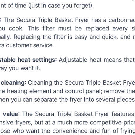
t of time (just in case you forget).
r:
The Secura Triple Basket Fryer has a carbon-act
ou cook. This filter must be replaced every s
ally. Replacing the filter is easy and quick, an
a customer service.
stable heat settings:
Adjustable heat means that 
ay you want it.
 cleaning:
Cleaning the Secura Triple Basket Fryer 
he heating element and control panel; remove the
Then you can separate the fryer into several piece
 value:
The Secura Triple Basket Fryer feature
sive fryers, but at a much more competitive price.
hose who want the convenience and fun of frying