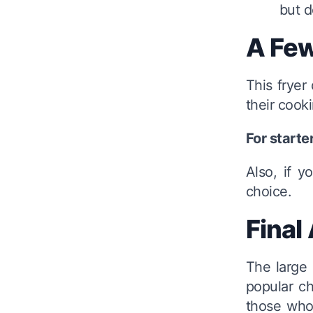
but d
A Few
This frye
their cook
For starte
Also, if y
choice.
Final
The large 
popular ch
those who 