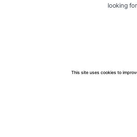
looking fo
This site uses cookies to improve
Boxitstore
Home