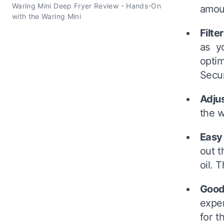
Waring Mini Deep Fryer Review - Hands-On
amoun
with the Waring Mini
Filte
as y
optim
Secur
Adju
the w
Easy
out t
oil. 
Good
expen
for t