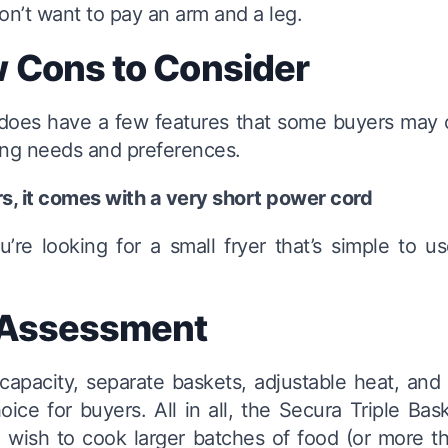
on’t want to pay an arm and a leg.
 Cons to Consider
r does have a few features that some buyers may
ing needs and preferences.
rs, it comes with a very short power cord
ou’re looking for a small fryer that’s simple to
 Assessment
capacity, separate baskets, adjustable heat, and
oice for buyers. All in all, the Secura Triple Bas
wish to cook larger batches of food (or more th