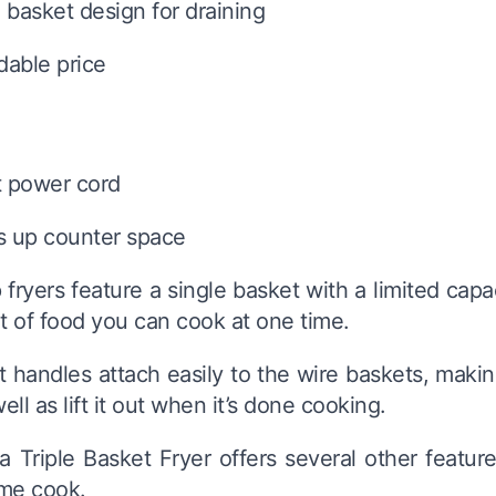
basket design for draining
dable price
t power cord
s up counter space
ryers feature a single basket with a limited capacit
 of food you can cook at one time.
 handles attach easily to the wire baskets, making
well as lift it out when it’s done cooking.
 Triple Basket Fryer offers several other featur
ome cook.