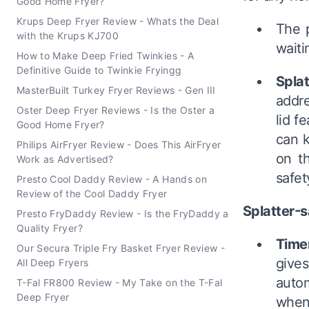
Good Home Fryer?
Krups Deep Fryer Review - Whats the Deal
The p
with the Krups KJ700
waiti
How to Make Deep Fried Twinkies - A
Definitive Guide to Twinkie Fryingg
Splat
MasterBuilt Turkey Fryer Reviews - Gen III
addre
Oster Deep Fryer Reviews - Is the Oster a
lid f
Good Home Fryer?
can k
Philips AirFryer Review - Does This AirFryer
on t
Work as Advertised?
safet
Presto Cool Daddy Review - A Hands on
Review of the Cool Daddy Fryer
Splatter-sa
Presto FryDaddy Review - Is the FryDaddy a
Quality Fryer?
Time
Our Secura Triple Fry Basket Fryer Review -
give
All Deep Fryers
autom
T-Fal FR800 Review - My Take on the T-Fal
Deep Fryer
when 