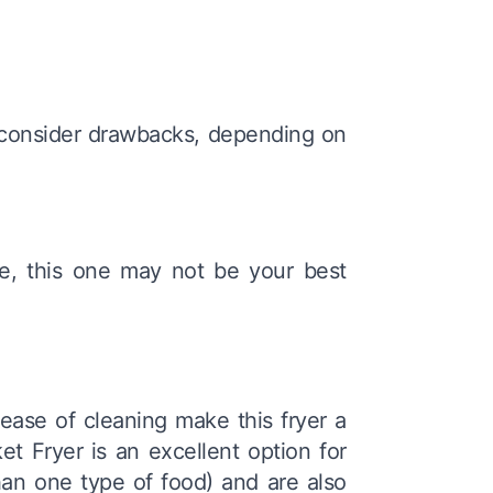
 consider drawbacks, depending on
 use, this one may not be your best
 ease of cleaning make this fryer a
ket Fryer is an excellent option for
an one type of food) and are also